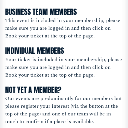
BUSINESS TEAM MEMBERS
This event is included in your membership, please
make sure you are logged in and then click on
Book your ticket at the top of the page.
INDIVIDUAL MEMBERS
Your ticket is included in your membership, please
make sure you are logged in and then click on
Book your ticket at the top of the page.
NOT YET A MEMBER?
Our events are predominantly for our members but
please register your interest (via the button at the
top of the page) and one of our team will be in
touch to confirm if a place is available.