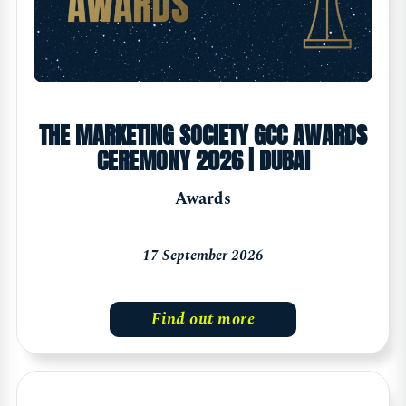
THE MARKETING SOCIETY GCC AWARDS
CEREMONY 2026 | DUBAI
Awards
17 September 2026
Find out more