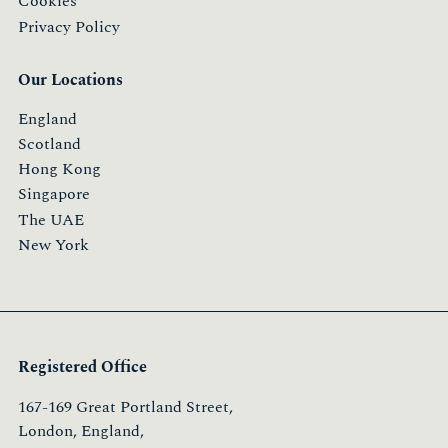
Cookies
Privacy Policy
Our Locations
England
Scotland
Hong Kong
Singapore
The UAE
New York
Registered Office
167-169 Great Portland Street,
London, England,