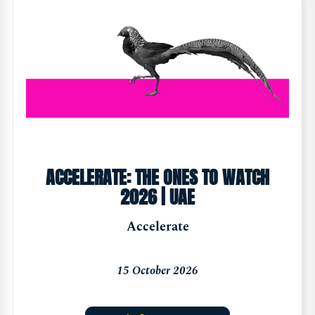
ACCELERATE: THE ONES TO WATCH
2026 | UAE
Accelerate
15 October 2026