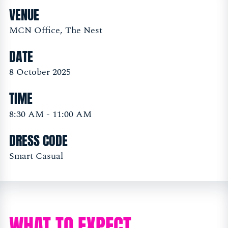
VENUE
MCN Office, The Nest
DATE
8 October 2025
TIME
8:30 AM - 11:00 AM
DRESS CODE
Smart Casual
WHAT TO EXPECT