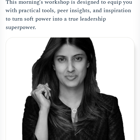
This morning’s workshop is designed to equip you
with practical tools, peer insights, and inspiration
to turn soft power into a true leadership
superpower.