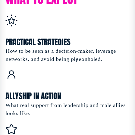
PRACTICAL STRATEGIES
How to be seen as a decision-maker, leverage
networks, and avoid being pigeonholed.
ALLYSHIP IN ACTION
What real support from leadership and male allies
looks like.