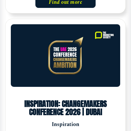
Find out more
INSPIRATION: CHANGEMAKERS
CONFERENCE 2026 | DUBAI
Inspiration