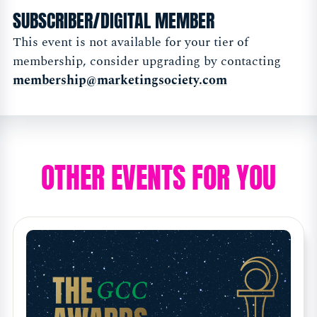
SUBSCRIBER/DIGITAL MEMBER
This event is not available for your tier of
membership, consider upgrading by contacting
membership@marketingsociety.com
OTHER EVENTS FOR YOU