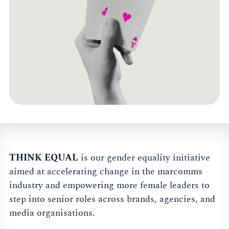
THINK EQUAL
is our gender equality initiative
aimed at accelerating change in the marcomms
industry and empowering more female leaders to
step into senior roles across brands, agencies, and
media organisations.