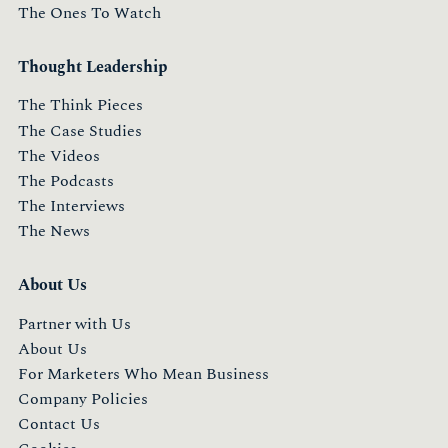
The Ones To Watch
Thought Leadership
The Think Pieces
The Case Studies
The Videos
The Podcasts
The Interviews
The News
About Us
Partner with Us
About Us
For Marketers Who Mean Business
Company Policies
Contact Us