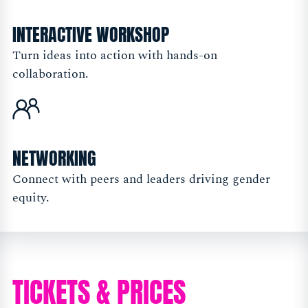
INTERACTIVE WORKSHOP
Turn ideas into action with hands-on
collaboration.
NETWORKING
Connect with peers and leaders driving gender
equity.
TICKETS & PRICES