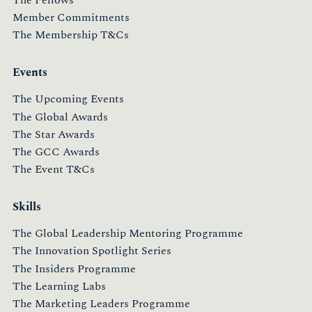
Member Commitments
The Membership T&Cs
Events
The Upcoming Events
The Global Awards
The Star Awards
The GCC Awards
The Event T&Cs
Skills
The Global Leadership Mentoring Programme
The Innovation Spotlight Series
The Insiders Programme
The Learning Labs
The Marketing Leaders Programme