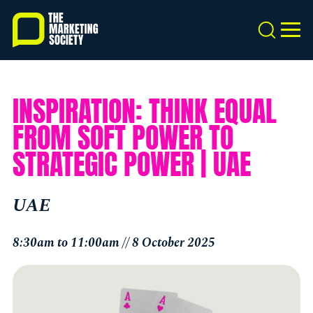
Skip
to
Search
MEN
main
content
INSPIRATION: THINK EQUAL
FROM SOFT POWER TO
STRATEGIC POWER | UAE
UAE
8:30am to 11:00am // 8 October 2025