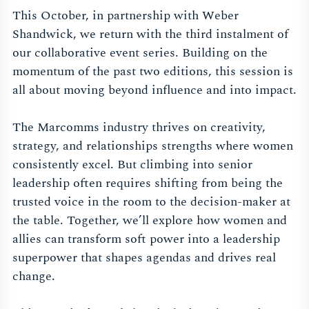
This October, in partnership with Weber
Shandwick, we return with the third instalment of
our collaborative event series. Building on the
momentum of the past two editions, this session is
all about moving beyond influence and into impact.
The Marcomms industry thrives on creativity,
strategy, and relationships strengths where women
consistently excel. But climbing into senior
leadership often requires shifting from being the
trusted voice in the room to the decision-maker at
the table. Together, we’ll explore how women and
allies can transform soft power into a leadership
superpower that shapes agendas and drives real
change.