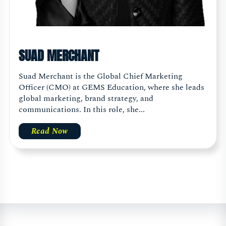
SUAD MERCHANT
Suad Merchant is the Global Chief Marketing
Officer (CMO) at GEMS Education, where she leads
global marketing, brand strategy, and
communications. In this role, she...
Read Now