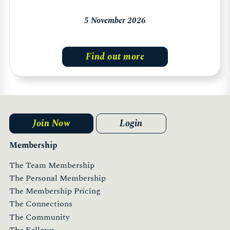
5 November 2026
Find out more
Join Now
Login
Membership
The Team Membership
The Personal Membership
The Membership Pricing
The Connections
The Community
The Fellows