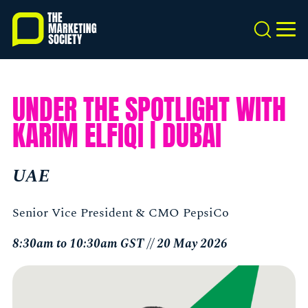
Skip
to
Search
MEN
main
content
UNDER THE SPOTLIGHT WITH
KARIM ELFIQI | DUBAI
UAE
Senior Vice President & CMO PepsiCo
8:30am to 10:30am GST // 20 May 2026