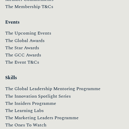
The Membership T&Cs
Events
The Upcoming Events
The Global Awards
The Star Awards
The GCC Awards
The Event T&Cs
Skills
The Global Leadership Mentoring Programme
The Innovation Spotlight Series
The Insiders Programme
The Learning Labs
The Marketing Leaders Programme
The Ones To Watch