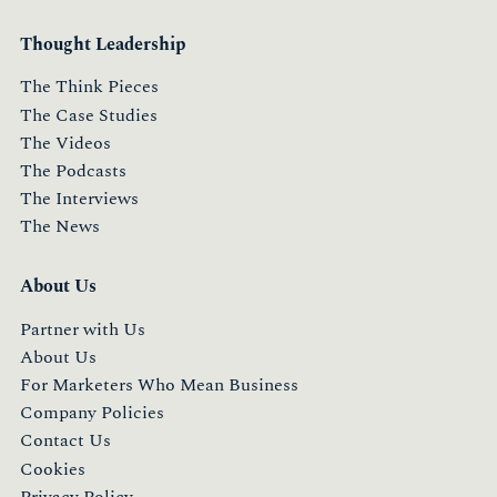
Thought Leadership
The Think Pieces
The Case Studies
The Videos
The Podcasts
The Interviews
The News
About Us
Partner with Us
About Us
For Marketers Who Mean Business
Company Policies
Contact Us
Cookies
Privacy Policy