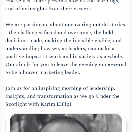
true selves, share personal stories and learnings,
and offer insights from their careers.
We are passionate about uncovering untold stories
- the challenges faced and overcome, the bold
decisions made, making the invisible visible, and
understanding how we, as leaders, can make a
positive impact at work and in society as a whole.
Our aim is for you to leave the evening empowered
to be a braver marketing leader.
Join us for an inspiring morning of leadership,
insights, and transformation as we go Under the
Spotlight with Karim ElFiqi