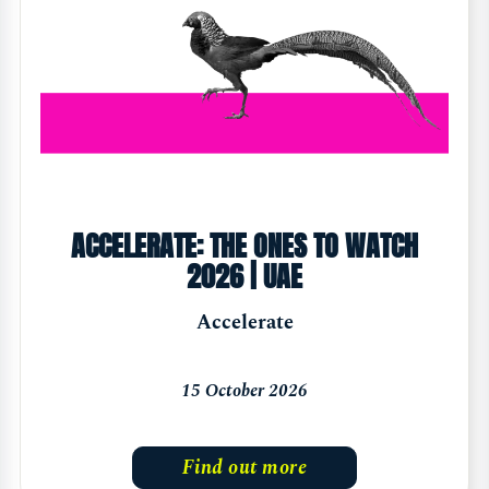
ACCELERATE: THE ONES TO WATCH
2026 | UAE
Accelerate
15 October 2026
Find out more