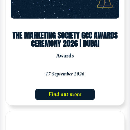
THE MARKETING SOCIETY GCC AWARDS
CEREMONY 2026 | DUBAI
Awards
17 September 2026
Find out more