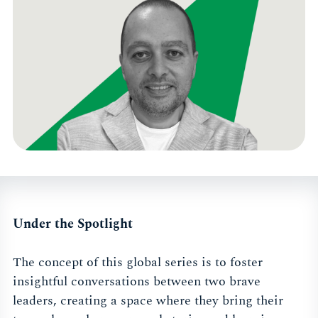
Under the Spotlight
The concept of this global series is to foster
insightful conversations between two brave
leaders, creating a space where they bring their