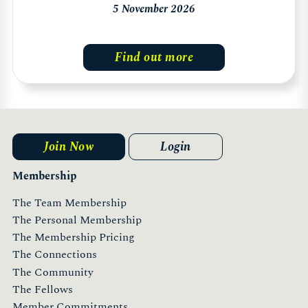
5 November 2026
Find out more
Join Now
Login
Membership
The Team Membership
The Personal Membership
The Membership Pricing
The Connections
The Community
The Fellows
Member Commitments