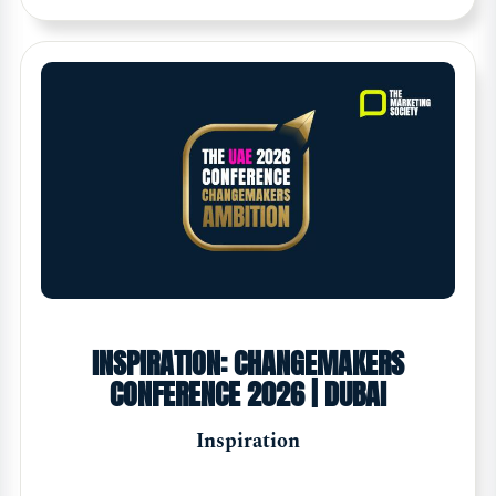
INSPIRATION: CHANGEMAKERS
CONFERENCE 2026 | DUBAI
Inspiration