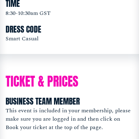
TIME
8:30-10:30am GST
DRESS CODE
Smart Casual
TICKET & PRICES
BUSINESS TEAM MEMBER
This event is included in your membership, please
make sure you are logged in and then click on
Book your ticket at the top of the page.