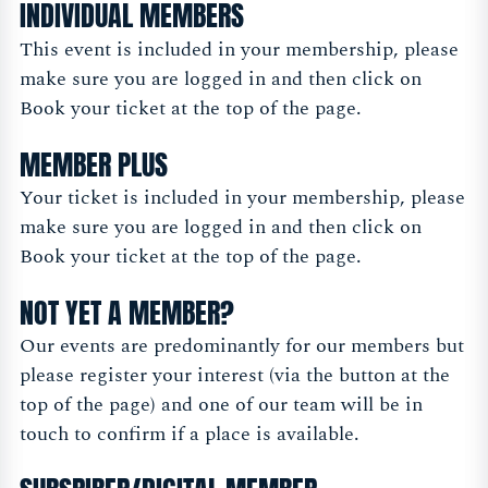
INDIVIDUAL MEMBERS
This event is included in your membership, please
make sure you are logged in and then click on
Book your ticket at the top of the page.
MEMBER PLUS
Your ticket is included in your membership, please
make sure you are logged in and then click on
Book your ticket at the top of the page.
NOT YET A MEMBER?
Our events are predominantly for our members but
please register your interest (via the button at the
top of the page) and one of our team will be in
touch to confirm if a place is available.