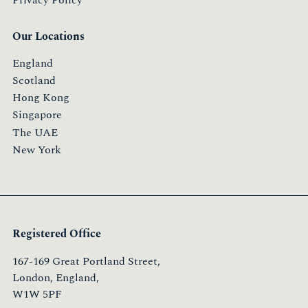
Our Locations
England
Scotland
Hong Kong
Singapore
The UAE
New York
Registered Office
167-169 Great Portland Street,
London, England,
W1W 5PF