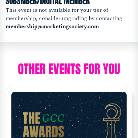
SUBSRIBER/DIGITAL MEMBER
This event is not available for your tier of
membership, consider upgrading by contacting
membership@marketingsociety.com
OTHER EVENTS FOR YOU