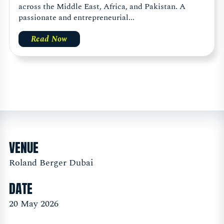
across the Middle East, Africa, and Pakistan. A
passionate and entrepreneurial...
Read Now
VENUE
Roland Berger Dubai
DATE
20 May 2026