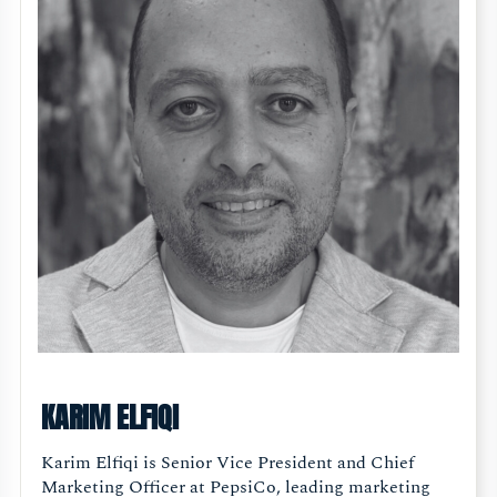
KARIM ELFIQI
Karim Elfiqi is Senior Vice President and Chief
Marketing Officer at PepsiCo, leading marketing