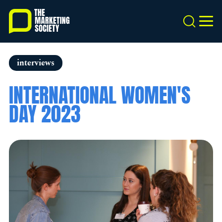
Skip
to
Search
MEN
main
content
interviews
INTERNATIONAL WOMEN'S
DAY 2023