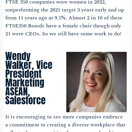
FTSE 350 companies were women in 2022,
outperforming the 2025 target 3 years early and up
from 11 years ago at 9.5%. Almost 2 in 10 of these
FTSE350 Boards have a female chair though only
21 were CEOs. So we still have some work to do!
Wendy
Walker, Vice
President
Marketing
ASEAN,
Salesforce
It is encouraging to see more companies embrace
a commitment to creating a diverse workplace that