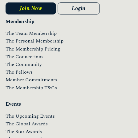
Join Now
Login
Membership
The Team Membership
The Personal Membership
The Membership Pricing
The Connections
The Community
The Fellows
Member Commitments
The Membership T&Cs
Events
The Upcoming Events
The Global Awards
The Star Awards