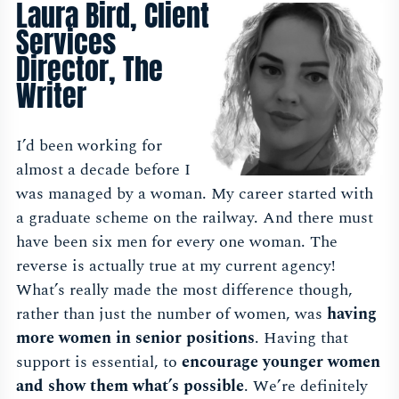
Laura Bird, Client
Services
Director, The
Writer
I’d been working for
almost a decade before I
was managed by a woman. My career started with
a graduate scheme on the railway. And there must
have been six men for every one woman. The
reverse is actually true at my current agency!
What’s really made the most difference though,
rather than just the number of women, was
having
more women in senior positions
. Having that
support is essential, to
encourage younger women
and show them what’s possible
. We’re definitely