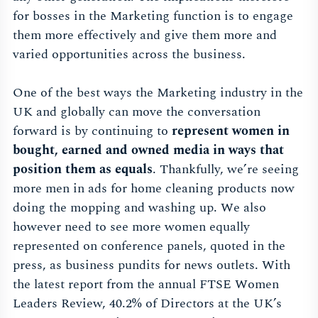
for bosses in the Marketing function is to engage
them more effectively and give them more and
varied opportunities across the business.
One of the best ways the Marketing industry in the
UK and globally can move the conversation
forward is by continuing to
represent women in
bought, earned and owned media in ways that
position them as equals
. Thankfully, we’re seeing
more men in ads for home cleaning products now
doing the mopping and washing up. We also
however need to see more women equally
represented on conference panels, quoted in the
press, as business pundits for news outlets. With
the latest report from the annual FTSE Women
Leaders Review, 40.2% of Directors at the UK’s