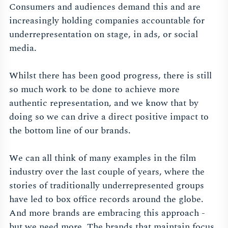
Consumers and audiences demand this and are
increasingly holding companies accountable for
underrepresentation on stage, in ads, or social
media.
Whilst there has been good progress, there is still
so much work to be done to achieve more
authentic representation, and we know that by
doing so we can drive a direct positive impact to
the bottom line of our brands.
We can all think of many examples in the film
industry over the last couple of years, where the
stories of traditionally underrepresented groups
have led to box office records around the globe.
And more brands are embracing this approach -
but we need more. The brands that maintain focus