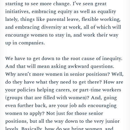
starting to see more change. I’ve seen great
initiatives, embracing equity as well as equality
lately, things like parental leave, flexible working,
and embracing diversity at work, all of which will
encourage women to stay in, and work their way
up in companies.
We have to get down to the root cause of inequity.
And that will mean asking awkward questions.
Why aren’t more women in senior positions? Well,
do they have what they need to get there? How are
your policies helping carers, or part-time workers
(groups that are filled with women)? And, going
even further back, are your job ads encouraging
women to apply? Not just for those senior
positions, but all the way down to the very junior
levels. Basically, how do we bring women, and