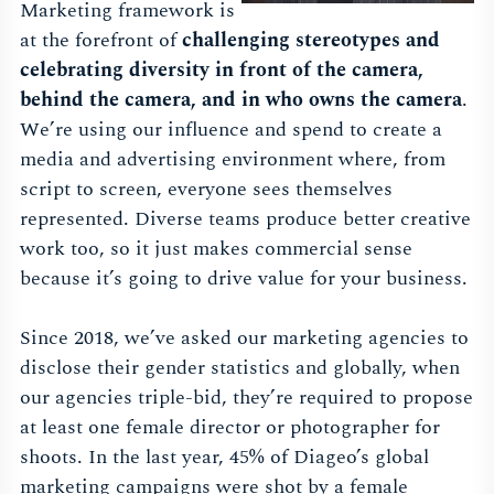
Marketing framework is
at the forefront of
challenging stereotypes and
celebrating diversity in front of the camera,
behind the camera, and in who owns the camera
.
We’re using our influence and spend to create a
media and advertising environment where, from
script to screen, everyone sees themselves
represented. Diverse teams produce better creative
work too, so it just makes commercial sense
because it’s going to drive value for your business.
Since 2018, we’ve asked our marketing agencies to
disclose their gender statistics and globally, when
our agencies triple-bid, they’re required to propose
at least one female director or photographer for
shoots. In the last year, 45% of Diageo’s global
marketing campaigns were shot by a female