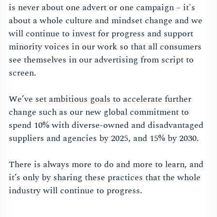
is never about one advert or one campaign – it's
about a whole culture and mindset change and we
will continue to invest for progress and support
minority voices in our work so that all consumers
see themselves in our advertising from script to
screen.
We’ve set ambitious goals to accelerate further
change such as our new global commitment to
spend 10% with diverse-owned and disadvantaged
suppliers and agencies by 2025, and 15% by 2030.
There is always more to do and more to learn, and
it’s only by sharing these practices that the whole
industry will continue to progress.