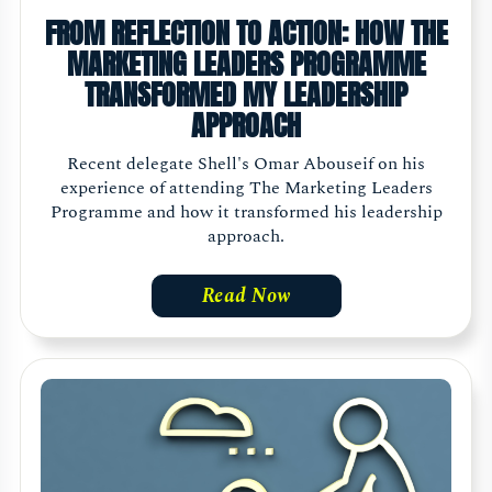
FROM REFLECTION TO ACTION: HOW THE
MARKETING LEADERS PROGRAMME
TRANSFORMED MY LEADERSHIP
APPROACH
Recent delegate Shell's Omar Abouseif on his
experience of attending The Marketing Leaders
Programme and how it transformed his leadership
approach.
Read Now