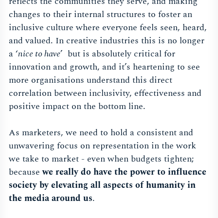
reflects the communities they serve, and making
changes to their internal structures to foster an
inclusive culture where everyone feels seen, heard,
and valued. In creative industries this is no longer
a ‘
nice to have
’ but is absolutely critical for
innovation and growth, and it’s heartening to see
more organisations understand this direct
correlation between inclusivity, effectiveness and
positive impact on the bottom line.
As marketers, we need to hold a consistent and
unwavering focus on representation in the work
we take to market - even when budgets tighten;
because
we really do have the power to influence
society by elevating all aspects of humanity in
the media around us
.