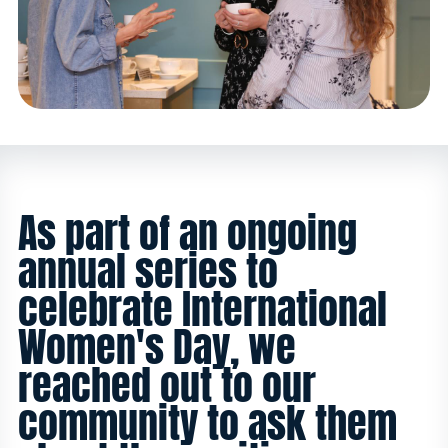
As part of an ongoing
annual series to
celebrate International
Women's Day, we
reached out to our
community to ask them