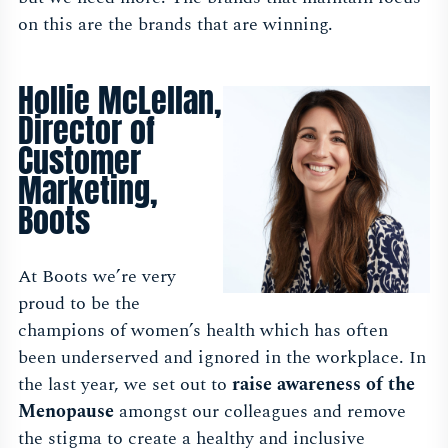
on this are the brands that are winning.
Hollie McLellan,
Director of
Customer
Marketing,
Boots
At Boots we’re very
proud to be the
champions of women’s health which has often
been underserved and ignored in the workplace. In
the last year, we set out to
raise awareness of the
Menopause
amongst our colleagues and remove
the stigma to create a healthy and inclusive