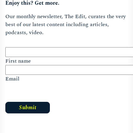
Enjoy this? Get more.
Our monthly newsletter, The Edit, curates the very
best of our latest content including articles,
podcasts, video.
First name
Email