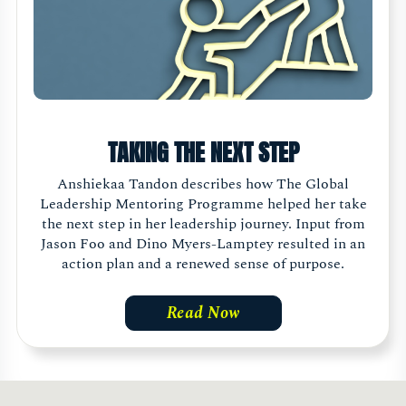
TAKING THE NEXT STEP
Anshiekaa Tandon describes how The Global
Leadership Mentoring Programme helped her take
the next step in her leadership journey. Input from
Jason Foo and Dino Myers-Lamptey resulted in an
action plan and a renewed sense of purpose.
Read Now