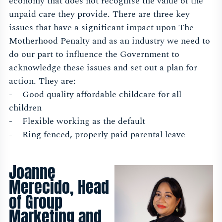
economy that does not recognise the value of the
unpaid care they provide. There are three key
issues that have a significant impact upon The
Motherhood Penalty and as an industry we need to
do our part to influence the Government to
acknowledge these issues and set out a plan for
action. They are:
- Good quality affordable childcare for all
children
- Flexible working as the default
- Ring fenced, properly paid parental leave
Joanne
Merecido, Head
of Group
Marketing and