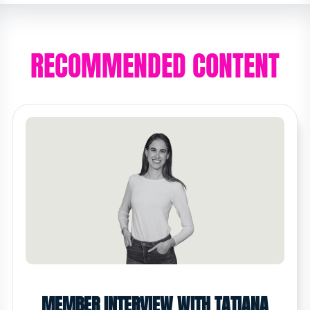
RECOMMENDED CONTENT
MEMBER INTERVIEW WITH TATIANA