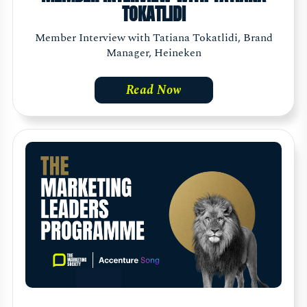
TOKATLIDI
Member Interview with Tatiana Tokatlidi, Brand
Manager, Heineken
Read Now