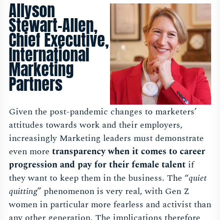
Allyson
Stewart-Allen,
Chief Executive,
International
Marketing
Partners
Given the post-pandemic changes to marketers’
attitudes towards work and their employers,
increasingly Marketing leaders must demonstrate
even more
transparency when it comes to career
progression and pay for their female talent
if
they want to keep them in the business. The “
quiet
quitting
” phenomenon is very real, with Gen Z
women in particular more fearless and activist than
any other generation. The implications therefore