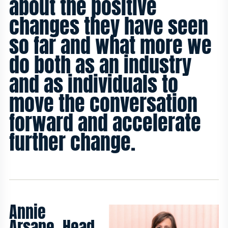
about the positive
changes they have seen
so far and what more we
do both as an industry
and as individuals to
move the conversation
forward and accelerate
further change.
Annie
Arsane, Head