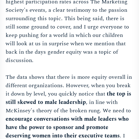
highest participation rates across The Marketing
Society's events, a clear testimony to the passion
surrounding this topic. This being said, there is
still some ground to cover, and I urge everyone to
keep pushing for a world in which our children
will look at us in surprise when we mention that
back in the days gender equity was a topic of
discussion.
The data shows that there is more equity overall in
different organizations. However, when you break
it down by level, you quickly notice that
the top is
still skewed to male leadership
, in line with
McKinsey's theory of the broken rung. We need to
encourage conversations with male leaders who
have the power to sponsor and promote
deserving women into their executive teams
. I