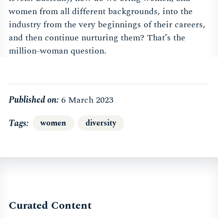
women from all different backgrounds, into the
industry from the very beginnings of their careers,
and then continue nurturing them? That’s the
million-woman question.
Published on:
6 March 2023
Tags
women
diversity
Curated Content