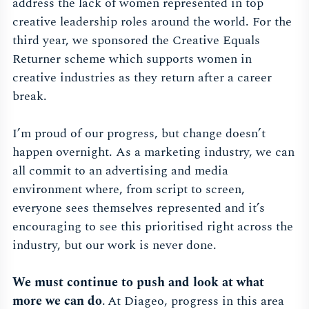
address the lack of women represented in top
creative leadership roles around the world. For the
third year, we sponsored the Creative Equals
Returner scheme which supports women in
creative industries as they return after a career
break.
I’m proud of our progress, but change doesn’t
happen overnight. As a marketing industry, we can
all commit to an advertising and media
environment where, from script to screen,
everyone sees themselves represented and it’s
encouraging to see this prioritised right across the
industry, but our work is never done.
We must continue to push and look at what
more we can do
. At Diageo, progress in this area