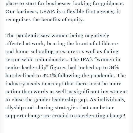
place to start for businesses looking for guidance.
Our business, LEAP, is a flexible first agency; it
recognises the benefits of equity.
The pandemic saw women being negatively
affected at work, bearing the brunt of childcare
and home-schooling pressures as well as facing
sector-wide redundancies. The IPA’s “women in
senior leadership” figures had inched up to 34%
but declined to 32.1% following the pandemic. The
industry needs to accept that there must be more
action than words as well as significant investment
to close the gender leadership gap. As individuals,
allyship and sharing strategies that can better
support change are crucial to accelerating change!