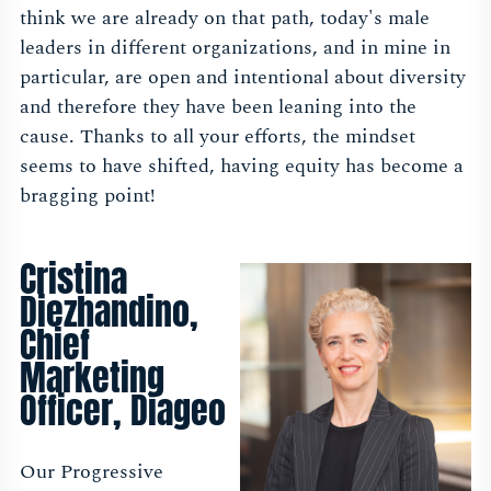
think we are already on that path, today's male
leaders in different organizations, and in mine in
particular, are open and intentional about diversity
and therefore they have been leaning into the
cause. Thanks to all your efforts, the mindset
seems to have shifted, having equity has become a
bragging point!
Cristina
Diezhandino,
Chief
Marketing
Officer, Diageo
Our Progressive