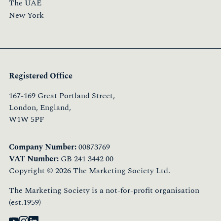
The UAE
New York
Registered Office
167-169 Great Portland Street,
London, England,
W1W 5PF
Company Number:
00873769
VAT Number:
GB 241 3442 00
Copyright © 2026 The Marketing Society Ltd.
The Marketing Society is a not-for-profit organisation
(est.1959)