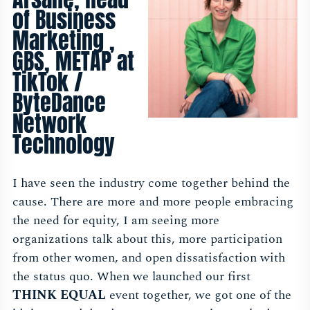
of Business
Marketing ,
GBS, METAP at
TikTok /
ByteDance
Network
Technology
I have seen the industry come together behind the
cause. There are more and more people embracing
the need for equity, I am seeing more
organizations talk about this, more participation
from other women, and open dissatisfaction with
the status quo. When we launched our first
THINK EQUAL
event together, we got one of the