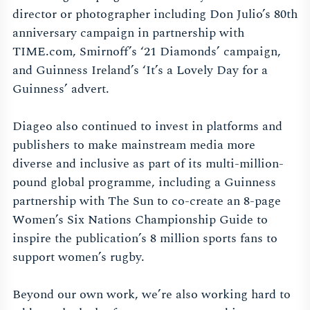
director or photographer including Don Julio’s 80th
anniversary campaign in partnership with
TIME.com, Smirnoff’s ‘21 Diamonds’ campaign,
and Guinness Ireland’s ‘It’s a Lovely Day for a
Guinness’ advert.
Diageo also continued to invest in platforms and
publishers to make mainstream media more
diverse and inclusive as part of its multi-million-
pound global programme, including a Guinness
partnership with The Sun to co-create an 8-page
Women’s Six Nations Championship Guide to
inspire the publication’s 8 million sports fans to
support women’s rugby.
Beyond our own work, we’re also working hard to