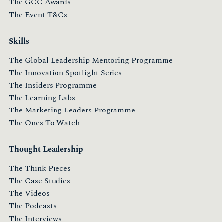
The GCC Awards
The Event T&Cs
Skills
The Global Leadership Mentoring Programme
The Innovation Spotlight Series
The Insiders Programme
The Learning Labs
The Marketing Leaders Programme
The Ones To Watch
Thought Leadership
The Think Pieces
The Case Studies
The Videos
The Podcasts
The Interviews