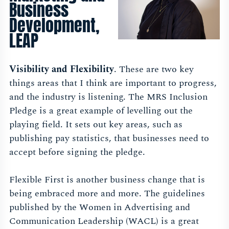
Business
Development,
LEAP
Visibility and Flexibility
. These are two key
things areas that I think are important to progress,
and the industry is listening. The MRS Inclusion
Pledge is a great example of levelling out the
playing field. It sets out key areas, such as
publishing pay statistics, that businesses need to
accept before signing the pledge.
Flexible First is another business change that is
being embraced more and more. The guidelines
published by the Women in Advertising and
Communication Leadership (WACL) is a great