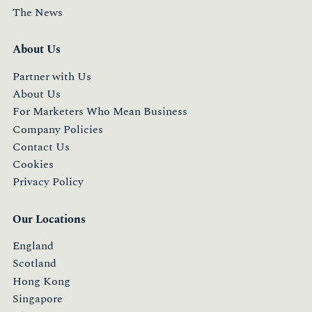
The News
About Us
Partner with Us
About Us
For Marketers Who Mean Business
Company Policies
Contact Us
Cookies
Privacy Policy
Our Locations
England
Scotland
Hong Kong
Singapore