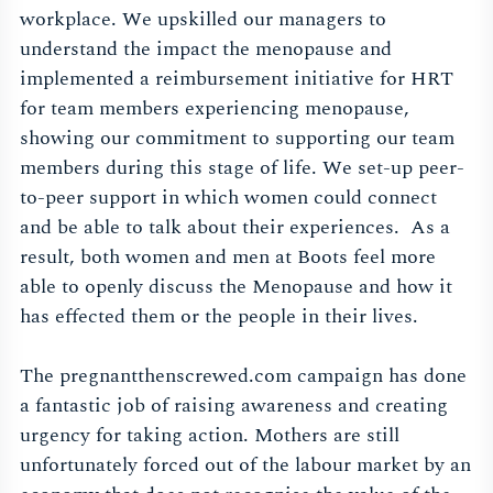
workplace. We upskilled our managers to
understand the impact the menopause and
implemented a reimbursement initiative for HRT
for team members experiencing menopause,
showing our commitment to supporting our team
members during this stage of life. We set-up peer-
to-peer support in which women could connect
and be able to talk about their experiences. As a
result, both women and men at Boots feel more
able to openly discuss the Menopause and how it
has effected them or the people in their lives.
The pregnantthenscrewed.com campaign has done
a fantastic job of raising awareness and creating
urgency for taking action. Mothers are still
unfortunately forced out of the labour market by an