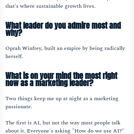
that's where sustainable growth lives.
What leader do you admire most and
why?
Oprah Winfrey, built an empire by being radically
herself.
What is on your mind the most right
now as a marketing leader?
Two things keep me up at night as a marketing
passionate.
The first is AI, but not the way most people talk
about it. Everyone's asking "How do we use AI?"