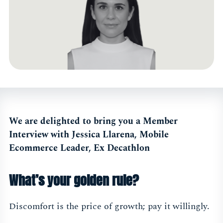
We are delighted to bring you a Member
Interview with Jessica Llarena, Mobile
Ecommerce Leader, Ex Decathlon
What’s your golden rule?
Discomfort is the price of growth; pay it willingly.