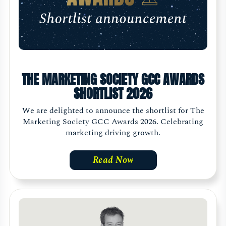
THE MARKETING SOCIETY GCC AWARDS
SHORTLIST 2026
We are delighted to announce the shortlist for The
Marketing Society GCC Awards 2026. Celebrating
marketing driving growth.
Read Now