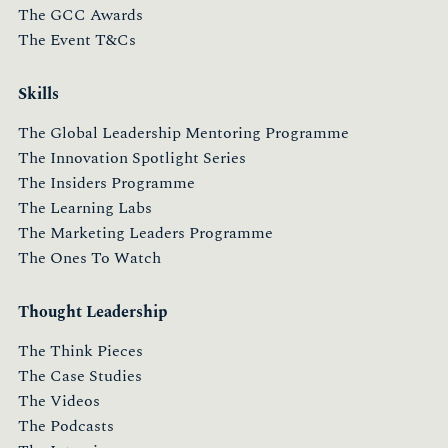
The GCC Awards
The Event T&Cs
Skills
The Global Leadership Mentoring Programme
The Innovation Spotlight Series
The Insiders Programme
The Learning Labs
The Marketing Leaders Programme
The Ones To Watch
Thought Leadership
The Think Pieces
The Case Studies
The Videos
The Podcasts