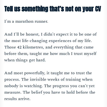
Tell us something that’s not on your CV
I'm a marathon runner.
And I'll be honest, I didn't expect it to be one of
the most life-changing experiences of my life.
Those 42 kilometres, and everything that came
before them, taught me how much I trust myself
when things get hard.
And most powerfully, it taught me to trust the
process. The invisible weeks of training when
nobody is watching. The progress you can't yet
measure. The belief you have to hold before the
results arrive.