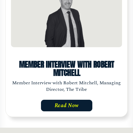
MEMBER INTERVIEW WITH ROBERT
MITCHELL
Member Interview with Robert Mitchell, Managing
Director, The Tribe
Read Now