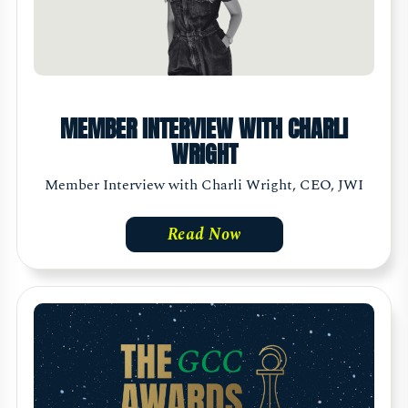
MEMBER INTERVIEW WITH CHARLI
WRIGHT
Member Interview with Charli Wright, CEO, JWI
Read Now