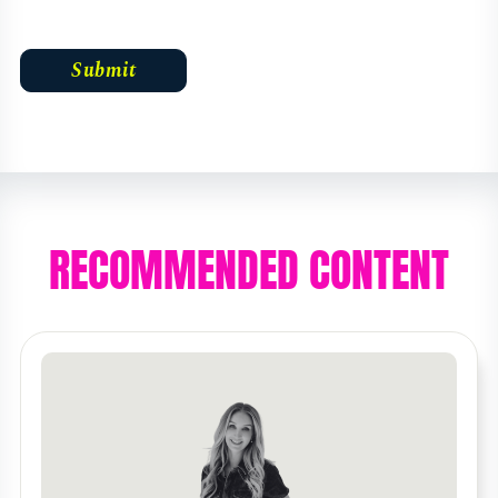
RECOMMENDED CONTENT