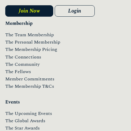
Join Now
Login
Membership
The Team Membership
The Personal Membership
The Membership Pricing
The Connections
The Community
The Fellows
Member Commitments
The Membership T&Cs
Events
The Upcoming Events
The Global Awards
The Star Awards