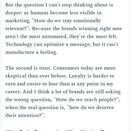
But the question I can't stop thinking about is
deeper: as humans become less visible in
marketing, "How do we stay emotionally
relevant?". Because the brands winning right now
aren't the most automated, they're the most felt.
Technology can optimize a message, but it can't
manufacture a feeling.
The second is trust. Consumers today are more
skeptical than ever before. Loyalty is harder to
earn and easier to lose than at any point in my
career. And I think a lot of brands are still asking
the wrong question, "How do we reach people?",
when the real question is, "how do we deserve
their attention?".