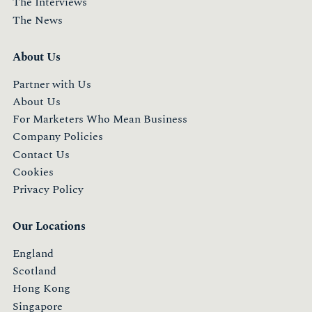
The Interviews
The News
About Us
Partner with Us
About Us
For Marketers Who Mean Business
Company Policies
Contact Us
Cookies
Privacy Policy
Our Locations
England
Scotland
Hong Kong
Singapore