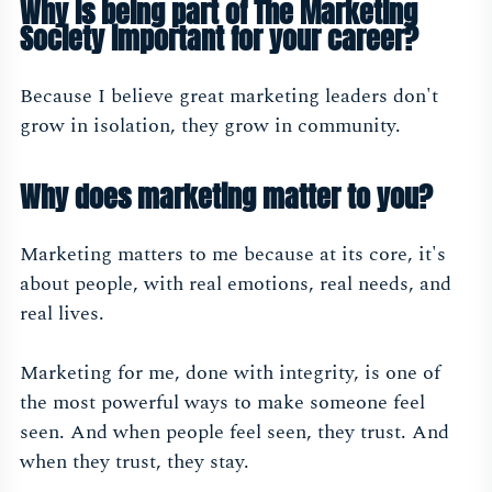
Why is being part of The Marketing
Society important for your career?
Because I believe great marketing leaders don't
grow in isolation, they grow in community.
Why does marketing matter to you?
Marketing matters to me because at its core, it's
about people, with real emotions, real needs, and
real lives.
Marketing for me, done with integrity, is one of
the most powerful ways to make someone feel
seen. And when people feel seen, they trust. And
when they trust, they stay.