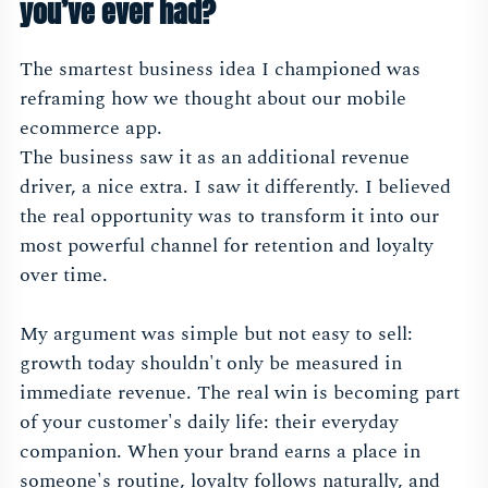
you’ve ever had?
The smartest business idea I championed was
reframing how we thought about our mobile
ecommerce app.
The business saw it as an additional revenue
driver, a nice extra. I saw it differently. I believed
the real opportunity was to transform it into our
most powerful channel for retention and loyalty
over time.
My argument was simple but not easy to sell:
growth today shouldn't only be measured in
immediate revenue. The real win is becoming part
of your customer's daily life: their everyday
companion. When your brand earns a place in
someone's routine, loyalty follows naturally, and