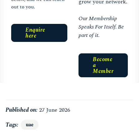
grow your network.
out to you.
Our Membership
Speaks For Itself. Be
Enquire
part of it.
here
Become
a
Member
Published on:
27 June 2026
Tags
uae