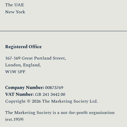
The UAE
New York
Registered Office
167-169 Great Portland Street,
London, England,
W1W 5PF
Company Number:
00873769
VAT Number:
GB 241 3442 00
Copyright © 2026 The Marketing Society Ltd.
The Marketing Society is a not-for-profit organisation
(est.1959)