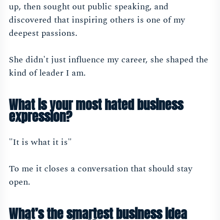
up, then sought out public speaking, and
discovered that inspiring others is one of my
deepest passions.
She didn't just influence my career, she shaped the
kind of leader I am.
What is your most hated business
expression?
"It is what it is"
To me it closes a conversation that should stay
open.
What’s the smartest business idea