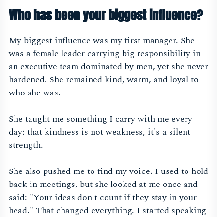
Who has been your biggest influence?
My biggest influence was my first manager. She
was a female leader carrying big responsibility in
an executive team dominated by men, yet she never
hardened. She remained kind, warm, and loyal to
who she was.
She taught me something I carry with me every
day: that kindness is not weakness, it's a silent
strength.
She also pushed me to find my voice. I used to hold
back in meetings, but she looked at me once and
said: "Your ideas don't count if they stay in your
head." That changed everything. I started speaking