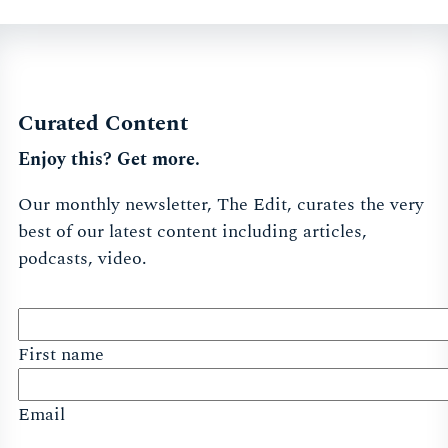
Curated Content
Enjoy this? Get more.
Our monthly newsletter, The Edit, curates the very
best of our latest content including articles,
podcasts, video.
First name
Email