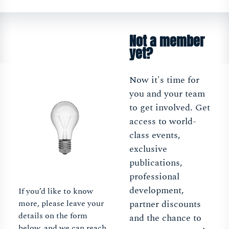
Not a member
yet?
Now it's time for
you and your team
to get involved. Get
access to world-
class events,
exclusive
publications,
professional
development,
If you’d like to know
more, please leave your
partner discounts
details on the form
and the chance to
below, and we can reach