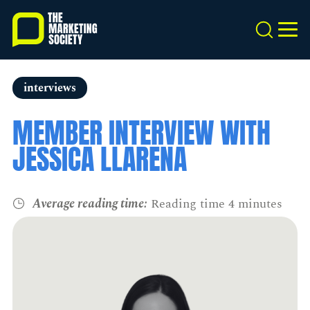
Skip
to
Search
MEN
main
content
interviews
MEMBER INTERVIEW WITH
JESSICA LLARENA
Average reading time:
Reading time 4 minutes