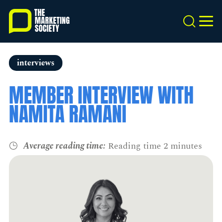
Skip
to
Search
MEN
main
content
interviews
MEMBER INTERVIEW WITH
NAMITA RAMANI
Average reading time:
Reading time 2 minutes