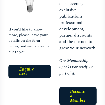
class events,
exclusive
publications,
professional
development,
If you’d like to know
more, please leave your
partner discounts
details on the form
and the chance to
below, and we can reach
grow your network.
out to you.
Our Membership
Speaks For Itself. Be
Enquire
part of it.
here
Become
a
Member