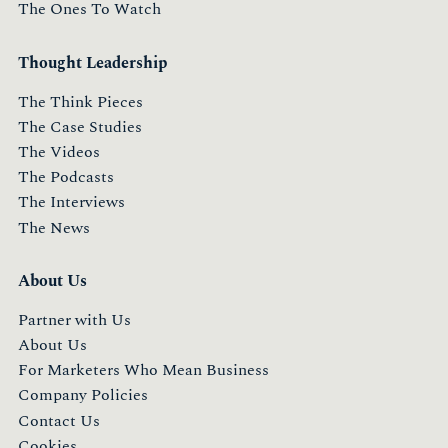
The Ones To Watch
Thought Leadership
The Think Pieces
The Case Studies
The Videos
The Podcasts
The Interviews
The News
About Us
Partner with Us
About Us
For Marketers Who Mean Business
Company Policies
Contact Us
Cookies