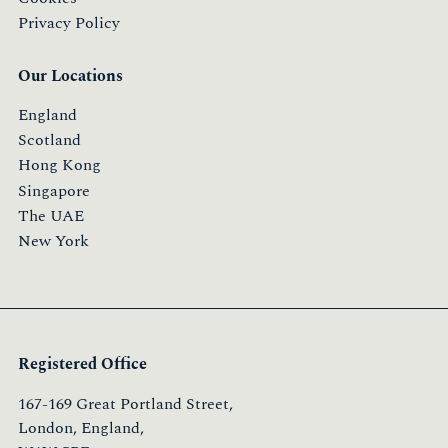
Privacy Policy
Our Locations
England
Scotland
Hong Kong
Singapore
The UAE
New York
Registered Office
167-169 Great Portland Street,
London, England,