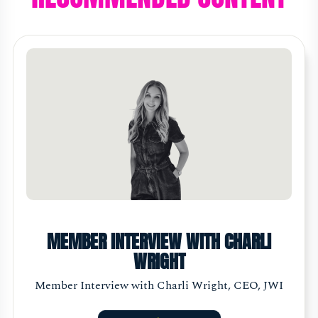
MEMBER INTERVIEW WITH CHARLI
WRIGHT
Member Interview with Charli Wright, CEO, JWI