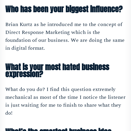
Who has been your biggest influence?
Brian Kurtz as he introduced me to the concept of
Direct Response Marketing which is the
foundation of our business. We are doing the same
in digital format.
What is your most hated business
expression?
What do you do? I find this question extremely
mechanical as most of the time I notice the listener
is just waiting for me to finish to share what they
do!