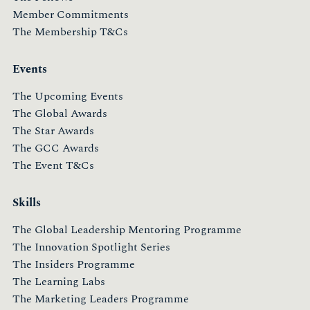
Member Commitments
The Membership T&Cs
Events
The Upcoming Events
The Global Awards
The Star Awards
The GCC Awards
The Event T&Cs
Skills
The Global Leadership Mentoring Programme
The Innovation Spotlight Series
The Insiders Programme
The Learning Labs
The Marketing Leaders Programme