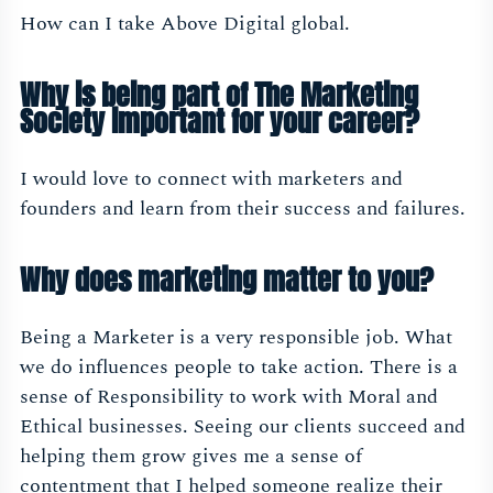
How can I take Above Digital global.
Why is being part of The Marketing
Society important for your career?
I would love to connect with marketers and
founders and learn from their success and failures.
Why does marketing matter to you?
Being a Marketer is a very responsible job. What
we do influences people to take action. There is a
sense of Responsibility to work with Moral and
Ethical businesses. Seeing our clients succeed and
helping them grow gives me a sense of
contentment that I helped someone realize their