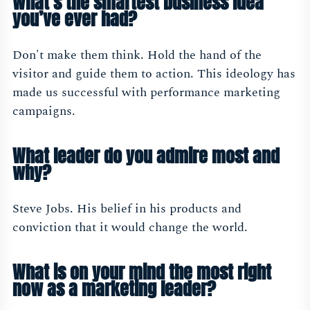
What’s the smartest business idea
you’ve ever had?
Don't make them think. Hold the hand of the
visitor and guide them to action. This ideology has
made us successful with performance marketing
campaigns.
What leader do you admire most and
why?
Steve Jobs. His belief in his products and
conviction that it would change the world.
What is on your mind the most right
now as a marketing leader?