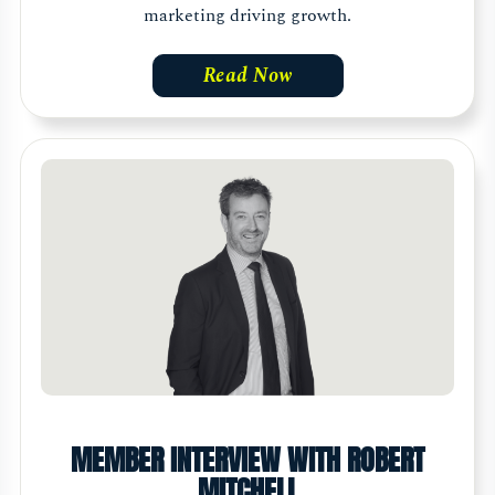
marketing driving growth.
Read Now
MEMBER INTERVIEW WITH ROBERT
MITCHELL