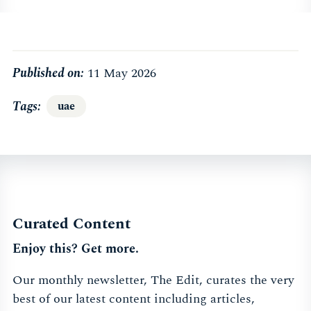
Published on:
11 May 2026
Tags
uae
Curated Content
Enjoy this? Get more.
Our monthly newsletter, The Edit, curates the very
best of our latest content including articles,