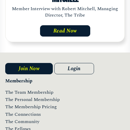
Member Interview with Robert Mitchell, Managing
Director, The Tribe
Read Now
Join Now
Login
Membership
The Team Membership
The Personal Membership
The Membership Pricing
The Connections
The Community
The Fellows