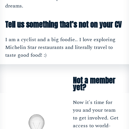
dreams.
Tell us something that’s not on your CV
I am a cyclist and a big foodie.. I love exploring
Michelin Star restaurants and literally travel to
taste good food! :)
Not a member
yet?
Now it's time for
you and your team
to get involved. Get
access to world-