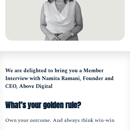
We are delighted to bring you a Member
Interview with Namita Ramani, Founder and
CEO, Above Digital
What’s your golden rule?
Own your outcome. And always think win-win