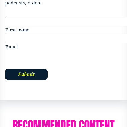
podcasts, video.
First name
Email
RECOMMENDED CONTENT