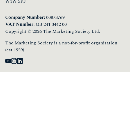
W1W 5PF
Company Number:
00873769
VAT Number:
GB 241 3442 00
Copyright © 2026 The Marketing Society Ltd.
The Marketing Society is a not-for-profit organisation
(est.1959)