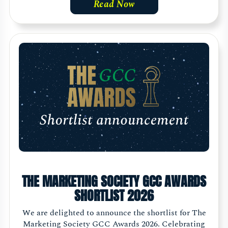
Read Now
THE MARKETING SOCIETY GCC AWARDS
SHORTLIST 2026
We are delighted to announce the shortlist for The
Marketing Society GCC Awards 2026. Celebrating