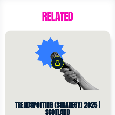
RELATED
TRENDSPOTTING (STRATEGY) 2025 |
SCOTLAND