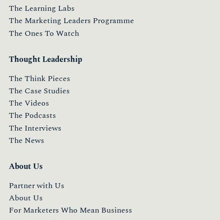
The Learning Labs
The Marketing Leaders Programme
The Ones To Watch
Thought Leadership
The Think Pieces
The Case Studies
The Videos
The Podcasts
The Interviews
The News
About Us
Partner with Us
About Us
For Marketers Who Mean Business