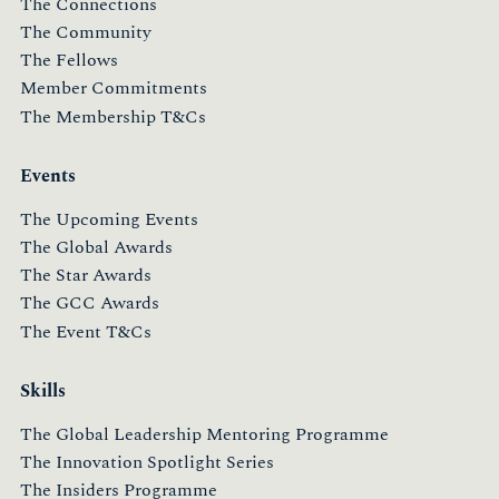
The Connections
The Community
The Fellows
Member Commitments
The Membership T&Cs
Events
The Upcoming Events
The Global Awards
The Star Awards
The GCC Awards
The Event T&Cs
Skills
The Global Leadership Mentoring Programme
The Innovation Spotlight Series
The Insiders Programme