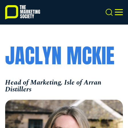
Skip
to
Search
MEN
main
content
JACLYN MCKIE
Head of Marketing, Isle of Arran
Distillers