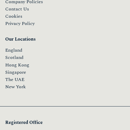
Company Policies
Contact Us
Cookies
Privacy Policy
Our Locations
England
Scotland
Hong Kong
Singapore
The UAE
New York
Registered Office