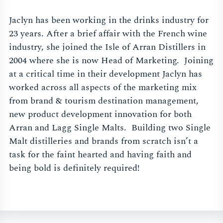
Jaclyn has been working in the drinks industry for
23 years. After a brief affair with the French wine
industry, she joined the Isle of Arran Distillers in
2004 where she is now Head of Marketing. Joining
at a critical time in their development Jaclyn has
worked across all aspects of the marketing mix
from brand & tourism destination management,
new product development innovation for both
Arran and Lagg Single Malts. Building two Single
Malt distilleries and brands from scratch isn’t a
task for the faint hearted and having faith and
being bold is definitely required!