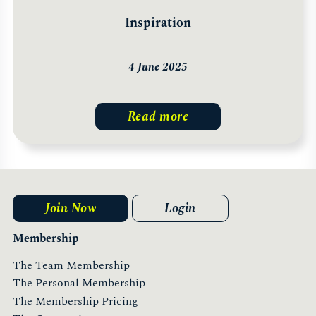
Inspiration
4 June 2025
Read more
Join Now
Login
Membership
The Team Membership
The Personal Membership
The Membership Pricing