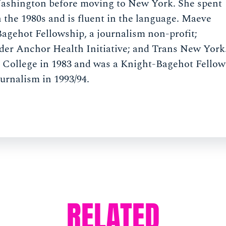
 Washington before moving to New York. She spent
n the 1980s and is fluent in the language. Maeve
agehot Fellowship, a journalism non-profit;
er Anchor Health Initiative; and Trans New York
e College in 1983 and was a Knight-Bagehot Fellow
urnalism in 1993/94.
RELATED