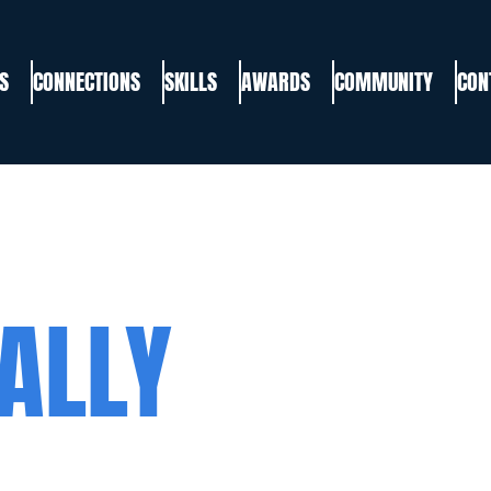
S
CONNECTIONS
SKILLS
AWARDS
COMMUNITY
CON
ALLY