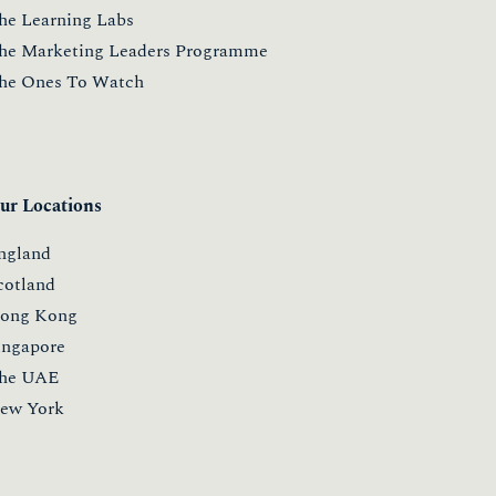
he Learning Labs
he Marketing Leaders Programme
he Ones To Watch
ur Locations
ngland
cotland
ong Kong
ingapore
he UAE
ew York