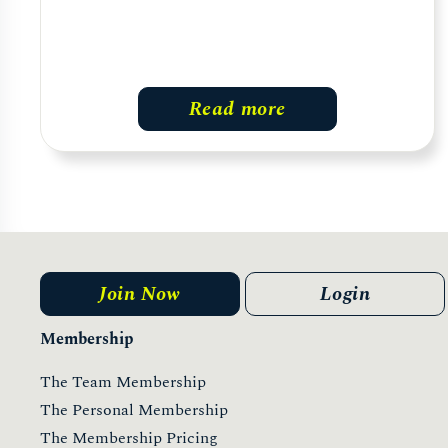
Read more
Join Now
Login
Membership
The Team Membership
The Personal Membership
The Membership Pricing