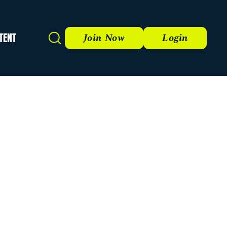
TENT
Search
Join Now
Login