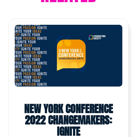
NEW YORK CONFERENCE
2022 CHANGEMAKERS:
IGNITE