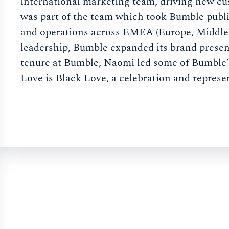
international marketing team, driving new cu
was part of the team which took Bumble publi
and operations across EMEA (Europe, Middle 
leadership, Bumble expanded its brand presen
tenure at Bumble, Naomi led some of Bumble’
Love is Black Love, a celebration and represen