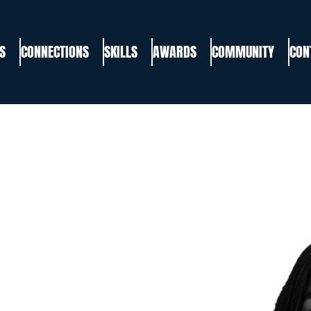
S
CONNECTIONS
SKILLS
AWARDS
COMMUNITY
CON