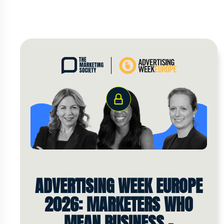
ADVERTISING WEEK EUROPE
2026: MARKETERS WHO
MEAN BUSINESS -