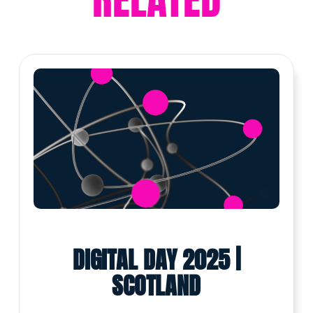
DIGITAL DAY 2025 |
SCOTLAND