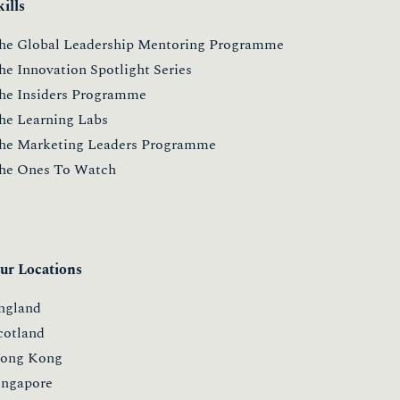
kills
he Global Leadership Mentoring Programme
he Innovation Spotlight Series
he Insiders Programme
he Learning Labs
he Marketing Leaders Programme
he Ones To Watch
ur Locations
ngland
cotland
ong Kong
ingapore