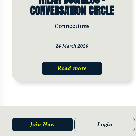
CONVERSATION CIRCLE
Connections
24 March 2026
Read more
Join Now
Login