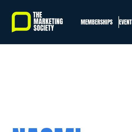
Skip
to
MEMBERSHIPS
EVENT
main
content