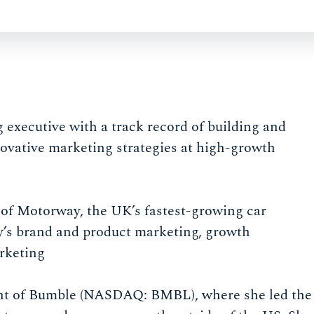
executive with a track record of building and
ovative marketing strategies at high-growth
 of Motorway, the UK’s fastest-growing car
’s brand and product marketing, growth
rketing
ent of Bumble (NASDAQ: BMBL), where she led the