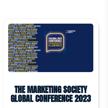
THE MARKETING SOCIETY
GLOBAL CONFERENCE 2023