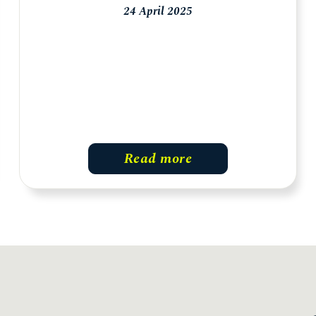
24 April 2025
Read more