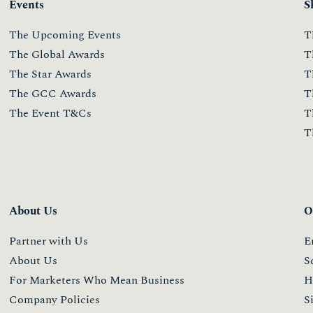
Events
S
The Upcoming Events
T
The Global Awards
T
The Star Awards
T
The GCC Awards
T
The Event T&Cs
T
T
About Us
O
Partner with Us
E
About Us
S
For Marketers Who Mean Business
H
Company Policies
S