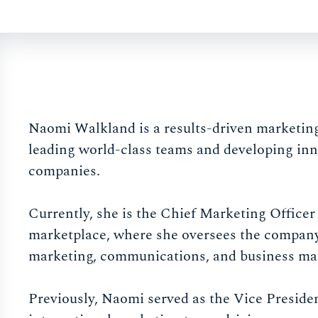
Naomi Walkland is a results-driven marketing 
leading world-class teams and developing inn
companies.
Currently, she is the Chief Marketing Officer
marketplace, where she oversees the company
marketing, communications, and business ma
Previously, Naomi served as the Vice Presid