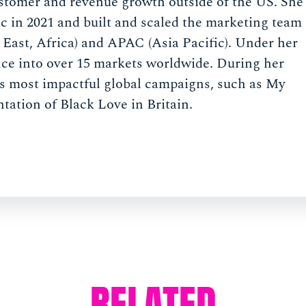
stomer and revenue growth outside of the US. She
c in 2021 and built and scaled the marketing team
East, Africa) and APAC (Asia Pacific). Under her
ce into over 15 markets worldwide. During her
s most impactful global campaigns, such as My
tation of Black Love in Britain.
RELATED