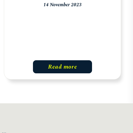
14 November 2023
Read more