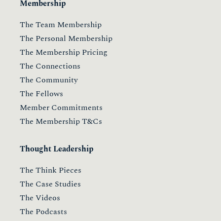
Membership
The Team Membership
The Personal Membership
The Membership Pricing
The Connections
The Community
The Fellows
Member Commitments
The Membership T&Cs
Thought Leadership
The Think Pieces
The Case Studies
The Videos
The Podcasts