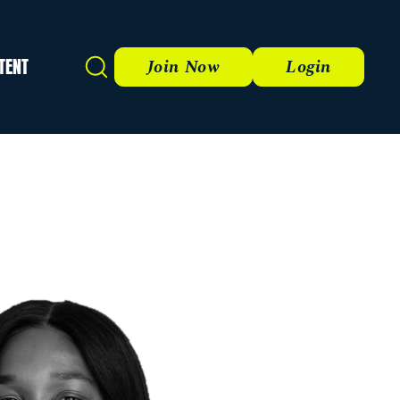
TENT
Search
Join Now
Login