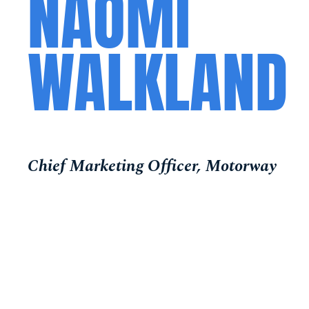
NAOMI
WALKLAND
Chief Marketing Officer, Motorway