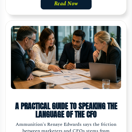
Read Now
A PRACTICAL GUIDE TO SPEAKING THE
LANGUAGE OF THE CFO
Ammunition's Renaye Edwards says the friction
between marketers and CFOs stems from