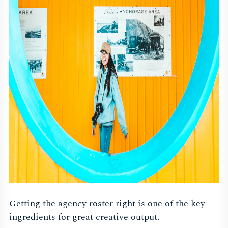
Getting the agency roster right is one of the key
ingredients for great creative output.