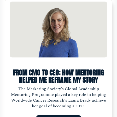
FROM CMO TO CEO: HOW MENTORING
HELPED ME REFRAME MY STORY
The Marketing Society’s Global Leadership
Mentoring Programme played a key role in helping
Worldwide Cancer Research's Laura Brady achieve
her goal of becoming a CEO.