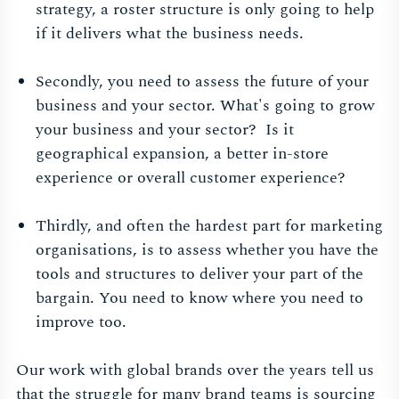
strategy, a roster structure is only going to help
if it delivers what the business needs.
Secondly, you need to assess the future of your
business and your sector. What's going to grow
your business and your sector? Is it
geographical expansion, a better in-store
experience or overall customer experience?
Thirdly, and often the hardest part for marketing
organisations, is to assess whether you have the
tools and structures to deliver your part of the
bargain. You need to know where you need to
improve too.
Our work with global brands over the years tell us
that the struggle for many brand teams is sourcing