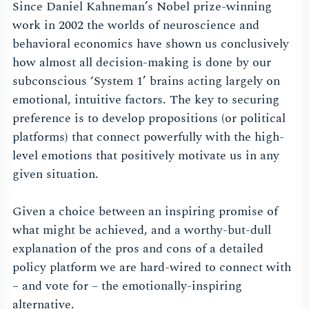
Since Daniel Kahneman’s Nobel prize-winning
work in 2002 the worlds of neuroscience and
behavioral economics have shown us conclusively
how almost all decision-making is done by our
subconscious ‘System 1’ brains acting largely on
emotional, intuitive factors. The key to securing
preference is to develop propositions (or political
platforms) that connect powerfully with the high-
level emotions that positively motivate us in any
given situation.
Given a choice between an inspiring promise of
what might be achieved, and a worthy-but-dull
explanation of the pros and cons of a detailed
policy platform we are hard-wired to connect with
– and vote for – the emotionally-inspiring
alternative.