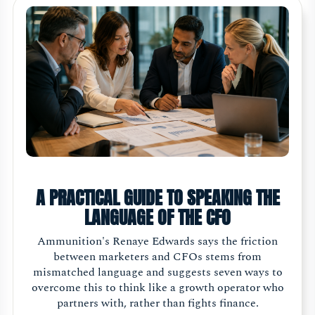
A PRACTICAL GUIDE TO SPEAKING THE
LANGUAGE OF THE CFO
Ammunition's Renaye Edwards says the friction
between marketers and CFOs stems from
mismatched language and suggests seven ways to
overcome this to think like a growth operator who
partners with, rather than fights finance.