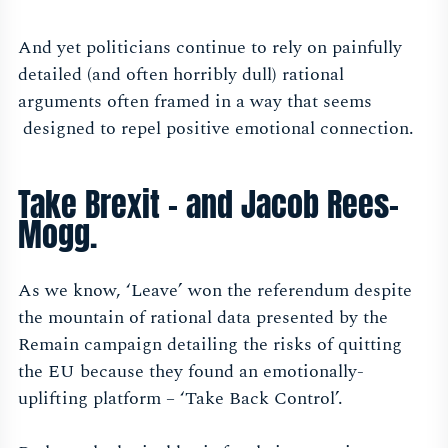
And yet politicians continue to rely on painfully
detailed (and often horribly dull) rational
arguments often framed in a way that seems
designed to repel positive emotional connection.
Take Brexit – and Jacob Rees-
Mogg.
As we know, ‘Leave’ won the referendum despite
the mountain of rational data presented by the
Remain campaign detailing the risks of quitting
the EU because they found an emotionally-
uplifting platform – ‘Take Back Control’.