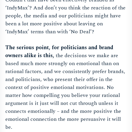
‘IndyMax’? And don’t you think the reaction of the
people, the media and our politicians might have
been a lot more positive about leaving on
‘IndyMax’ terms than with ‘No Deal’?
The serious point, for politicians and brand
owners alike is this,
the decisions we make are
based much more strongly on emotional than on
rational factors, and we consistently prefer brands,
and politicians, who present their offer in the
context of positive emotional motivations. No
matter how compelling you believe your rational
argument is it just will not cut through unless it
connects emotionally – and the more positive the
emotional connection the more persuasive it will
be.