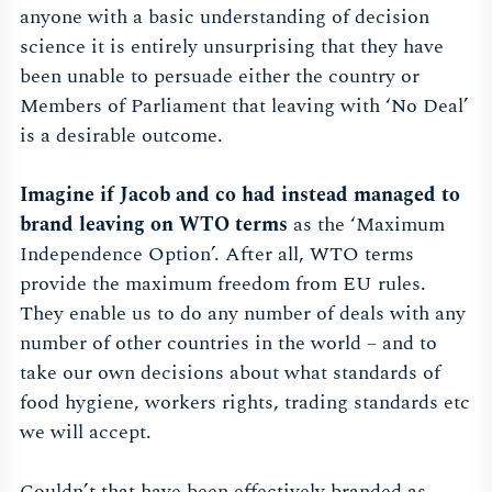
anyone with a basic understanding of decision
science it is entirely unsurprising that they have
been unable to persuade either the country or
Members of Parliament that leaving with ‘No Deal’
is a desirable outcome.
Imagine if Jacob and co had instead managed to
brand leaving on WTO terms
as the ‘Maximum
Independence Option’. After all, WTO terms
provide the maximum freedom from EU rules.
They enable us to do any number of deals with any
number of other countries in the world – and to
take our own decisions about what standards of
food hygiene, workers rights, trading standards etc
we will accept.
Couldn’t that have been effectively branded as