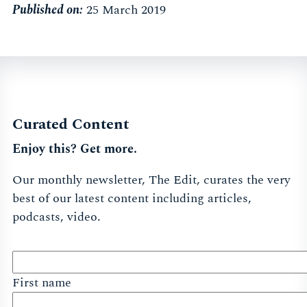
Published on:
25 March 2019
Curated Content
Enjoy this? Get more.
Our monthly newsletter, The Edit, curates the very
best of our latest content including articles,
podcasts, video.
First name