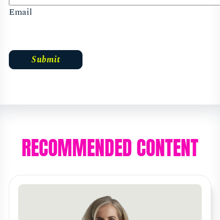
Email
RECOMMENDED CONTENT