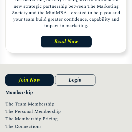
new strategic partnership between The Marketing
Society and the MiniMBA - created to help you and
your team build greater confidence, capability and
impact in marketing.
Read Now
Join Now
Login
Membership
The Team Membership
The Personal Membership
The Membership Pricing
The Connections