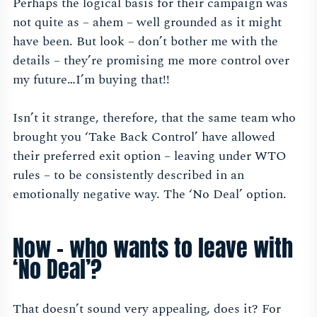
Perhaps the logical basis for their campaign was
not quite as – ahem – well grounded as it might
have been. But look – don’t bother me with the
details – they’re promising me more control over
my future…I’m buying that!!
Isn’t it strange, therefore, that the same team who
brought you ‘Take Back Control’ have allowed
their preferred exit option – leaving under WTO
rules – to be consistently described in an
emotionally negative way. The ‘No Deal’ option.
Now – who wants to leave with
‘No Deal’?
That doesn’t sound very appealing, does it? For