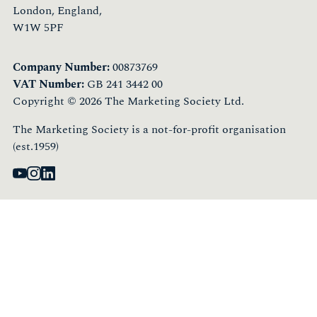
London, England,
W1W 5PF
Company Number:
00873769
VAT Number:
GB 241 3442 00
Copyright © 2026 The Marketing Society Ltd.
The Marketing Society is a not-for-profit organisation
(est.1959)