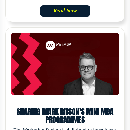
Read Now
SHARING MARK RITSON'S MINI MBA
PROGRAMMES
The Marketing Society is delighted to introduce a