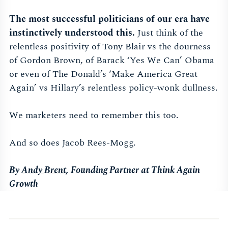
The most successful politicians of our era have
instinctively understood this.
Just think of the
relentless positivity of Tony Blair vs the dourness
of Gordon Brown, of Barack ‘Yes We Can’ Obama
or even of The Donald’s ‘Make America Great
Again’ vs Hillary’s relentless policy-wonk dullness.
We marketers need to remember this too.
And so does Jacob Rees-Mogg.
By
Andy Brent
, Founding Partner at Think Again
Growth​