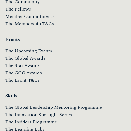
The Community
The Fellows
Member Commitments
The Membership T&Cs
Events
The Upcoming Events
The Global Awards
The Star Awards
The GCC Awards
The Event T&Cs
Skills
The Global Leadership Mentoring Programme
The Innovation Spotlight Series
The Insiders Programme
The Learning Labs