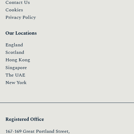
Contact Us
Cookies
Privacy Policy
Our Locations
England
Scotland
Hong Kong
Singapore
The UAE
New York
Registered Office
167-169 Great Portland Street,