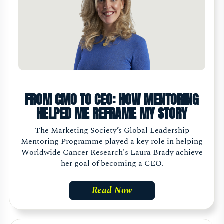
FROM CMO TO CEO: HOW MENTORING
HELPED ME REFRAME MY STORY
The Marketing Society’s Global Leadership
Mentoring Programme played a key role in helping
Worldwide Cancer Research's Laura Brady achieve
her goal of becoming a CEO.
Read Now