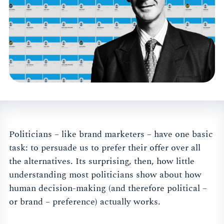
Politicians – like brand marketers – have one basic
task: to persuade us to prefer their offer over all
the alternatives. Its surprising, then, how little
understanding most politicians show about how
human decision-making (and therefore political –
or brand – preference) actually works.