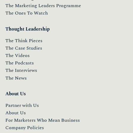
The Marketing Leaders Programme
The Ones To Watch
Thought Leadership
The Think Pieces
The Case Studies
The Videos
The Podcasts
The Interviews
The News
About Us
Partner with Us
About Us
For Marketers Who Mean Business
Company Policies