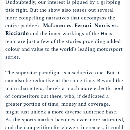
Undoubtedly, our interest is piqued by a gripping
title fight. But the show also teases out several
more compelling narratives that encompass the
entire paddock.
McLaren vs. Ferrari
,
Norris vs.
Ricciardo
and the inner workings of the Haas
team are just a few of the stories providing added
colour and value to the world’s leading motorsport
series.
The superstar paradigm is a seductive one. But it
can also be reductive at the same time. Beyond the
main characters, there’s a much more eclectic pool
of competitors out there, who, if dedicated a
greater portion of time, money and coverage,
might just unlock a more diverse audience base.
As the sports market becomes ever more saturated,
and the competition for viewers increases, it could