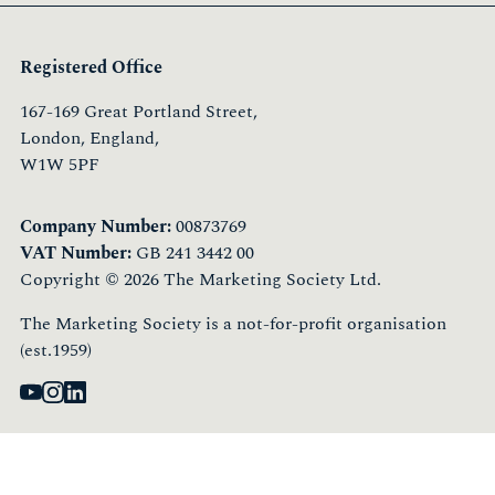
Registered Office
167-169 Great Portland Street,
London, England,
W1W 5PF
Company Number:
00873769
VAT Number:
GB 241 3442 00
Copyright © 2026 The Marketing Society Ltd.
The Marketing Society is a not-for-profit organisation
(est.1959)