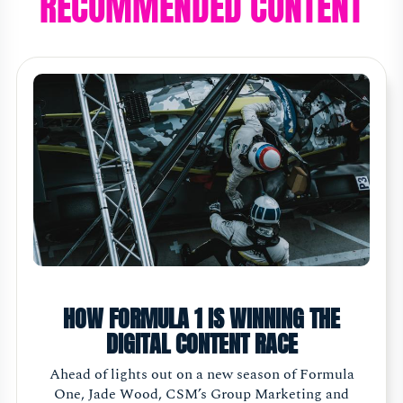
RECOMMENDED CONTENT
HOW FORMULA 1 IS WINNING THE
DIGITAL CONTENT RACE
Ahead of lights out on a new season of Formula
One, Jade Wood, CSM’s Group Marketing and