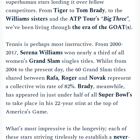
superhuman stars lording it over fellow
competitors. From
Tiger
to
Tom Brady
, to the
Williams sisters
and the
ATP Tour’s
“
Big Three
”,
we’ve been living through
the era of the GOAT(s)
.
Tennis is perhaps most instructive. From 2000-
2017,
Serena Williams
won nearly a third of all
women’s
Grand Slam
singles titles. Whilst from
2004 to the present day, the 60 Grand Slam titles
shared between
Rafa, Roger
and
Novak
represent
a collective win rate of 82%.
Brady
, meanwhile,
has appeared in just under half of all
Super Bowl’s
to take place in his 22-year stint at the top of
America’s Game.
What’s most impressive is the longevity; each of
these stars striving tirelessly to establish a
never-