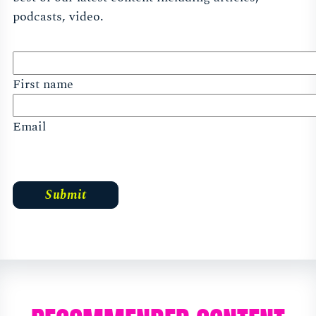
podcasts, video.
First name
Email