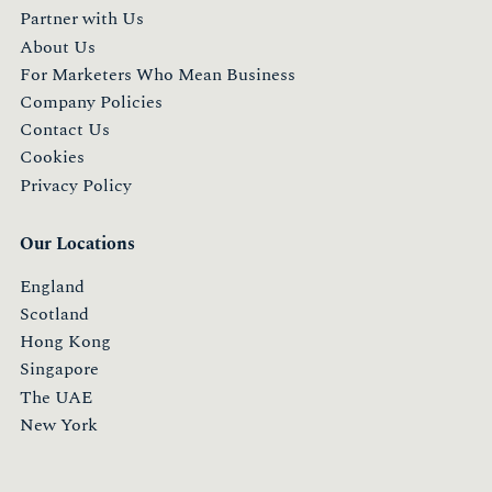
Partner with Us
About Us
For Marketers Who Mean Business
Company Policies
Contact Us
Cookies
Privacy Policy
Our Locations
England
Scotland
Hong Kong
Singapore
The UAE
New York