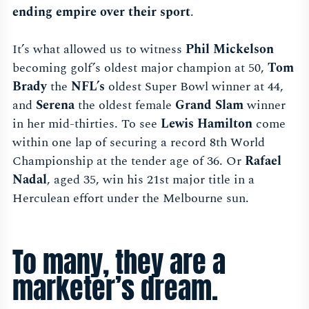
ending empire over their sport
.
It’s what allowed us to witness
Phil Mickelson
becoming golf’s oldest major champion at 50,
Tom
Brady
the
NFL’s
oldest Super Bowl winner at 44,
and
Serena
the oldest female
Grand Slam
winner
in her mid-thirties. To see
Lewis Hamilton
come
within one lap of securing a record 8th World
Championship at the tender age of 36. Or
Rafael
Nadal
, aged 35, win his 21st major title in a
Herculean effort under the Melbourne sun.
To many, they are a
marketer’s dream.