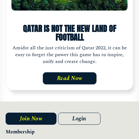
QATAR IS NOT THE NEW LAND OF
FOOTBALL
Amidst all the just criticism of Qatar 2022, it can be
easy to forget the power this game has to inspire,
unify and create change.
Read Now
Join Now
Login
Membership