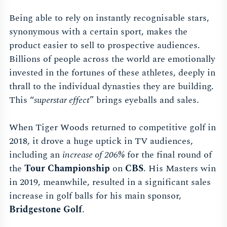
Being able to rely on instantly recognisable stars,
synonymous with a certain sport, makes the
product easier to sell to prospective audiences.
Billions of people across the world are emotionally
invested in the fortunes of these athletes, deeply in
thrall to the individual dynasties they are building.
This “
superstar effect
” brings eyeballs and sales.
When Tiger Woods returned to competitive golf in
2018, it drove a huge uptick in TV audiences,
including an
increase of 206%
for the final round of
the
Tour Championship
on
CBS
. His Masters win
in 2019, meanwhile, resulted in a significant sales
increase in golf balls for his main sponsor,
Bridgestone Golf
.