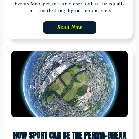
Events Manager, takes a closer look at the equally
fast and thrilling digital content race.
Read Now
HOW SPORT CAN BE THE PERMA-BREAK