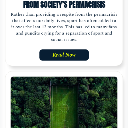
FROM SOCIETY’S PERMACRISIS
Rather than providing a respite from the permacrisis
that affects our daily lives, sport has often added to
it over the last 12 months. This has led to many fans
and pundits crying for a separation of sport and
social issues.
Read Now