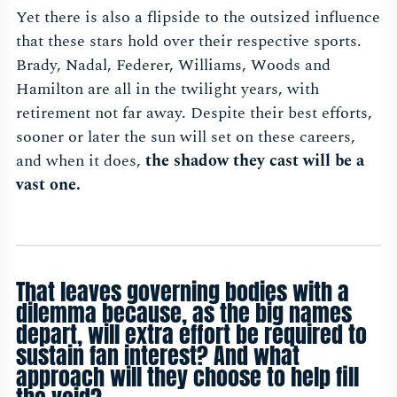
Yet there is also a flipside to the outsized influence
that these stars hold over their respective sports.
Brady, Nadal, Federer, Williams, Woods and
Hamilton are all in the twilight years, with
retirement not far away. Despite their best efforts,
sooner or later the sun will set on these careers,
and when it does,
the shadow they cast will be a
vast one.
That leaves governing bodies with a
dilemma because, as the big names
depart, will extra effort be required to
sustain fan interest? And what
approach will they choose to help fill