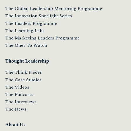
The Global Leadership Mentoring Programme
The Innovation Spotlight Series
The Insiders Programme
The Learning Labs
The Marketing Leaders Programme
The Ones To Watch
Thought Leadership
The Think Pieces
The Case Studies
The Videos
The Podcasts
The Interviews
The News
About Us