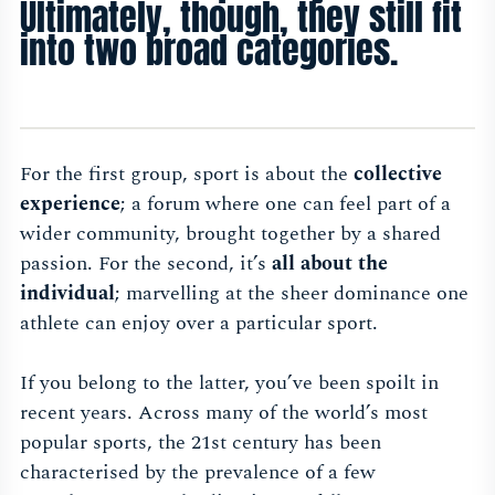
Ultimately, though, they still fit
into two broad categories.
For the first group, sport is about the
collective
experience
; a forum where one can feel part of a
wider community, brought together by a shared
passion. For the second, it’s
all about the
individual
; marvelling at the sheer dominance one
athlete can enjoy over a particular sport.
If you belong to the latter, you’ve been spoilt in
recent years. Across many of the world’s most
popular sports, the 21st century has been
characterised by the prevalence of a few