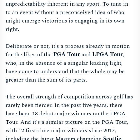
unpredictability inherent in any sport. To tune in
to an event without a preconceived idea of who
might emerge victorious is engaging in its own
right.
Deliberate or not, it’s a process already in motion
for the likes of the
PGA Tour
and
LPGA Tour
,
who, in the absence of a singular leading light,
have come to understand that the whole may be
greater than the sum of its parts.
The overall strength of competition across golf has
rarely been fiercer. In the past five years, there
have been 18 debut major winners on the LPGA
Tour. And it’s a similar picture on the PGA Tour,
with 12 first-time major winners since 2017,
including the latest Masters champion
Scottie