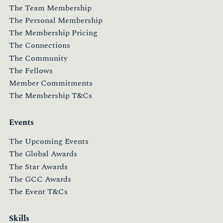
The Team Membership
The Personal Membership
The Membership Pricing
The Connections
The Community
The Fellows
Member Commitments
The Membership T&Cs
Events
The Upcoming Events
The Global Awards
The Star Awards
The GCC Awards
The Event T&Cs
Skills