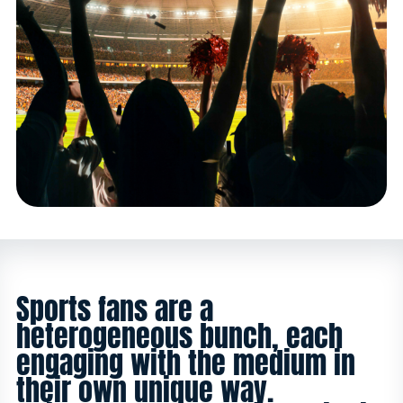
Sports fans are a
heterogeneous bunch, each
engaging with the medium in
their own unique way.