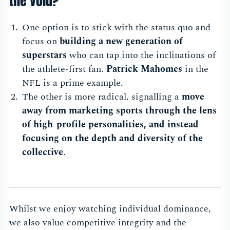
the void?
One option is to stick with the status quo and
focus on
building a new generation of
superstars
who can tap into the inclinations of
the athlete-first fan.
Patrick Mahomes
in the
NFL is a prime example.
The other is more radical, signalling a
move
away from marketing sports through the lens
of high-profile personalities, and instead
focusing on the depth and diversity of the
collective
.
Whilst we enjoy watching individual dominance,
we also value competitive integrity and the