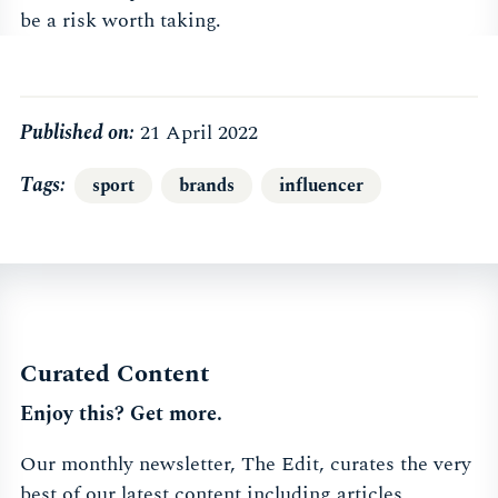
be a risk worth taking.
Published on:
21 April 2022
Tags
sport
brands
influencer
Curated Content
Enjoy this? Get more.
Our monthly newsletter, The Edit, curates the very
best of our latest content including articles,