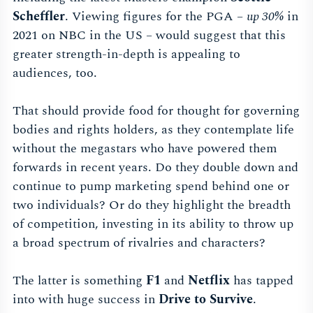
Scheffler
. Viewing figures for the PGA –
up 30%
in
2021 on NBC in the US – would suggest that this
greater strength-in-depth is appealing to
audiences, too.
That should provide food for thought for governing
bodies and rights holders, as they contemplate life
without the megastars who have powered them
forwards in recent years. Do they double down and
continue to pump marketing spend behind one or
two individuals? Or do they highlight the breadth
of competition, investing in its ability to throw up
a broad spectrum of rivalries and characters?
The latter is something
F1
and
Netflix
has tapped
into with huge success in
Drive to Survive
.