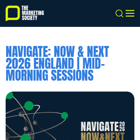
Skip
to
Search
MEN
main
content
NAVIGATE: NOW & NEXT
2026 ENGLAND | MID-
MORNING SESSIONS