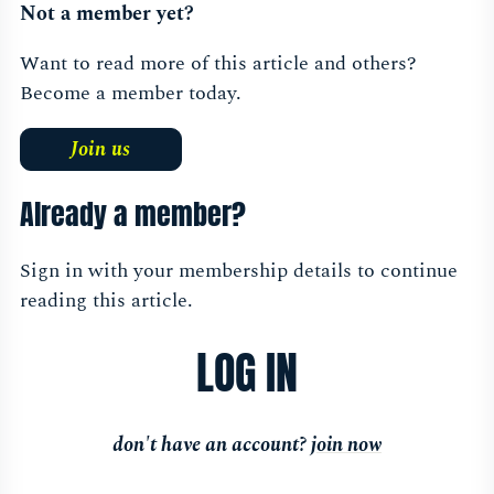
Not a member yet?
morning
Sessions
Want to read more of this article and others?
Become a member today.
Join us
Already a member?
Sign in with your membership details to continue
reading this article.
LOG IN
don't have an account?
join now