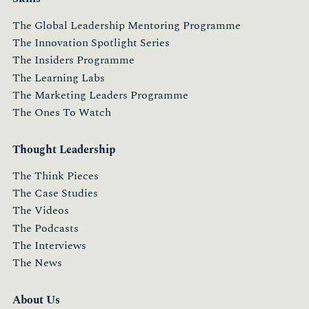
The Global Leadership Mentoring Programme
The Innovation Spotlight Series
The Insiders Programme
The Learning Labs
The Marketing Leaders Programme
The Ones To Watch
Thought Leadership
The Think Pieces
The Case Studies
The Videos
The Podcasts
The Interviews
The News
About Us