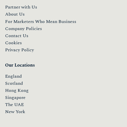
Partner with Us
About Us
For Marketers Who Mean Business
Company Policies
Contact Us
Cookies
Privacy Policy
Our Locations
England
Scotland
Hong Kong
Singapore
The UAE
New York