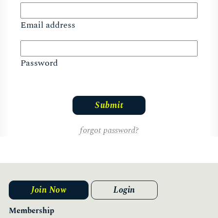
Email address
Password
forgot password?
Join Now
Login
Membership