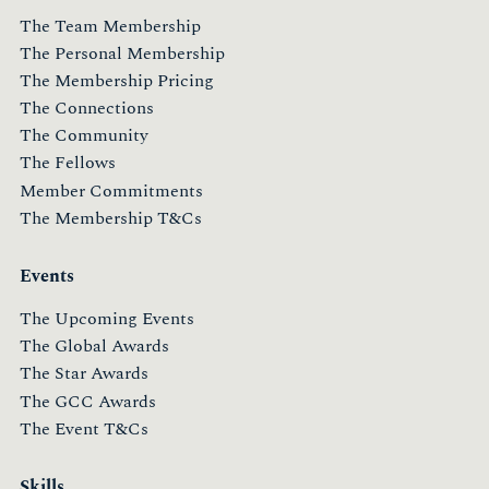
The Team Membership
The Personal Membership
The Membership Pricing
The Connections
The Community
The Fellows
Member Commitments
The Membership T&Cs
Events
The Upcoming Events
The Global Awards
The Star Awards
The GCC Awards
The Event T&Cs
Skills