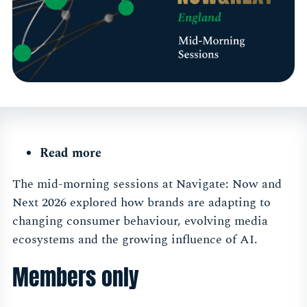
Read more
about
Navigate:
The mid-morning sessions at Navigate: Now and
Now
Next 2026 explored how brands are adapting to
&
changing consumer behaviour, evolving media
Next
ecosystems and the growing influence of AI.
2026
England
Members only
|
Mid-