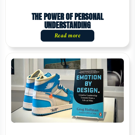
THE POWER OF PERSONAL
UNDERSTANDING
Read more