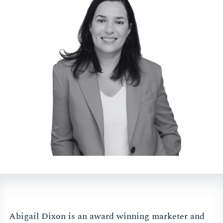
Abigail Dixon is an award winning marketer and