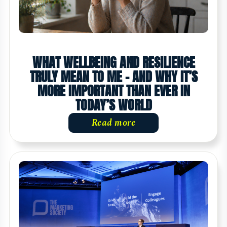
WHAT WELLBEING AND RESILIENCE
TRULY MEAN TO ME - AND WHY IT’S
MORE IMPORTANT THAN EVER IN
TODAY’S WORLD
Read more