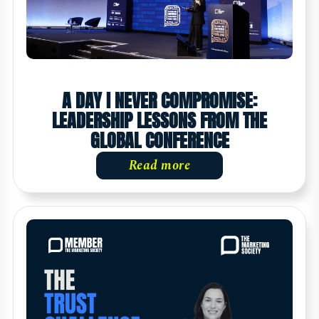
A DAY I NEVER COMPROMISE:
LEADERSHIP LESSONS FROM THE
GLOBAL CONFERENCE
Read more