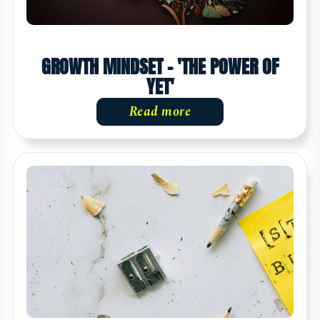
GROWTH MINDSET - 'THE POWER OF
YET'
Read more