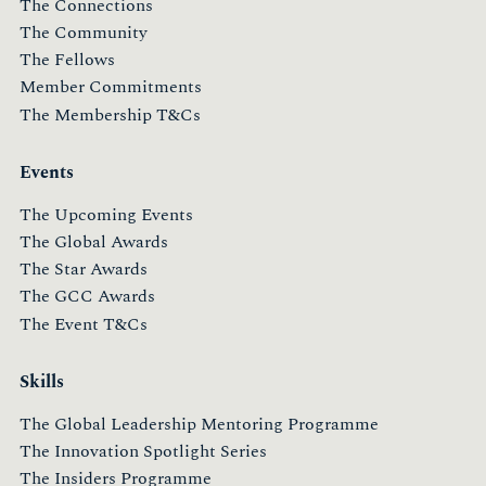
The Connections
The Community
The Fellows
Member Commitments
The Membership T&Cs
Events
The Upcoming Events
The Global Awards
The Star Awards
The GCC Awards
The Event T&Cs
Skills
The Global Leadership Mentoring Programme
The Innovation Spotlight Series
The Insiders Programme