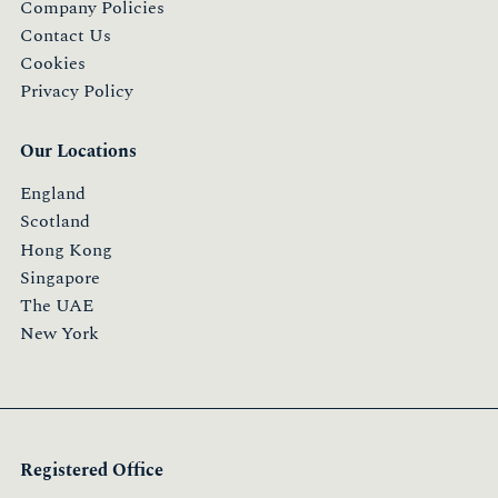
Company Policies
Contact Us
Cookies
Privacy Policy
Our Locations
England
Scotland
Hong Kong
Singapore
The UAE
New York
Registered Office