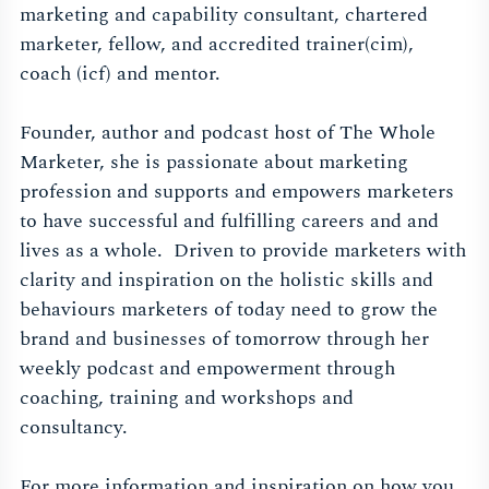
marketing and capability consultant, chartered
marketer, fellow, and accredited trainer(cim),
coach (icf) and mentor.
Founder, author and podcast host of The Whole
Marketer, she is passionate about marketing
profession and supports and empowers marketers
to have successful and fulfilling careers and and
lives as a whole. Driven to provide marketers with
clarity and inspiration on the holistic skills and
behaviours marketers of today need to grow the
brand and businesses of tomorrow through her
weekly podcast and empowerment through
coaching, training and workshops and
consultancy.
For more information and inspiration on how you