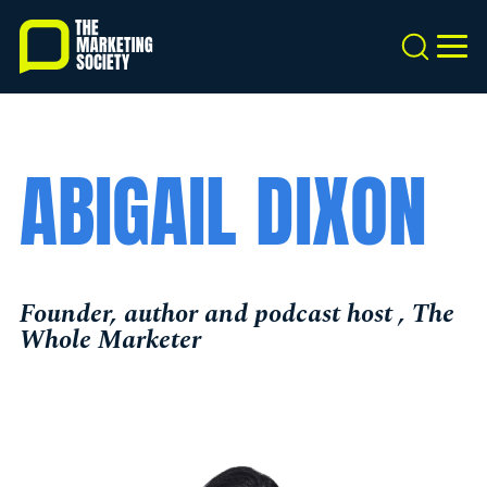
Skip
to
Search
MEN
main
content
ABIGAIL DIXON
Founder, author and podcast host , The
Whole Marketer