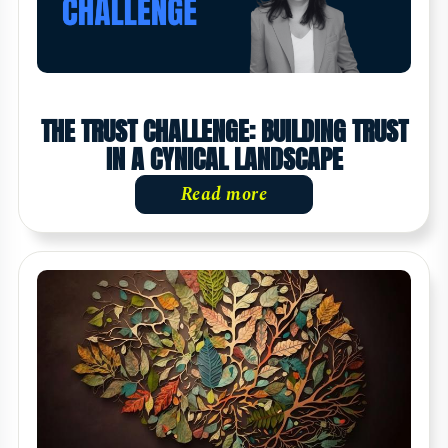
THE TRUST CHALLENGE: BUILDING TRUST
IN A CYNICAL LANDSCAPE
Read more