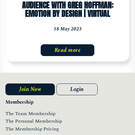
AUDIENCE WITH GREG HOFFMAN:
EMOTION BY DESIGN | VIRTUAL
18 May 2023
Read more
Join Now
Login
Membership
The Team Membership
The Personal Membership
The Membership Pricing