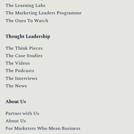
The Learning Labs
The Marketing Leaders Programme
The Ones To Watch
Thought Leadership
The Think Pieces
The Case Studies
The Videos
The Podcasts
The Interviews
The News
About Us
Partner with Us
About Us
For Marketers Who Mean Business