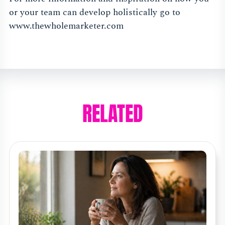
or your team can develop holistically go to
www.thewholemarketer.com
RELATED