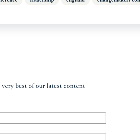
very best of our latest content