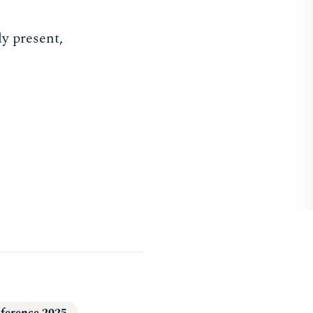
ly present,
ference 2025