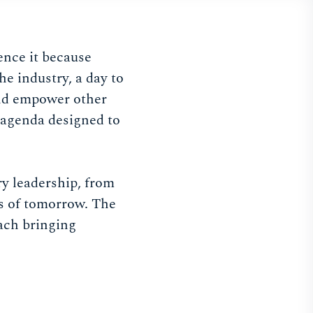
nce it because
he industry, a day to
and empower other
n agenda designed to
y leadership, from
es of tomorrow. The
each bringing