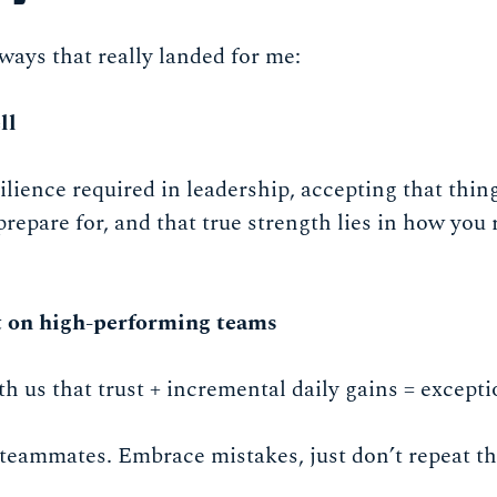
ays that really landed for me:
ll
ilience required in leadership, accepting that thin
 prepare for, and that true strength lies in how you
t on high-performing teams
 us that trust + incremental daily gains = excepti
 teammates. Embrace mistakes, just don’t repeat t