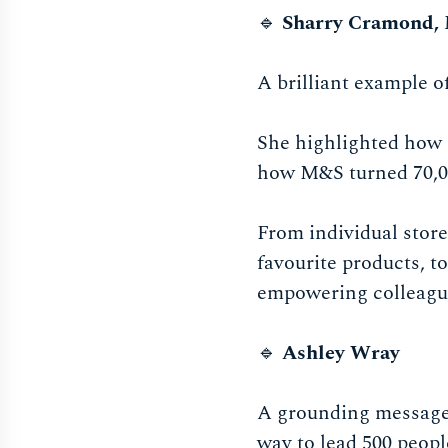
🔹
Sharry Cramond,
A brilliant example o
She highlighted how 
how M&S turned 70,00
From individual store
favourite products, t
empowering colleague
🔹
Ashley Wray
A grounding message 
way to lead 500 peop