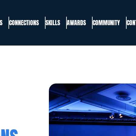
S
CONNECTIONS
SKILLS
AWARDS
COMMUNITY
CON