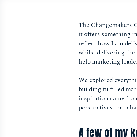
The Changemakers Con
it offers something ra
reflect how I am del
whilst delivering the
help marketing leader
We explored everythi
building fulfilled m
inspiration came from
perspectives that cha
A few of my k