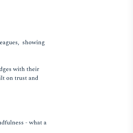
lleagues, showing
dges with their
lt on trust and
dfulness - what a