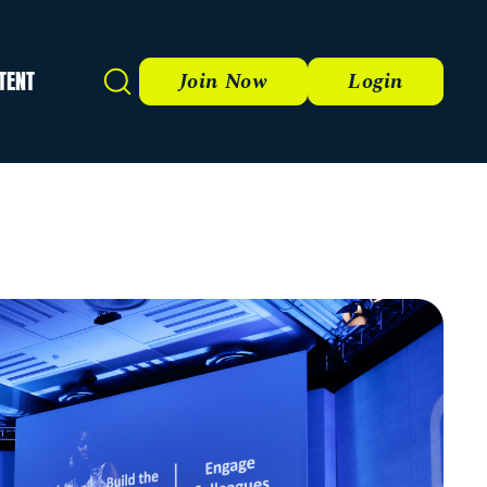
TENT
Search
Join Now
Login