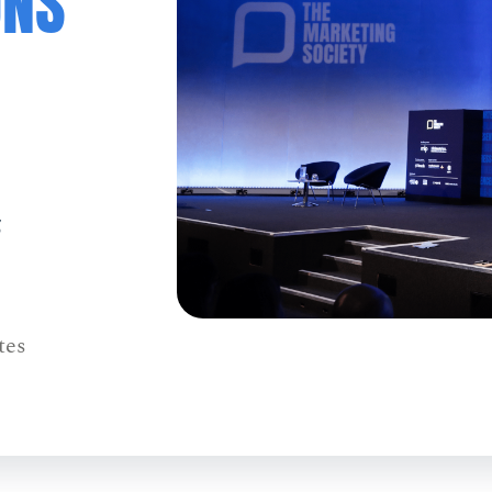
ONS
5
tes