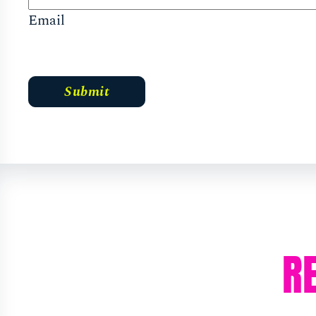
Email
R