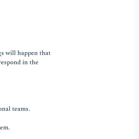
gs will happen that
 respond in the
onal teams.
hem.