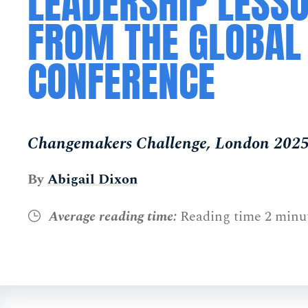
LEADERSHIP LESS
FROM THE GLOBAL
CONFERENCE
Changemakers Challenge, London 202
By
Abigail Dixon
Average reading time:
Reading time 2 minu