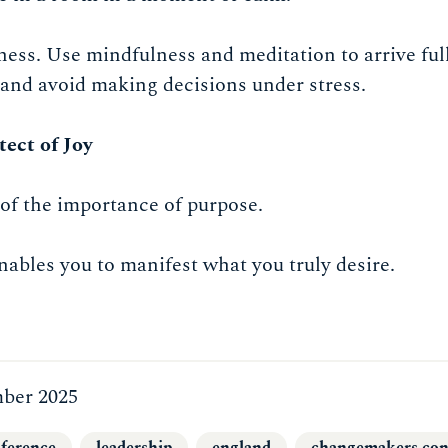
ess. Use mindfulness and meditation to arrive ful
and avoid making decisions under stress.
tect of Joy
of the importance of purpose.
enables you to manifest what you truly desire.
ber 2025
ference
leadership
england
changemakers con