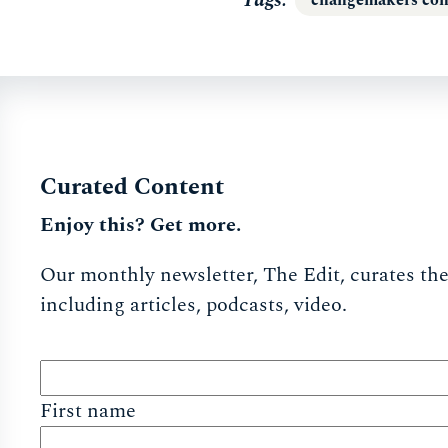
Curated Content
Enjoy this? Get more.
Our monthly newsletter, The Edit, curates the 
including articles, podcasts, video.
First name