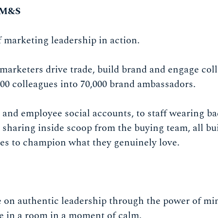
 M&S
f marketing leadership in action.
marketers drive trade, build brand and engage co
0 colleagues into 70,000 brand ambassadors.
 and employee social accounts, to staff wearing ba
o sharing inside scoop from the buying team, all bui
s to champion what they genuinely love.
on authentic leadership through the power of min
le in a room in a moment of calm.