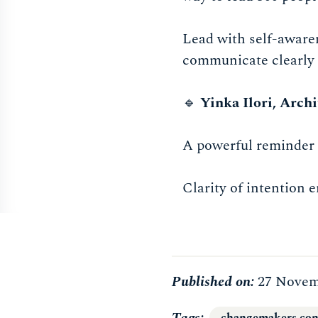
Lead with self-awaren
communicate clearly 
🔹
Yinka Ilori, Archi
A powerful reminder 
Clarity of intention 
Published on:
27 Novem
Tags
changemakers con