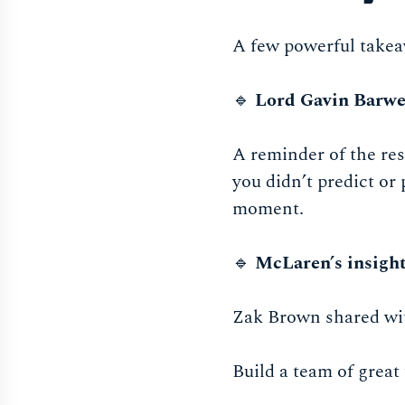
A few powerful takeaw
🔹
Lord Gavin Barwe
A reminder of the res
you didn’t predict or
moment.
🔹
McLaren’s insigh
Zak Brown shared with
Build a team of great