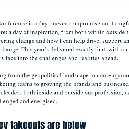
ference is a day I never compromise on. I ringfe
re: a day of inspiration, from both within outside t
ivering change and how I can help drive, support 
 change. This year's delivered exactly that, with a
s face into the challenges and realities ahead.
ng from the geopolitical landscape to contemporar
arketing teams to growing the brands and business
 leaders both inside and outside our profession, 
llenged and energised.
ey takeouts are below