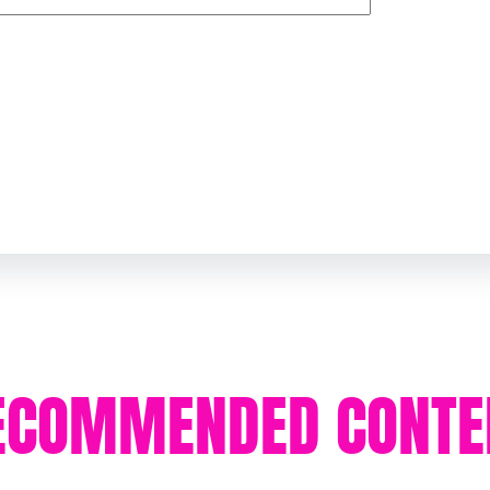
ECOMMENDED CONTE