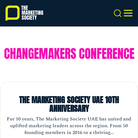
Skip
to
Search
MEN
main
content
CHANGEMAKERS CONFERENCE
THE MARKETING SOCIETY UAE 10TH
ANNIVERSARY
For 10 years, The Marketing Society UAE has united and
uplifted marketing leaders across the region. From 50
founding members in 2016 to a thriving...