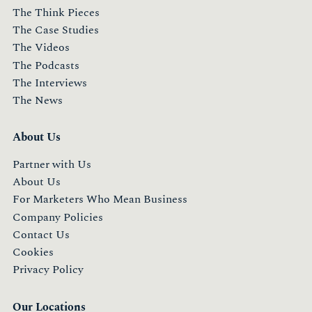
The Think Pieces
The Case Studies
The Videos
The Podcasts
The Interviews
The News
About Us
Partner with Us
About Us
For Marketers Who Mean Business
Company Policies
Contact Us
Cookies
Privacy Policy
Our Locations