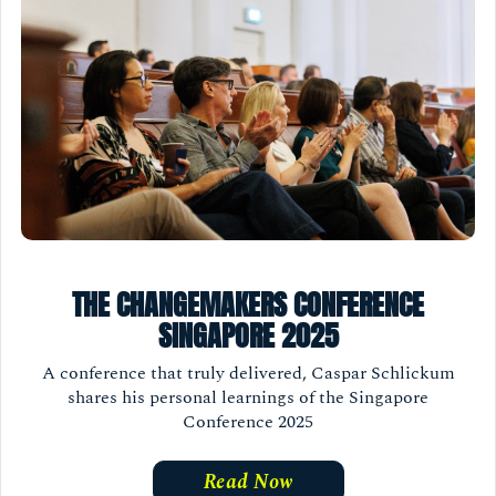
THE CHANGEMAKERS CONFERENCE
SINGAPORE 2025
A conference that truly delivered, Caspar Schlickum
shares his personal learnings of the Singapore
Conference 2025
Read Now