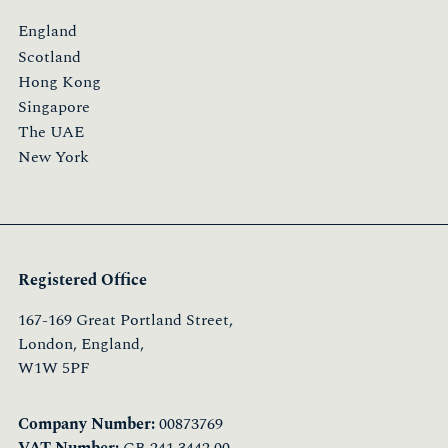
England
Scotland
Hong Kong
Singapore
The UAE
New York
Registered Office
167-169 Great Portland Street,
London, England,
W1W 5PF
Company Number:
00873769
VAT Number:
GB 241 3442 00