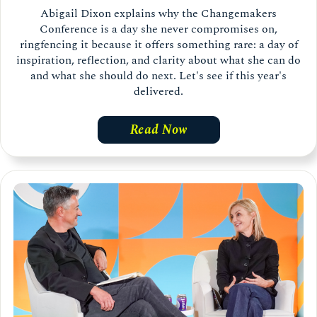
Abigail Dixon explains why the Changemakers
Conference is a day she never compromises on,
ringfencing it because it offers something rare: a day of
inspiration, reflection, and clarity about what she can do
and what she should do next. Let's see if this year's
delivered.
Read Now