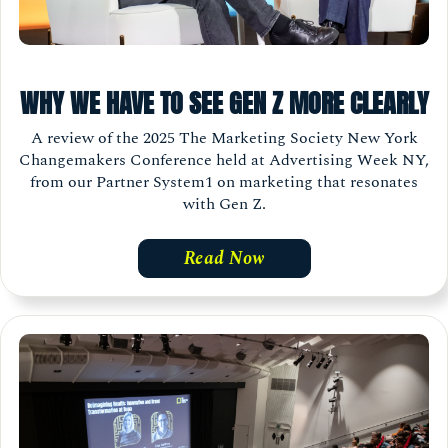
WHY WE HAVE TO SEE GEN Z MORE CLEARLY
A review of the 2025 The Marketing Society New York
Changemakers Conference held at Advertising Week NY,
from our Partner System1 on marketing that resonates
with Gen Z.
Read Now