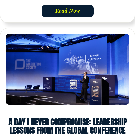
Read Now
A DAY I NEVER COMPROMISE: LEADERSHIP
LESSONS FROM THE GLOBAL CONFERENCE