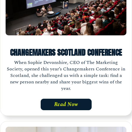
CHANGEMAKERS SCOTLAND CONFERENCE
When Sophie Devonshire, CEO of The Marketing
Society, opened this year’s Changemakers Conference in
Scotland, she challenged us with a simple task: find a
new person nearby and share your biggest wins of the
year.
Read Now