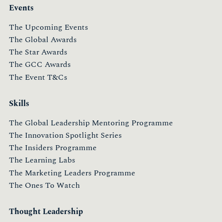
Events
The Upcoming Events
The Global Awards
The Star Awards
The GCC Awards
The Event T&Cs
Skills
The Global Leadership Mentoring Programme
The Innovation Spotlight Series
The Insiders Programme
The Learning Labs
The Marketing Leaders Programme
The Ones To Watch
Thought Leadership