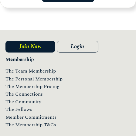
Join Now
Login
Membership
The Team Membership
The Personal Membership
The Membership Pricing
The Connections
The Community
The Fellows
Member Commitments
The Membership T&Cs