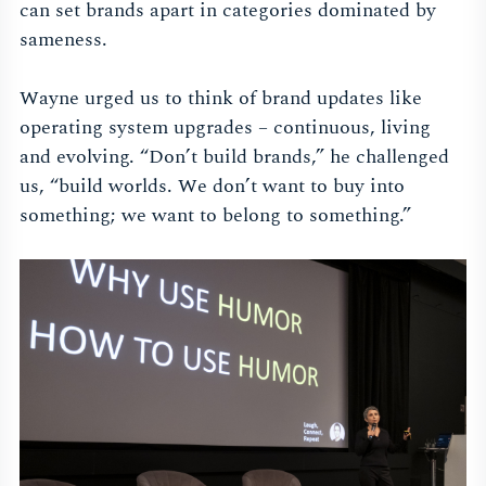
can set brands apart in categories dominated by
sameness.
Wayne urged us to think of brand updates like
operating system upgrades – continuous, living
and evolving. “Don’t build brands,” he challenged
us, “build worlds. We don’t want to buy into
something; we want to belong to something.”