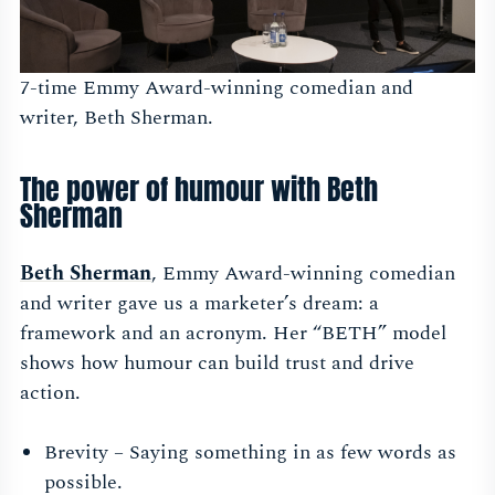
7-time Emmy Award-winning comedian and
writer, Beth Sherman.
The power of humour with Beth
Sherman
Beth Sherman
, Emmy Award-winning comedian
and writer gave us a marketer’s dream: a
framework and an acronym. Her “BETH” model
shows how humour can build trust and drive
action.
Brevity – Saying something in as few words as
possible.