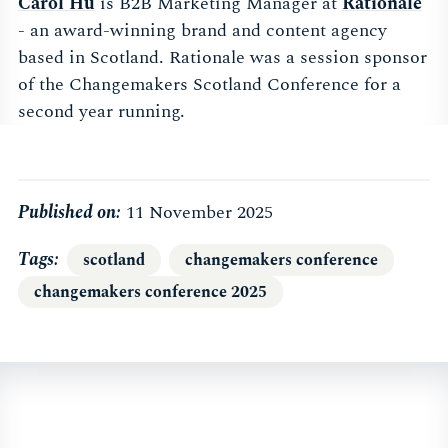
Carol Hu
is B2B Marketing Manager at
Rationale
- an award-winning brand and content agency
based in Scotland. Rationale was a session sponsor
of the Changemakers Scotland Conference for a
second year running.
Published on:
11 November 2025
Tags
scotland
changemakers conference
changemakers conference 2025