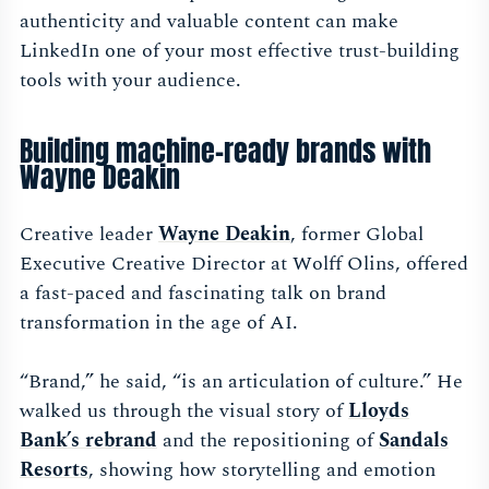
authenticity and valuable content can make
LinkedIn one of your most effective trust-building
tools with your audience.
Building machine-ready brands with
Wayne Deakin
Creative leader
Wayne Deakin
, former Global
Executive Creative Director at Wolff Olins, offered
a fast-paced and fascinating talk on brand
transformation in the age of AI.
“Brand,” he said, “is an articulation of culture.” He
walked us through the visual story of
Lloyds
Bank’s rebrand
and the repositioning of
Sandals
Resorts
, showing how storytelling and emotion