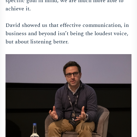
specific goal in mind, we are much more able to
achieve it.
David showed us that effective communication, in
business and beyond isn’t being the loudest voice,
but about listening better.