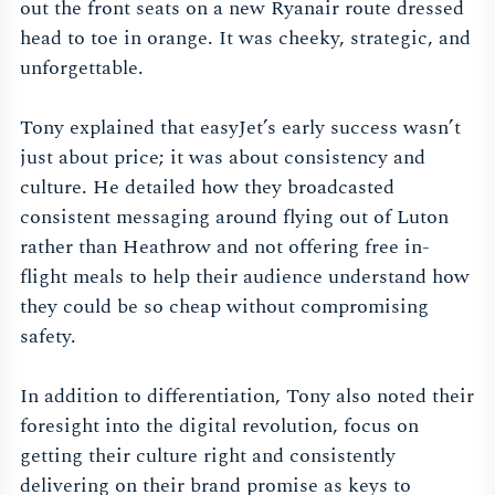
out the front seats on a new Ryanair route dressed
head to toe in orange. It was cheeky, strategic, and
unforgettable.
Tony explained that easyJet’s early success wasn’t
just about price; it was about consistency and
culture. He detailed how they broadcasted
consistent messaging around flying out of Luton
rather than Heathrow and not offering free in-
flight meals to help their audience understand how
they could be so cheap without compromising
safety.
In addition to differentiation, Tony also noted their
foresight into the digital revolution, focus on
getting their culture right and consistently
delivering on their brand promise as keys to