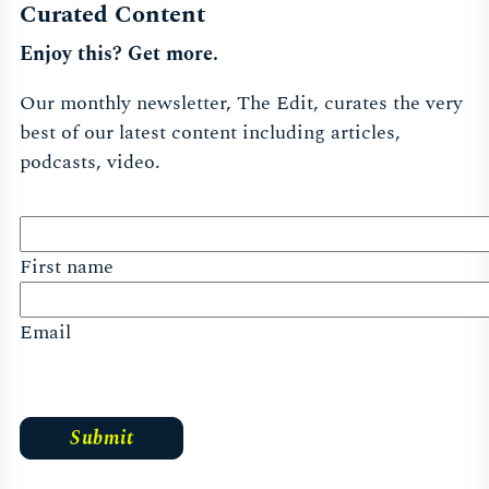
Curated Content
Enjoy this? Get more.
Our monthly newsletter, The Edit, curates the very
best of our latest content including articles,
podcasts, video.
First name
Email