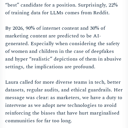
“best” candidate for a position. Surprisingly, 22%
of training data for LLMs comes from Reddit.
By 2026, 90% of internet content and 30% of
marketing content are predicted to be AI-
generated. Especially when considering the safety
of women and children in the case of deepfakes
and hyper “realistic” depictions of them in abusive
settings, the implications are profound.
Laura called for more diverse teams in tech, better
datasets, regular audits, and ethical guardrails. Her
message was clear: as marketers, we have a duty to
intervene as we adopt new technologies to avoid
reinforcing the biases that have hurt marginalised
communities for far too long.