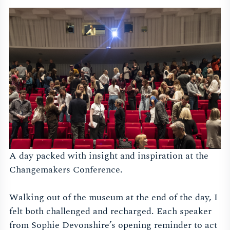
A day packed with insight and inspiration at the
Changemakers Conference.
Walking out of the museum at the end of the day, I
felt both challenged and recharged. Each speaker
from Sophie Devonshire’s opening reminder to act