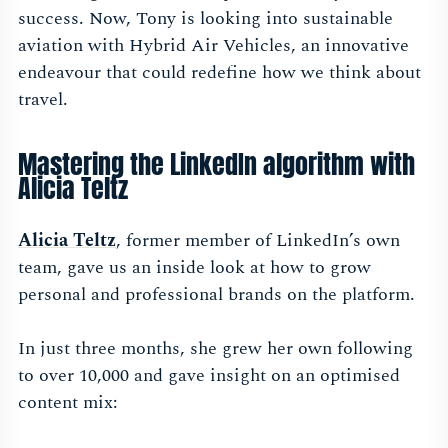
success. Now, Tony is looking into sustainable
aviation with Hybrid Air Vehicles, an innovative
endeavour that could redefine how we think about
travel.
Mastering the LinkedIn algorithm with
Alicia Teltz
Alicia Teltz
, former member of LinkedIn’s own
team, gave us an inside look at how to grow
personal and professional brands on the platform.
In just three months, she grew her own following
to over 10,000 and gave insight on an optimised
content mix: