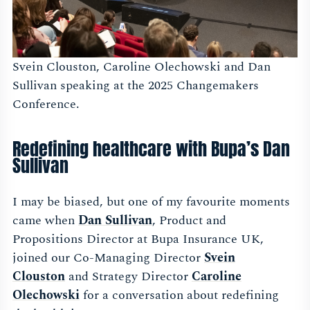
Svein Clouston, Caroline Olechowski and Dan
Sullivan speaking at the 2025 Changemakers
Conference.
Redefining healthcare with Bupa’s Dan
Sullivan
I may be biased, but one of my favourite moments
came when
Dan Sullivan
, Product and
Propositions Director at Bupa Insurance UK,
joined our Co-Managing Director
Svein
Clouston
and Strategy Director
Caroline
Olechowski
for a conversation about redefining