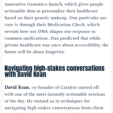
innovative Genomics launch, which gives people
actionable data to personalise their healthcare
based on their genetic makeup. One particular use
case is through their Medication Check, which
reveals how our DNA shapes our response to
common medications. Dan predicted that while
private healthcare was once about accessibility, the
future will be about longevity.
Navigating high-stakes conversations
with David Kean
David Kean
, co-founder of Catalyst started off
with one of the most instantly actionable sessions
of the day. He trained us in techniques for
navigating high-stakes conversations from client