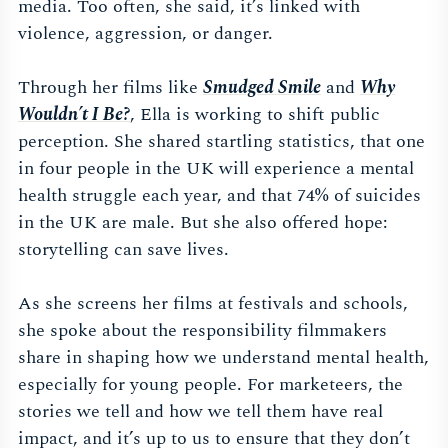
media. Too often, she said, it’s linked with
violence, aggression, or danger.
Through her films like
Smudged Smile
and
Why
Wouldn’t I Be?
, Ella is working to shift public
perception. She shared startling statistics, that one
in four people in the UK will experience a mental
health struggle each year, and that 74% of suicides
in the UK are male. But she also offered hope:
storytelling can save lives.
As she screens her films at festivals and schools,
she spoke about the responsibility filmmakers
share in shaping how we understand mental health,
especially for young people. For marketeers, the
stories we tell and how we tell them have real
impact, and it’s up to us to ensure that they don’t