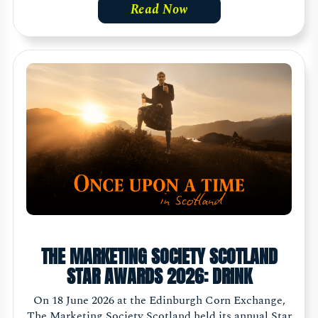
Read Now
THE MARKETING SOCIETY SCOTLAND
STAR AWARDS 2026: DRINK
On 18 June 2026 at the Edinburgh Corn Exchange,
The Marketing Society Scotland held its annual Star