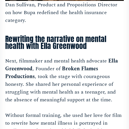
Dan Sullivan, Product and Propositions Director
on how Bupa redefined the health insurance
category.
Rewriting the narrative on mental
health with Ella Greenwood
Next, filmmaker and mental health advocate
Ella
Greenwood
, Founder of
Broken Flames
Productions
, took the stage with courageous
honesty. She shared her personal experience of
struggling with mental health as a teenager, and
the absence of meaningful support at the time.
Without formal training, she used her love for film
to rewrite how mental illness is portrayed in