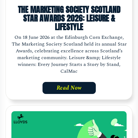
THE MARKETING SOCIETY SCOTLAND
STAR AWARDS 2026: LEISURE &
LIFESTYLE
On 18 June 2026 at the Edinburgh Corn Exchange,
The Marketing Society Scotland held its annual Star
Awards, celebrating excellence across Scotland’s
marketing community. Leisure &amp; Lifestyle
winners: Every Journey Starts a Story by Stand,
CalMac
Read Now