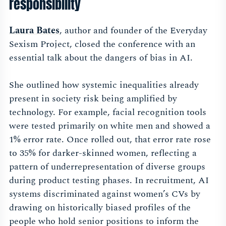
responsibility
Laura Bates
, author and founder of the Everyday
Sexism Project, closed the conference with an
essential talk about the dangers of bias in AI.
She outlined how systemic inequalities already
present in society risk being amplified by
technology. For example, facial recognition tools
were tested primarily on white men and showed a
1% error rate. Once rolled out, that error rate rose
to 35% for darker-skinned women, reflecting a
pattern of underrepresentation of diverse groups
during product testing phases. In recruitment, AI
systems discriminated against women’s CVs by
drawing on historically biased profiles of the
people who hold senior positions to inform the