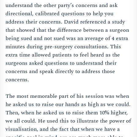
understand the other party’s concerns and ask
directional, calibrated questions to help you
address their concerns. David referenced a study
that showed that the difference between a surgeon
being sued and not sued was an average of 4 extra
minutes during pre-surgery consultations. This
extra time allowed patients to feel heard as the
surgeons asked questions to understand their
concerns and speak directly to address those
concerns.
The most memorable part of his session was when
he asked us to raise our hands as high as we could.
Then, when he asked us to raise them 10% higher,
we all could. He used this to illustrate the power of
visualisation, and the fact that when we have a