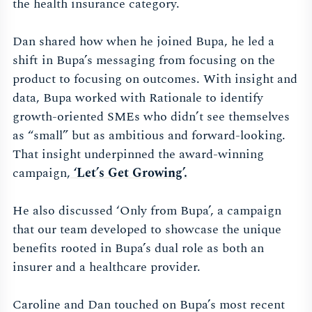
the health insurance category.
Dan shared how when he joined Bupa, he led a
shift in Bupa’s messaging from focusing on the
product to focusing on outcomes. With insight and
data, Bupa worked with Rationale to identify
growth-oriented SMEs who didn’t see themselves
as “small” but as ambitious and forward-looking.
That insight underpinned the award-winning
campaign,
‘Let’s Get Growing’.
He also discussed ‘Only from Bupa’, a campaign
that our team developed to showcase the unique
benefits rooted in Bupa’s dual role as both an
insurer and a healthcare provider.
Caroline and Dan touched on Bupa’s most recent