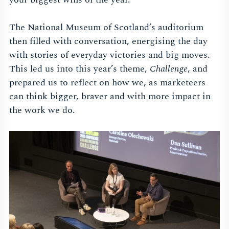
The National Museum of Scotland’s auditorium
then filled with conversation, energising the day
with stories of everyday victories and big moves.
This led us into this year’s theme,
Challenge
, and
prepared us to reflect on how we, as marketeers
can think bigger, braver and with more impact in
the work we do.