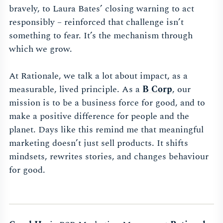
bravely, to Laura Bates’ closing warning to act
responsibly – reinforced that challenge isn’t
something to fear. It’s the mechanism through
which we grow.
At Rationale, we talk a lot about impact, as a
measurable, lived principle. As a
B Corp
, our
mission is to be a business force for good, and to
make a positive difference for people and the
planet. Days like this remind me that meaningful
marketing doesn’t just sell products. It shifts
mindsets, rewrites stories, and changes behaviour
for good.