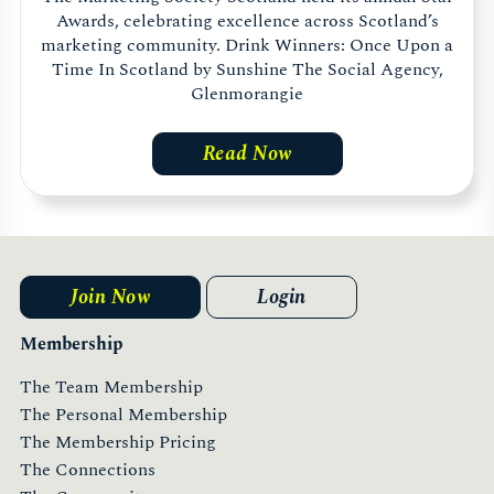
Awards, celebrating excellence across Scotland’s
marketing community. Drink Winners: Once Upon a
Time In Scotland by Sunshine The Social Agency,
Glenmorangie
Read Now
Join Now
Login
Membership
The Team Membership
The Personal Membership
The Membership Pricing
The Connections