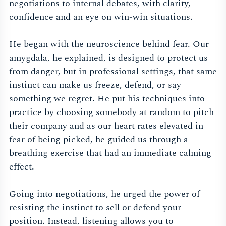
negotiations to internal debates, with clarity,
confidence and an eye on win-win situations.
He began with the neuroscience behind fear. Our
amygdala, he explained, is designed to protect us
from danger, but in professional settings, that same
instinct can make us freeze, defend, or say
something we regret. He put his techniques into
practice by choosing somebody at random to pitch
their company and as our heart rates elevated in
fear of being picked, he guided us through a
breathing exercise that had an immediate calming
effect.
Going into negotiations, he urged the power of
resisting the instinct to sell or defend your
position. Instead, listening allows you to