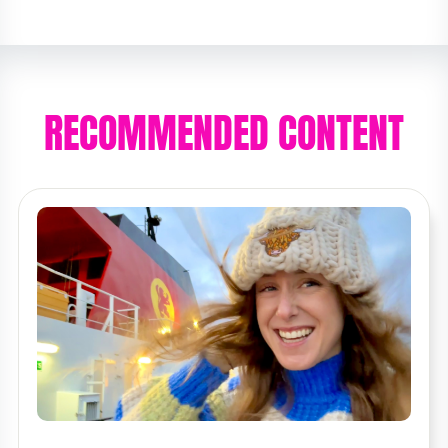
RECOMMENDED CONTENT