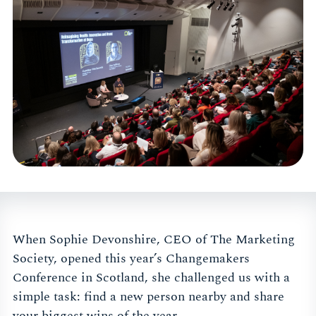
When Sophie Devonshire, CEO of The Marketing
Society, opened this year’s Changemakers
Conference in Scotland, she challenged us with a
simple task: find a new person nearby and share
your biggest wins of the year.