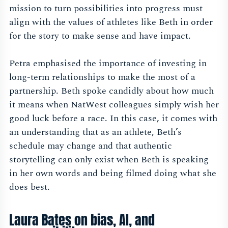
mission to turn possibilities into progress must
align with the values of athletes like Beth in order
for the story to make sense and have impact.
Petra emphasised the importance of investing in
long-term relationships to make the most of a
partnership. Beth spoke candidly about how much
it means when NatWest colleagues simply wish her
good luck before a race. In this case, it comes with
an understanding that as an athlete, Beth’s
schedule may change and that authentic
storytelling can only exist when Beth is speaking
in her own words and being filmed doing what she
does best.
Laura Bates on bias, AI, and