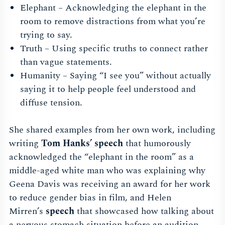
Elephant – Acknowledging the elephant in the
room to remove distractions from what you’re
trying to say.
Truth – Using specific truths to connect rather
than vague statements.
Humanity – Saying “I see you” without actually
saying it to help people feel understood and
diffuse tension.
She shared examples from her own work, including
writing
Tom Hanks’ speech
that humorously
acknowledged the “elephant in the room” as a
middle-aged white man who was explaining why
Geena Davis was receiving an award for her work
to reduce gender bias in film, and Helen
Mirren’s
speech
that showcased how talking about
a nervous stomach situation before an audition