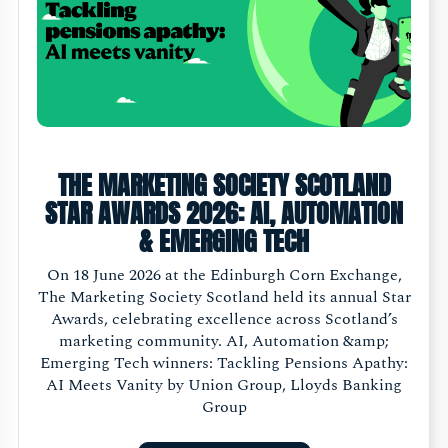
THE MARKETING SOCIETY SCOTLAND
STAR AWARDS 2026: AI, AUTOMATION
& EMERGING TECH
On 18 June 2026 at the Edinburgh Corn Exchange,
The Marketing Society Scotland held its annual Star
Awards, celebrating excellence across Scotland’s
marketing community. AI, Automation &amp;
Emerging Tech winners: Tackling Pensions Apathy:
AI Meets Vanity by Union Group, Lloyds Banking
Group