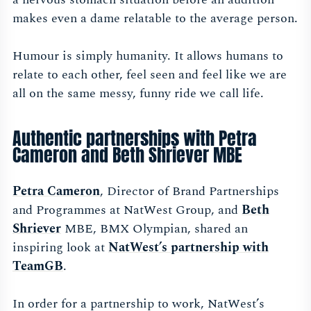
makes even a dame relatable to the average person.
Humour is simply humanity. It allows humans to
relate to each other, feel seen and feel like we are
all on the same messy, funny ride we call life.
Authentic partnerships with Petra
Cameron and Beth Shriever MBE
Petra Cameron
, Director of Brand Partnerships
and Programmes at NatWest Group, and
Beth
Shriever
MBE, BMX Olympian, shared an
inspiring look at
NatWest’s partnership with
TeamGB
.
In order for a partnership to work, NatWest’s