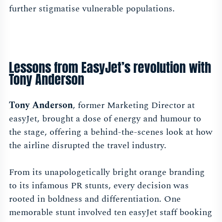
further stigmatise vulnerable populations.
Lessons from EasyJet’s revolution with
Tony Anderson
Tony Anderson
, former Marketing Director at
easyJet, brought a dose of energy and humour to
the stage, offering a behind-the-scenes look at how
the airline disrupted the travel industry.
From its unapologetically bright orange branding
to its infamous PR stunts, every decision was
rooted in boldness and differentiation. One
memorable stunt involved ten easyJet staff booking