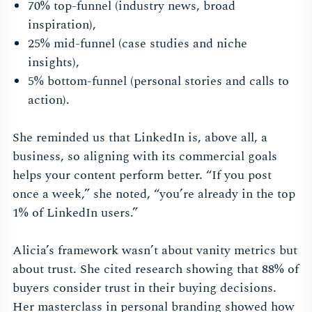
70% top-funnel (industry news, broad
inspiration),
25% mid-funnel (case studies and niche
insights),
5% bottom-funnel (personal stories and calls to
action).
She reminded us that LinkedIn is, above all, a
business, so aligning with its commercial goals
helps your content perform better. “If you post
once a week,” she noted, “you’re already in the top
1% of LinkedIn users.”
Alicia’s framework wasn’t about vanity metrics but
about trust. She cited research showing that 88% of
buyers consider trust in their buying decisions.
Her masterclass in personal branding showed how