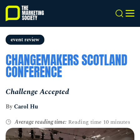
Skip
to
Search
MEN
main
content
event review
CHANGEMAKERS SCOTLAND
CONFERENCE
Challenge Accepted
By
Carol Hu
Average reading time:
Reading time 10 minutes