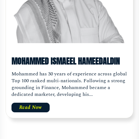
MOHAMMED ISMAEEL HAMEEDALDIN
Mohammed has 30 years of experience across global
Top 100 ranked multi-nationals. Following a strong
grounding in Finance, Mohammed became a
dedicated marketer, developing his...
Read Now