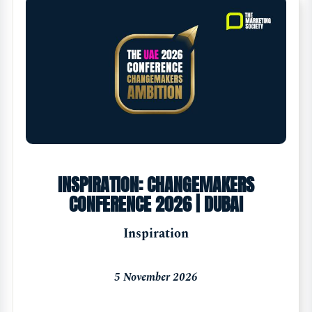
INSPIRATION: CHANGEMAKERS
CONFERENCE 2026 | DUBAI
Inspiration
5 November 2026