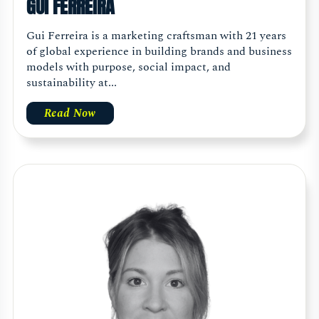
GUI FERREIRA
Gui Ferreira is a marketing craftsman with 21 years
of global experience in building brands and business
models with purpose, social impact, and
sustainability at...
Read Now