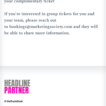
your complimentary ticket
If you're interested in group tickets for you and
your team, please reach out
to
bookings@marketingsociety.com
and they will
be able to share more information.
HEADLINE
PARTNER