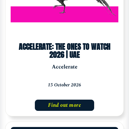
ACCELERATE: THE ONES TO WATCH
2026 | UAE
Accelerate
15 October 2026
Find out more