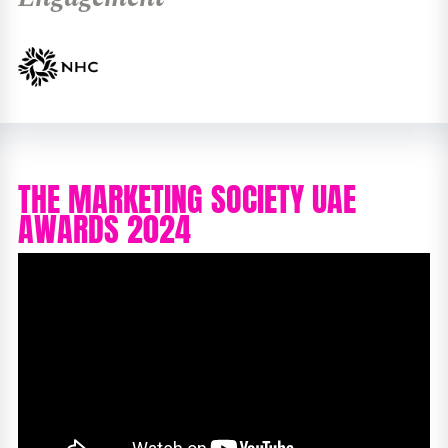
THE MARKETING SOCIETY UAE
AWARDS 2024