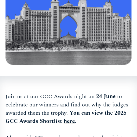
Join us at our GCC Awards night on
24 June
to
celebrate our winners and find out why the judges
awarded them the trophy.
You can view the 2025
GCC Awards Shortlist
here
.