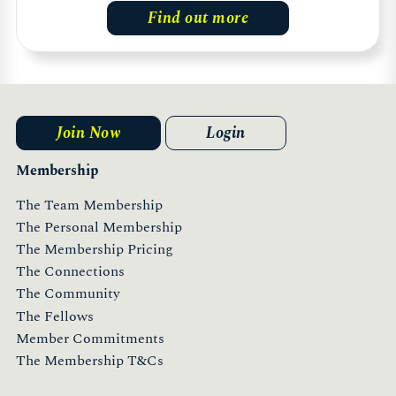
Find out more
Join Now
Login
Membership
The Team Membership
The Personal Membership
The Membership Pricing
The Connections
The Community
The Fellows
Member Commitments
The Membership T&Cs