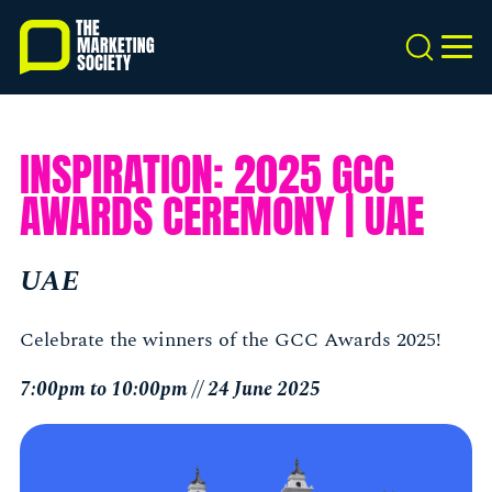
Skip
to
Search
MEN
main
content
INSPIRATION: 2025 GCC
AWARDS CEREMONY | UAE
UAE
Celebrate the winners of the GCC Awards 2025!
7:00pm to 10:00pm // 24 June 2025