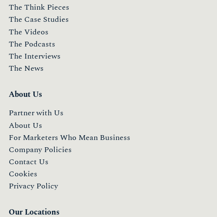
The Think Pieces
The Case Studies
The Videos
The Podcasts
The Interviews
The News
About Us
Partner with Us
About Us
For Marketers Who Mean Business
Company Policies
Contact Us
Cookies
Privacy Policy
Our Locations