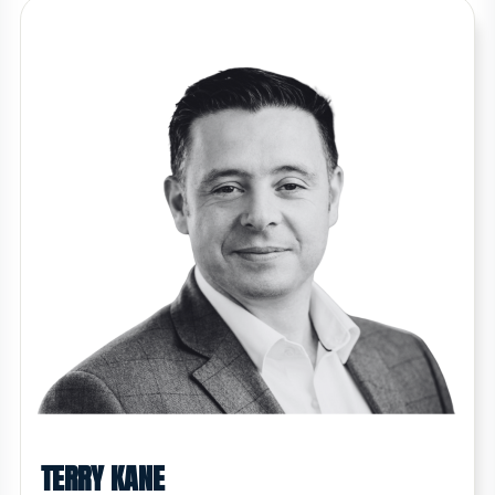
TERRY KANE