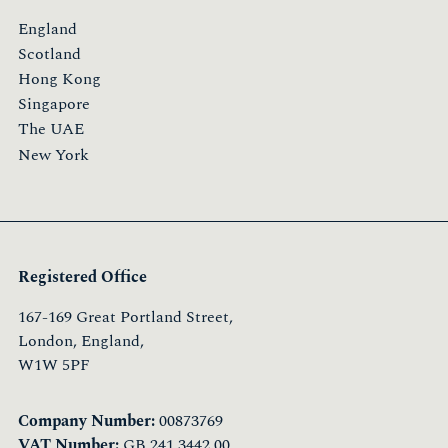
England
Scotland
Hong Kong
Singapore
The UAE
New York
Registered Office
167-169 Great Portland Street,
London, England,
W1W 5PF
Company Number:
00873769
VAT Number:
GB 241 3442 00