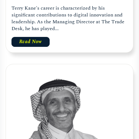
Terry Kane's career is characterized by his
significant contributions to digital innovation and
leadership. As the Managing Director at The Trade
Desk, he has played...
Read Now