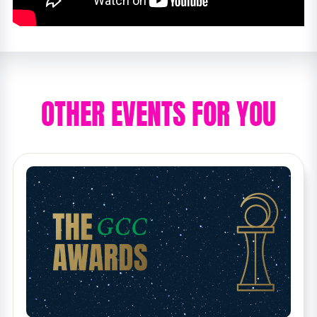
OTHER EVENTS FOR YOU