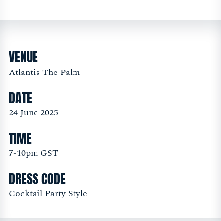
VENUE
Atlantis The Palm
DATE
24 June 2025
TIME
7-10pm GST
DRESS CODE
Cocktail Party Style