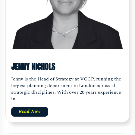
JENNY NICHOLS
Jenny is the Head of Strategy at VCCP, running the
largest planning department in London across all
strategic disciplines. With over 20 years experience
in...
Read Now