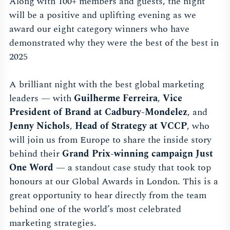
Along with 100+ members and guests, the night
will be a positive and uplifting evening as we
award our eight category winners who have
demonstrated why they were the best of the best in
2025
A brilliant night with the best global marketing
leaders — with
Guilherme Ferreira
,
Vice
President of Brand at Cadbury-Mondelez
, and
Jenny Nichols
,
Head of Strategy at VCCP
, who
will join us from Europe to share the inside story
behind their
Grand Prix-winning campaign Just
One Word
— a standout case study that took top
honours at our Global Awards in London. This is a
great opportunity to hear directly from the team
behind one of the world’s most celebrated
marketing strategies.