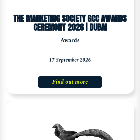
THE MARKETING SOCIETY GCC AWARDS
CEREMONY 2026 | DUBAI
Awards
17 September 2026
Find out more