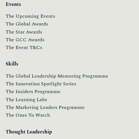
Events
The Upcoming Events
The Global Awards
The Star Awards
The GCC Awards
The Event T&Cs
Skills
The Global Leadership Mentoring Programme
The Innovation Spotlight Series
The Insiders Programme
The Learning Labs
The Marketing Leaders Programme
The Ones To Watch
Thought Leadership