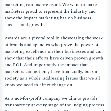
marketing can inspire us all. We want to make
marketers proud to represent the industry and
show the impact marketing has on business
success and growth.
Awards are a pivotal tool in showcasing the work
of brands and agencies who prove the power of
marketing excellence on their businesses and can
show that their efforts have driven proven growth
and ROI. And importantly the impact that
marketers can not only have financially, but on
society as a whole, addressing issues that we all
know we need to effect change on.
As a not-for-profit company we aim to provide
transparency at every stage of the judging process.