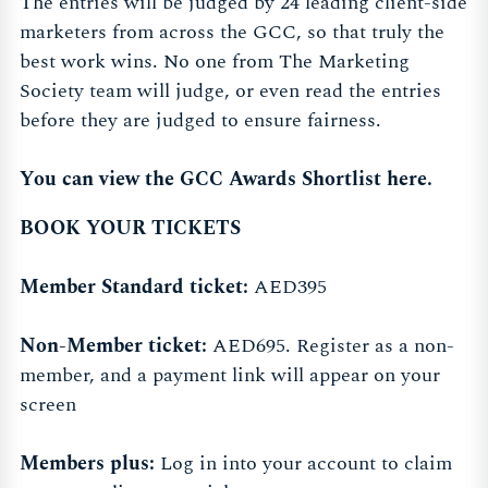
The entries will be judged by 24 leading client-side
marketers from across the GCC, so that truly the
best work wins. No one from The Marketing
Society team will judge, or even read the entries
before they are judged to ensure fairness.
You can view the GCC Awards Shortlist here.
BOOK YOUR TICKETS
Member Standard ticket:
AED395
Non-Member ticket:
AED695. Register as a non-
member, and a payment link will appear on your
screen
Members plus:
Log in into your account to claim