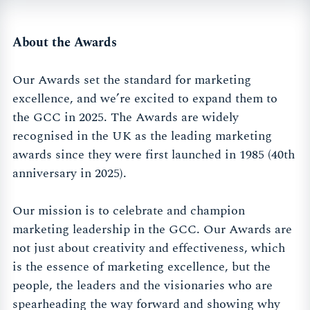
About the Awards
Our Awards set the standard for marketing
excellence, and we’re excited to expand them to
the GCC in 2025. The Awards are widely
recognised in the UK as the leading marketing
awards since they were first launched in 1985 (40th
anniversary in 2025).
Our mission is to celebrate and champion
marketing leadership in the GCC. Our Awards are
not just about creativity and effectiveness, which
is the essence of marketing excellence, but the
people, the leaders and the visionaries who are
spearheading the way forward and showing why