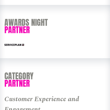
AWARDS NIGHT
PARTNER
CATEGORY
PARTNER
Customer Experience and
Engagement