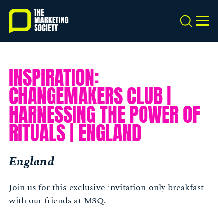
Skip
to
Search
MEN
main
content
INSPIRATION:
CHANGEMAKERS CLUB |
HARNESSING THE POWER OF
RITUALS | ENGLAND
England
Join us for this exclusive invitation-only breakfast
with our friends at MSQ.