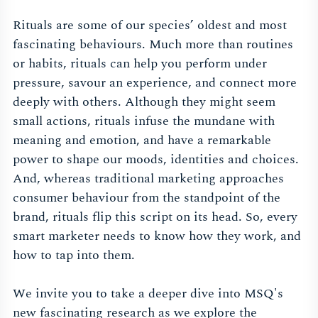
Rituals are some of our species’ oldest and most
fascinating behaviours. Much more than routines
or habits, rituals can help you perform under
pressure, savour an experience, and connect more
deeply with others. Although they might seem
small actions, rituals infuse the mundane with
meaning and emotion, and have a remarkable
power to shape our moods, identities and choices.
And, whereas traditional marketing approaches
consumer behaviour from the standpoint of the
brand, rituals flip this script on its head. So, every
smart marketer needs to know how they work, and
how to tap into them.
We invite you to take a deeper dive into MSQ's
new fascinating research as we explore the