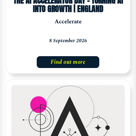
THE AI ACCELERATOR DAY - TURNING AI
INTO GROWTH | ENGLAND
Accelerate
8 September 2026
Find out more