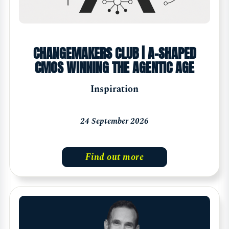
CHANGEMAKERS CLUB | A-SHAPED
CMOS WINNING THE AGENTIC AGE
Inspiration
24 September 2026
Find out more