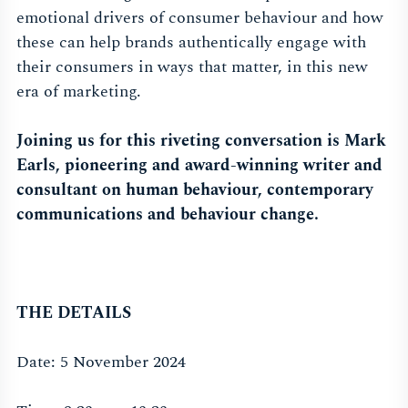
emotional drivers of consumer behaviour and how
these can help brands authentically engage with
their consumers in ways that matter, in this new
era of marketing.
Joining us for this riveting conversation is
Mark
Earls
, pioneering and award-winning writer and
consultant on human behaviour, contemporary
communications and behaviour change.
THE DETAILS
Date: 5 November 2024