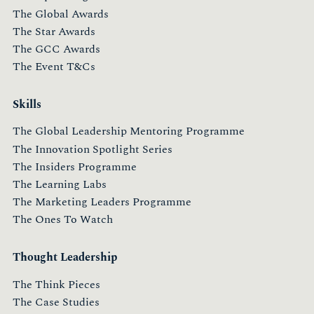
The Global Awards
The Star Awards
The GCC Awards
The Event T&Cs
Skills
The Global Leadership Mentoring Programme
The Innovation Spotlight Series
The Insiders Programme
The Learning Labs
The Marketing Leaders Programme
The Ones To Watch
Thought Leadership
The Think Pieces
The Case Studies