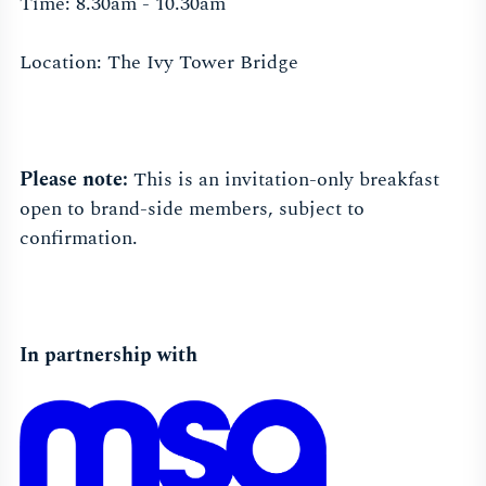
Time: 8.30am - 10.30am
Location: The Ivy Tower Bridge
Please note:
This is an invitation-only breakfast
open to brand-side members, subject to
confirmation.
In partnership with