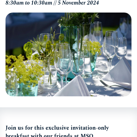
8:30am to 10:30am // 5 November 2024
Join us for this exclusive invitation-only
breakfast with our friends at MSQ.