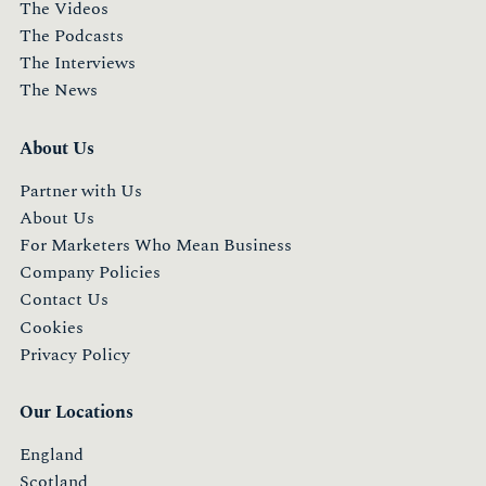
The Videos
The Podcasts
The Interviews
The News
About Us
Partner with Us
About Us
For Marketers Who Mean Business
Company Policies
Contact Us
Cookies
Privacy Policy
Our Locations
England
Scotland