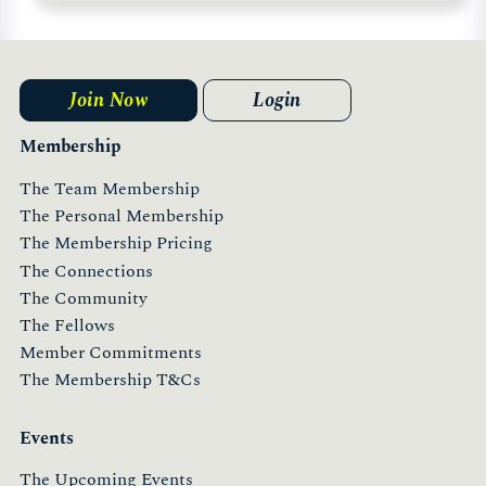
Join Now
Login
Membership
The Team Membership
The Personal Membership
The Membership Pricing
The Connections
The Community
The Fellows
Member Commitments
The Membership T&Cs
Events
The Upcoming Events