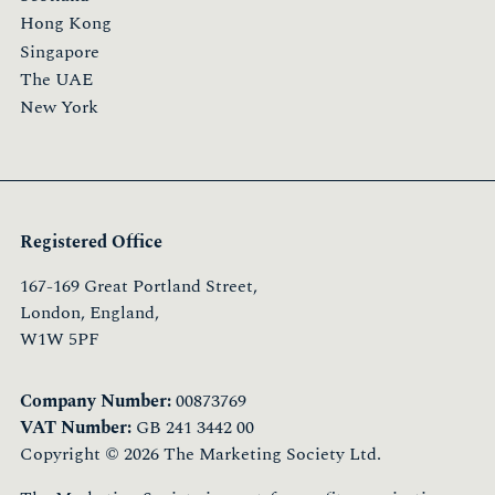
Hong Kong
Singapore
The UAE
New York
Registered Office
167-169 Great Portland Street,
London, England,
W1W 5PF
Company Number:
00873769
VAT Number:
GB 241 3442 00
Copyright © 2026 The Marketing Society Ltd.