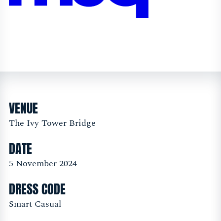
VENUE
The Ivy Tower Bridge
DATE
5 November 2024
DRESS CODE
Smart Casual