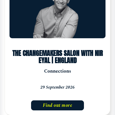
THE CHANGEMAKERS SALON WITH NIR
EYAL | ENGLAND
Connections
29 September 2026
Find out more