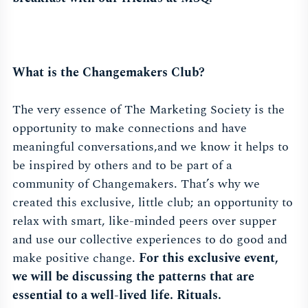
What is the Changemakers Club?
The very essence of The Marketing Society is the
opportunity to make connections and have
meaningful conversations,and we know it helps to
be inspired by others and to be part of a
community of Changemakers. That’s why we
created this exclusive, little club; an opportunity to
relax with smart, like-minded peers over supper
and use our collective experiences to do good and
make positive change.
For this exclusive event,
we will be discussing the patterns that are
essential to a well-lived life. Rituals.