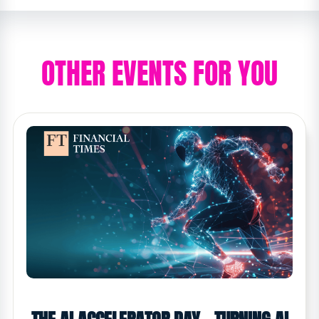
OTHER EVENTS FOR YOU