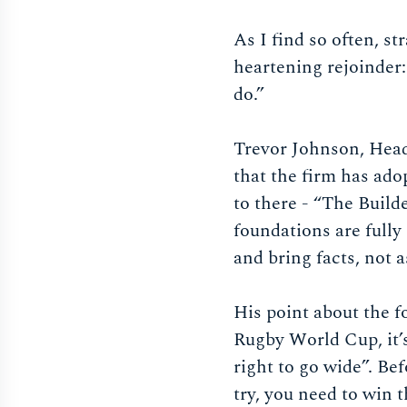
As I find so often, s
heartening rejoinder
do.”
Trevor Johnson, Head
that the firm has ado
to there - “The Builde
foundations are fully
and bring facts, not
His point about the 
Rugby World Cup, it’s
right to go wide”. Be
try, you need to win t