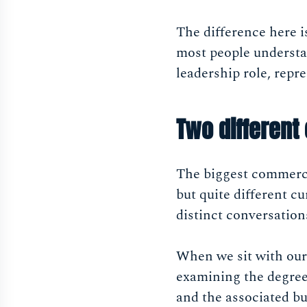
The difference here i
most people understa
leadership role, repr
Two different
The biggest commercia
but quite different cu
distinct conversation
When we sit with our
examining the degree 
and the associated bu