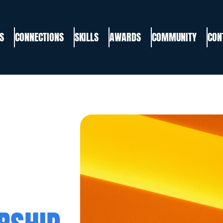
S
CONNECTIONS
SKILLS
AWARDS
COMMUNITY
CON