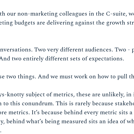
h our non-marketing colleagues in the C-suite, w
ing budgets are delivering against the growth str
nversations. Two very different audiences. Two - 
And two entirely different sets of expectations.
se two things. And we must work on how to pull t
-knotty subject of metrics, these are unlikely, in i
n to this conundrum. This is rarely because stakeh
re metrics. It’s because behind every metric sits
, behind what’s being measured sits an idea of wh
.