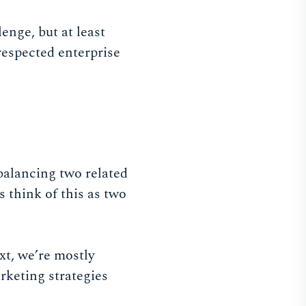
enge, but at least
respected enterprise
balancing two related
s think of this as two
xt, we’re mostly
rketing strategies