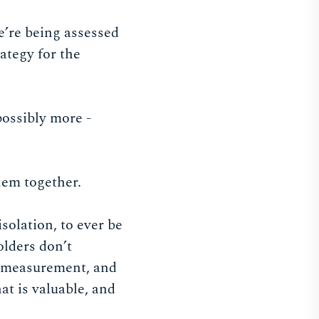
e’re being assessed
ategy for the
possibly more -
hem together.
solation, to ever be
olders don’t
 a measurement, and
at is valuable, and