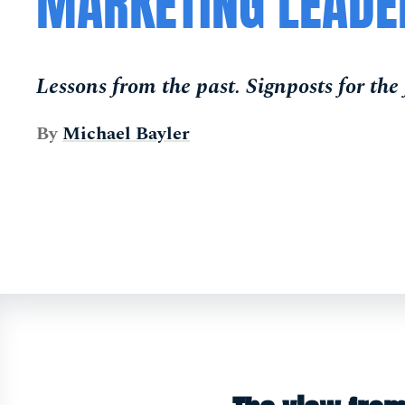
MARKETING LEADE
Lessons from the past. Signposts for the 
By
Michael Bayler