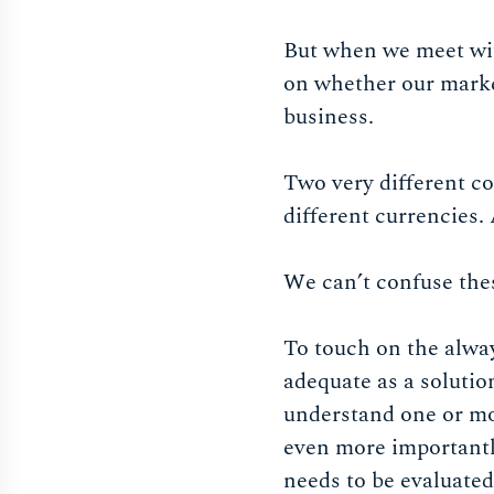
But when we meet wit
on whether our market
business.
Two very different co
different currencies. 
We can’t confuse the
To touch on the always
adequate as a solutio
understand one or mo
even more importantly
needs to be evaluated