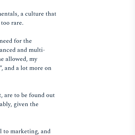
ntals, a culture that
 too rare.
need for the
nuanced and multi-
ime allowed, my
”, and a lot more on
, are to be found out
ably, given the
al to marketing, and