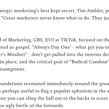
trategic marketing’s best kept secret, Tim Ambler, 
: “Great marketers never know what to do. They ju
 of Marketing, GBS, EUI at TikTok, focused on thr
pted as gospel. “Always Day One’ - what got you t
r’s Mindset” - don’t get pulled into the interior de
 in place, and the critical goal of “Radical Candour
 assumptions.
foundations resonated immediately around the grou
 perhaps useful to flag a popular aphorism in the 
fore you can sling the ball out to the backs to scor
he ugly battle of the forwards.