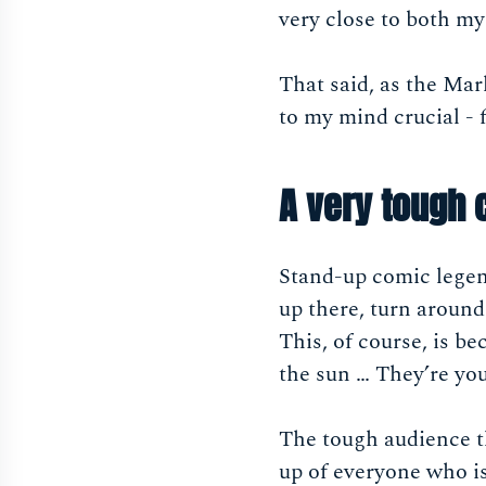
very close to both m
That said, as the Mar
to my mind crucial - 
A very tough
Stand-up comic legen
up there, turn around
This, of course, is b
the sun … They’re you
The tough audience th
up of everyone who is