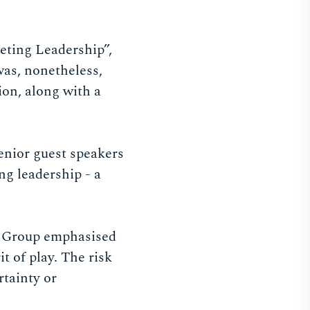
eting Leadership”,
was, nonetheless,
ion, along with a
senior guest speakers
ng leadership - a
O Group emphasised
it of play. The risk
rtainty or