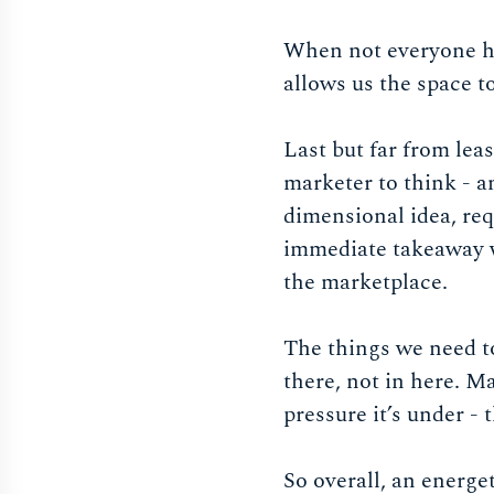
When not everyone has
allows us the space to
Last but far from le
marketer to think - a
dimensional idea, req
immediate takeaway wa
the marketplace.
The things we need to
there, not in here. M
pressure it’s under - 
So overall, an energe