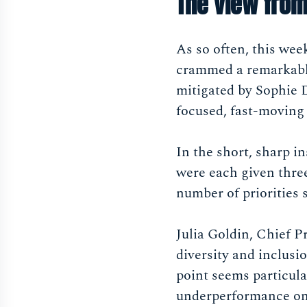
The view from
As so often, this we
crammed a remarkable 
mitigated by Sophie 
focused, fast-moving 
In the short, sharp in
were each given three
number of priorities 
Julia Goldin, Chief
diversity and inclusio
point seems particula
underperformance on 