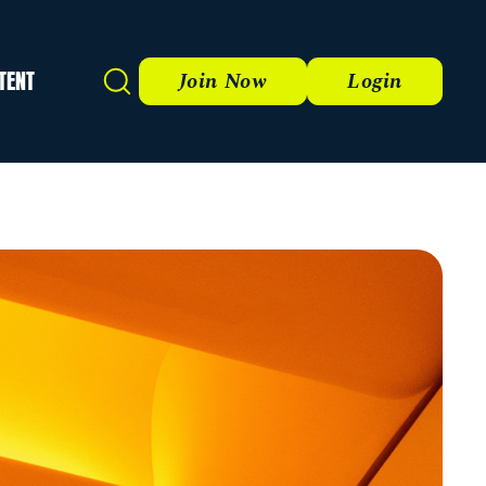
TENT
Search
Join Now
Login