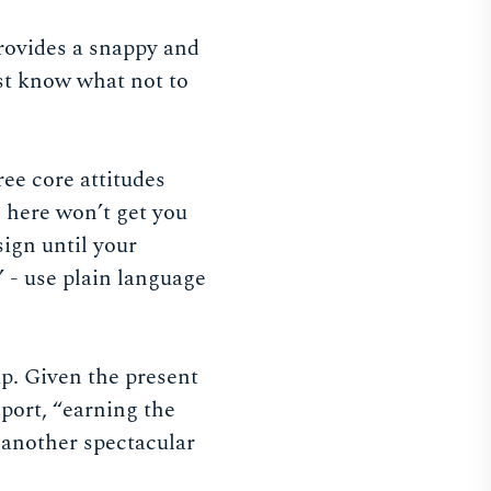
provides a snappy and
st know what not to
ee core attitudes
o here won’t get you
sign until your
” - use plain language
p. Given the present
sport, “earning the
e another spectacular