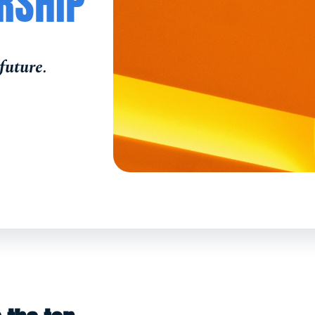
RSHIP
future.