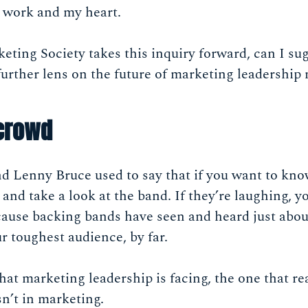
y work and my heart.
keting Society takes this inquiry forward, can I su
further lens on the future of marketing leadership
 crowd
d Lenny Bruce used to say that if you want to kn
 and take a look at the band. If they’re laughing, 
ecause backing bands have seen and heard just abo
r toughest audience, by far.
at marketing leadership is facing, the one that re
n’t in marketing.