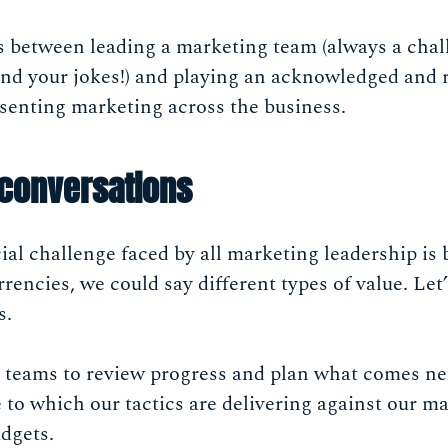
s between leading a marketing team (always a chall
nd your jokes!) and playing an acknowledged and 
esenting marketing across the business.
 conversations
l challenge faced by all marketing leadership is 
rrencies, we could say different types of value. Let’
s.
 teams to review progress and plan what comes ne
to which our tactics are delivering against our ma
dgets.