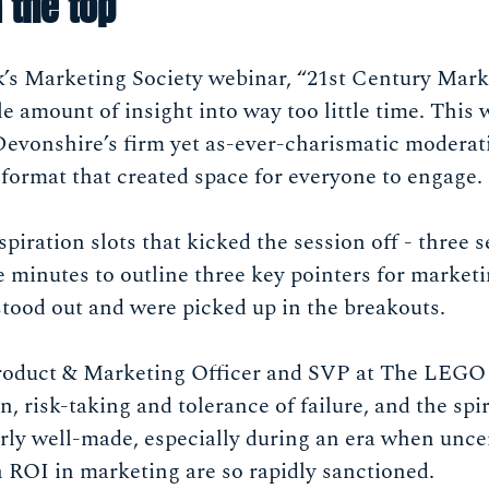
 the top
ek’s Marketing Society webinar, “21st Century Mark
amount of insight into way too little time. This 
Devonshire’s firm yet as-ever-charismatic moderat
format that created space for everyone to engage.
spiration slots that kicked the session off - three 
 minutes to outline three key pointers for marketi
stood out and were picked up in the breakouts.
 Product & Marketing Officer and SVP at The LEG
n, risk-taking and tolerance of failure, and the spir
rly well-made, especially during an era when unce
ROI in marketing are so rapidly sanctioned.