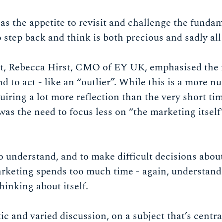
 the appetite to revisit and challenge the fundame
 step back and think is both precious and sadly all
ast, Rebecca Hirst, CMO of EY UK, emphasised the 
nd to act - like an “outlier”. While this is a more 
uiring a lot more reflection than the very short t
s the need to focus less on “the marketing itself
 understand, and to make difficult decisions about
arketing spends too much time - again, understand
thinking about itself.
tic and varied discussion, on a subject that’s centr