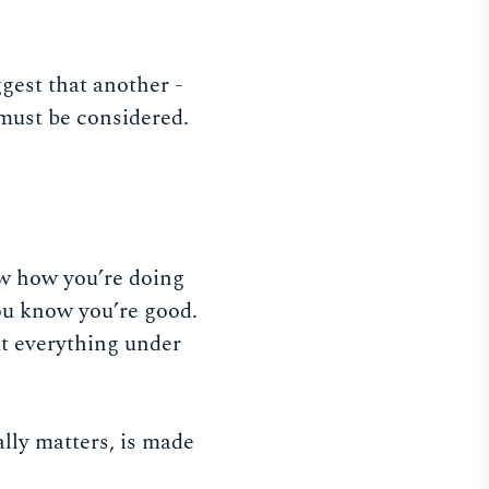
ggest that another -
 must be considered.
ow how you’re doing
you know you’re good.
ut everything under
ally matters, is made