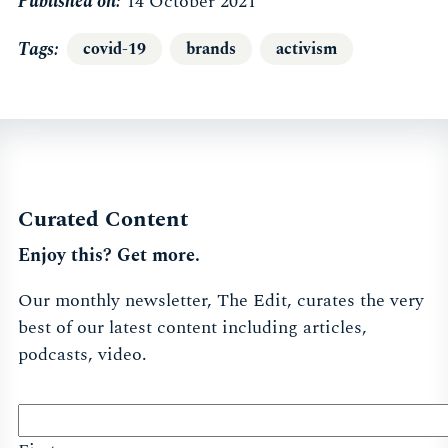
Published on:
14 October 2021
Tags
covid-19
brands
activism
Curated Content
Enjoy this? Get more.
Our monthly newsletter, The Edit, curates the very
best of our latest content including articles,
podcasts, video.