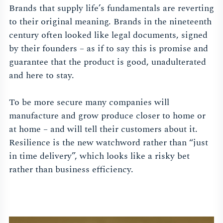
Brands that supply life’s fundamentals are reverting
to their original meaning. Brands in the nineteenth
century often looked like legal documents, signed
by their founders – as if to say this is promise and
guarantee that the product is good, unadulterated
and here to stay.
To be more secure many companies will
manufacture and grow produce closer to home or
at home – and will tell their customers about it.
Resilience is the new watchword rather than “just
in time delivery”, which looks like a risky bet
rather than business efficiency.