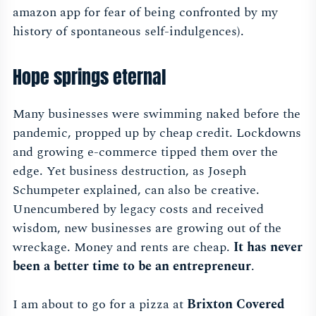
amazon app for fear of being confronted by my
history of spontaneous self-indulgences).
Hope springs eternal
Many businesses were swimming naked before the
pandemic, propped up by cheap credit. Lockdowns
and growing e-commerce tipped them over the
edge. Yet business destruction, as Joseph
Schumpeter explained, can also be creative.
Unencumbered by legacy costs and received
wisdom, new businesses are growing out of the
wreckage. Money and rents are cheap.
It has never
been a better time to be an entrepreneur
.
I am about to go for a pizza at
Brixton Covered