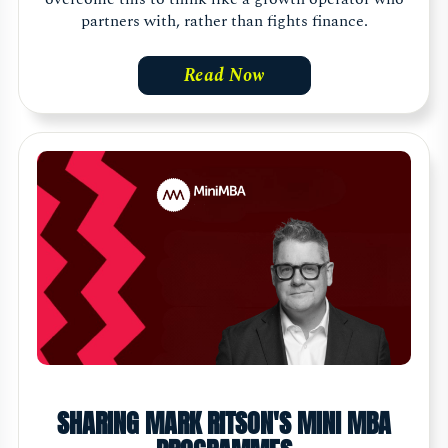
partners with, rather than fights finance.
Read Now
SHARING MARK RITSON'S MINI MBA