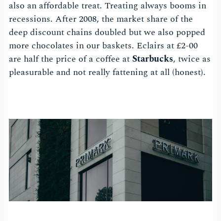
also an affordable treat. Treating always booms in
recessions. After 2008, the market share of the
deep discount chains doubled but we also popped
more chocolates in our baskets. Eclairs at £2-00
are half the price of a coffee at
Starbucks
, twice as
pleasurable and not really fattening at all (honest).