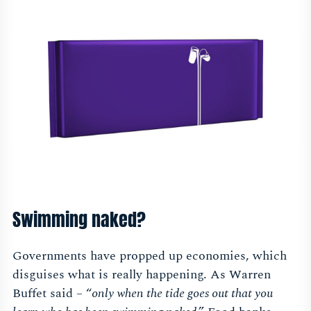
Swimming naked?
Governments have propped up economies, which
disguises what is really happening. As Warren
Buffet said – “
only when the tide goes out that you