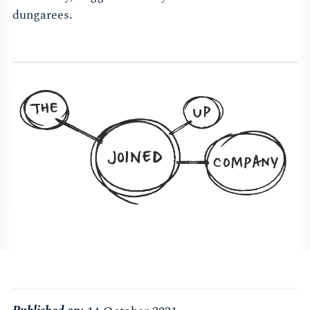
dungarees.