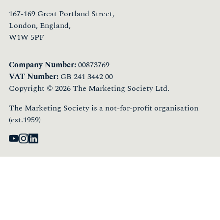
167-169 Great Portland Street,
London, England,
W1W 5PF
Company Number:
00873769
VAT Number:
GB 241 3442 00
Copyright © 2026 The Marketing Society Ltd.
The Marketing Society is a not-for-profit organisation
(est.1959)