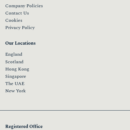
Company Policies
Contact Us
Cookies
Privacy Policy
Our Locations
England
Scotland
Hong Kong
Singapore
The UAE
New York
Registered Office