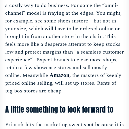
a costly way to do business. For some the “omni-
channel” model is fraying at the edges. You might,
for example, see some shoes instore – but not in
your size, which will have to be ordered online or
brought in from another store in the chain. This
feels more like a desperate attempt to keep stocks
low and protect margins than “a seamless customer
experience”. Expect brands to close more shops,
retain a few showcase stores and sell mostly
online. Meanwhile
Amazon
, the masters of keenly
priced online selling, will set up stores. Rents of
big box stores are cheap.
A little something to look forward to
Primark hits the marketing sweet spot because it is