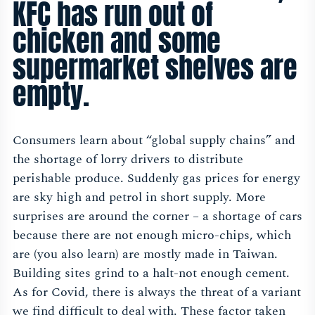
KFC has run out of
chicken and some
supermarket shelves are
empty.
Consumers learn about “global supply chains” and
the shortage of lorry drivers to distribute
perishable produce. Suddenly gas prices for energy
are sky high and petrol in short supply. More
surprises are around the corner – a shortage of cars
because there are not enough micro-chips, which
are (you also learn) are mostly made in Taiwan.
Building sites grind to a halt-not enough cement.
As for Covid, there is always the threat of a variant
we find difficult to deal with. These factor taken