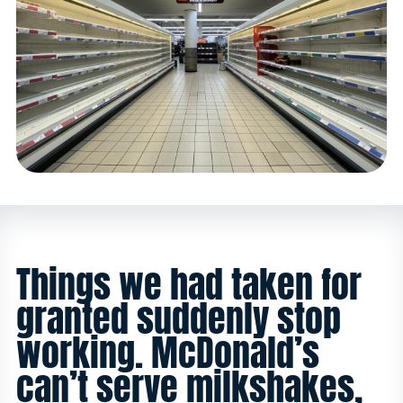
Things we had taken for
granted suddenly stop
working. McDonald’s
can’t serve milkshakes,