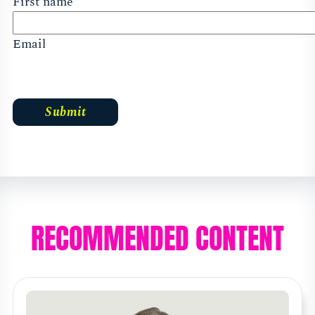
First name
Email
RECOMMENDED CONTENT