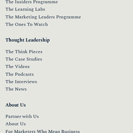
The Insiders Programme
The Learning Labs
The Marketing Leaders Programme
The Ones To Watch
Thought Leadership
The Think Pieces
The Case Studies
The Videos
The Podcasts
The Interviews
The News
About Us
Partner with Us
About Us
For Marketers Who Mean Business