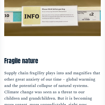
Fragile nature
Supply chain fragility plays into and magnifies that
other great anxiety of our time – global warming
and the potential collapse of natural systems.
Climate change was seen as a threat to our
children and grandchildren. But it is becoming
more urgent, more unpredictable, right now.