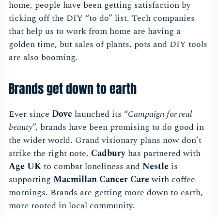
home, people have been getting satisfaction by
ticking off the DIY “to do” list. Tech companies
that help us to work from home are having a
golden time, but sales of plants, pots and DIY tools
are also booming.
Brands get down to earth
Ever since
Dove
launched its “
Campaign for real
beauty
”, brands have been promising to do good in
the wider world. Grand visionary plans now don’t
strike the right note.
Cadbury
has partnered with
Age UK
to combat loneliness and
Nestle
is
supporting
Macmillan Cancer Care
with coffee
mornings. Brands are getting more down to earth,
more rooted in local community.