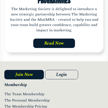
PROGRAMMES
The Marketing Society is delighted to introduce a
new strategic partnership between The Marketing
Society and the MiniMBA - created to help you and
your team build greater confidence, capability and
impact in marketing.
Read Now
Join Now
Login
Membership
The Team Membership
The Personal Membership
The Membership Pricing