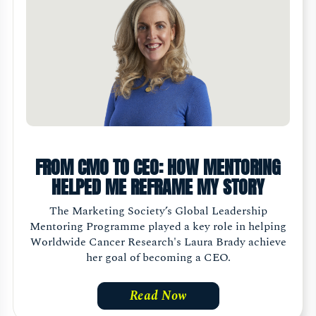
FROM CMO TO CEO: HOW MENTORING
HELPED ME REFRAME MY STORY
The Marketing Society’s Global Leadership
Mentoring Programme played a key role in helping
Worldwide Cancer Research's Laura Brady achieve
her goal of becoming a CEO.
Read Now