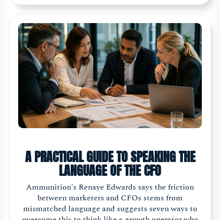
A PRACTICAL GUIDE TO SPEAKING THE
LANGUAGE OF THE CFO
Ammunition's Renaye Edwards says the friction
between marketers and CFOs stems from
mismatched language and suggests seven ways to
overcome this to think like a growth operator who