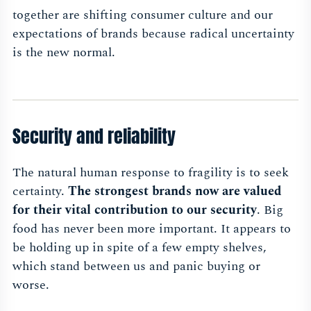
together are shifting consumer culture and our
expectations of brands because radical uncertainty
is the new normal.
Security and reliability
The natural human response to fragility is to seek
certainty.
The strongest brands now are valued
for their vital contribution to our security
. Big
food has never been more important. It appears to
be holding up in spite of a few empty shelves,
which stand between us and panic buying or
worse.