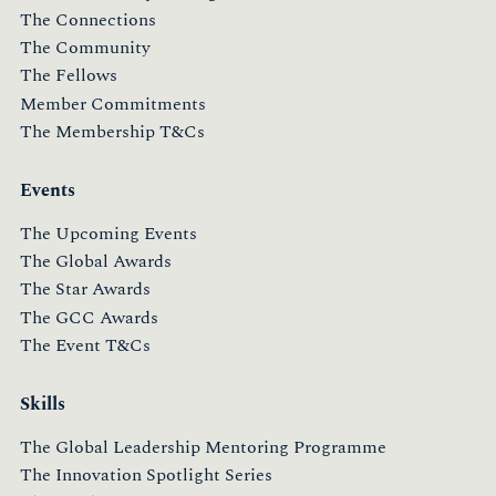
The Connections
The Community
The Fellows
Member Commitments
The Membership T&Cs
Events
The Upcoming Events
The Global Awards
The Star Awards
The GCC Awards
The Event T&Cs
Skills
The Global Leadership Mentoring Programme
The Innovation Spotlight Series