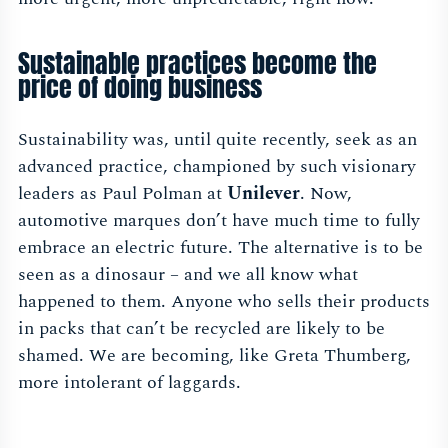
Sustainable practices become the
price of doing business
Sustainability was, until quite recently, seek as an
advanced practice, championed by such visionary
leaders as Paul Polman at
Unilever
. Now,
automotive marques don’t have much time to fully
embrace an electric future. The alternative is to be
seen as a dinosaur – and we all know what
happened to them. Anyone who sells their products
in packs that can’t be recycled are likely to be
shamed. We are becoming, like Greta Thumberg,
more intolerant of laggards.