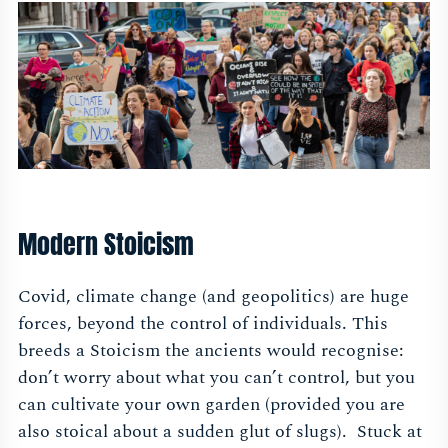
Modern Stoicism
Covid, climate change (and geopolitics) are huge
forces, beyond the control of individuals. This
breeds a Stoicism the ancients would recognise:
don’t worry about what you can’t control, but you
can cultivate your own garden (provided you are
also stoical about a sudden glut of slugs). Stuck at