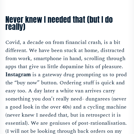
Never knew I needed that (but I do
really)
Covid, a decade on from financial crash, is a bit
different. We have been stuck at home, distracted
from work, smartphone in hand, scrolling through
apps that give us little dopamine hits of pleasure.
Instagram
is a gateway drug prompting us to prod
the “buy now” button. Ordering stuff is quick and
easy too. A day later a white van arrives carry
something you don’t really need- dungarees (never
a good look in the over 40s) and a cycling machine
(never knew I needed that, but in retrospect it is
essential). We are geniuses of post-rationalisation.
(I will not be looking through back orders on my