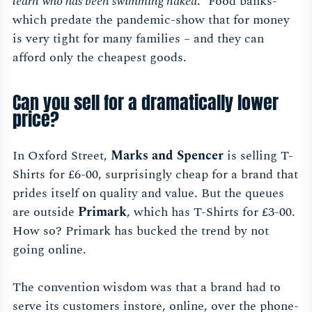
learn who has been swimming naked
.” Food banks-
which predate the pandemic-show that for money
is very tight for many families – and they can
afford only the cheapest goods.
Can you sell for a dramatically lower
price?
In Oxford Street,
Marks and Spencer
is selling T-
Shirts for £6-00, surprisingly cheap for a brand that
prides itself on quality and value. But the queues
are outside
Primark
, which has T-Shirts for £3-00.
How so? Primark has bucked the trend by not
going online.
The convention wisdom was that a brand had to
serve its customers instore, online, over the phone-