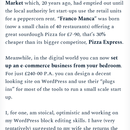
Market
which, 20 years ago, had emptied out until
the local authority let start-ups use the retail units
for a peppercorn rent. “
Franco Manca
” was born
(now a small chain of 40 restaurants) offering a
great sourdough Pizza for £7-90, that’s 30%
cheaper than its bigger competitor,
Pizza Express
.
Meanwhile, in the digital world you can now
set
up an e-commerce business from your bedroom
.
For just £240-00 P.A. you can design a decent
looking site on WordPress and use their “plugs
ins” for most of the tools to run a small scale start
up.
I, for one, am stoical, optimistic and working on
my WordPress block editing skills. I have (very
tentatively) suggested to my wife she returns the