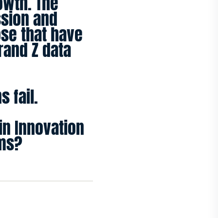
rowth. The
ssion and
ose that have
rand Z data
 fail.
in Innovation
ums?