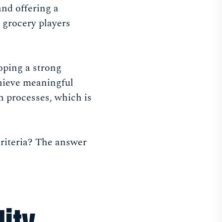
and offering a
 grocery players
oping a strong
chieve meaningful
n processes, which is
criteria? The answer