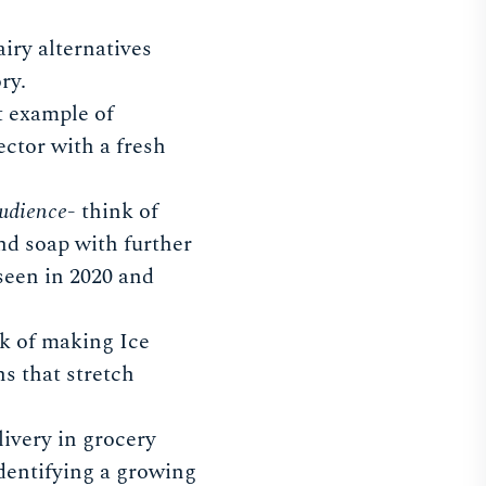
iry alternatives
ry.
at example of
ector with a fresh
audience
- think of
nd soap with further
seen in 2020 and
k of making Ice
s that stretch
livery in grocery
dentifying a growing