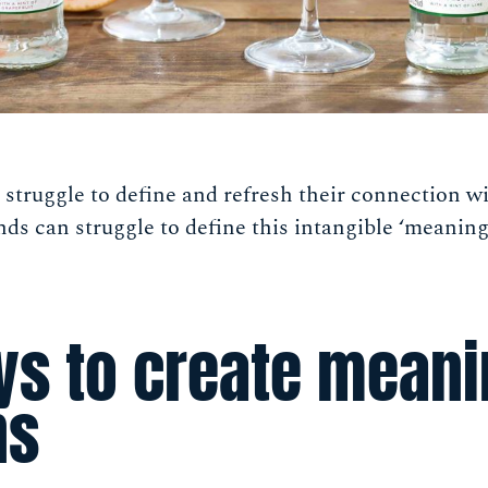
n struggle to define and refresh their connection wi
nds can struggle to define this intangible ‘meaning’
ys to create meani
ns