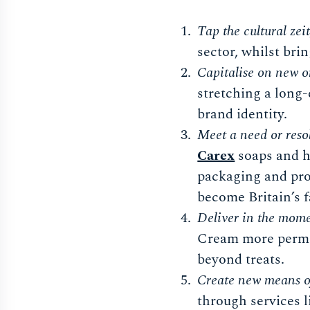
Tap the cultural zeit
sector, whilst bri
Capitalise on new o
stretching a long-
brand identity.
Meet a need or reso
Carex
soaps and h
packaging and pro
become Britain’s 
Deliver in the mome
Cream more permis
beyond treats.
Create new means o
through services 