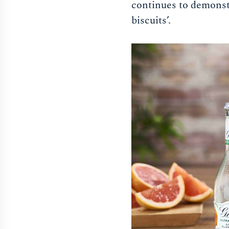
continues to demonstra
biscuits’.