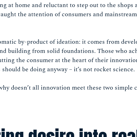
ng at home and reluctant to step out to the shops 
 caught the attention of consumers and mainstream
omatic by-product of ideation: it comes from devel
and building from solid foundations. Those who a
utting the consumer at the heart of their innovatio
should be doing anyway – it’s not rocket science.
why doesn’t all innovation meet these two simple 