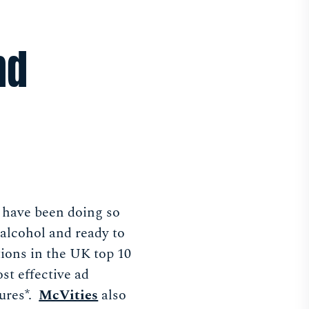
nd
 have been doing so
alcohol and ready to
ions in the UK top 10
st effective ad
ures*.
McVities
also