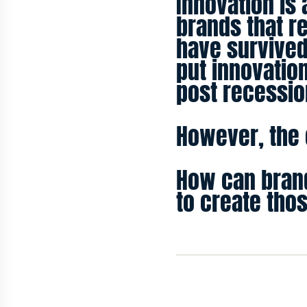
Innovation is 
brands that r
have survived
put innovation
post recessio
However, the c
How can brand
to create tho