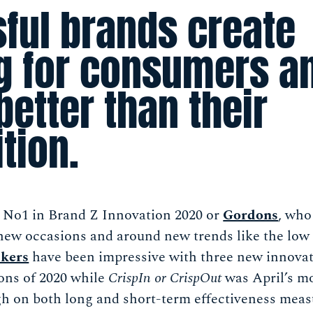
ful brands create
 for consumers a
better than their
tion.
d No1 in Brand Z Innovation 2020 or
Gordons
, who
 new occasions and around new trends like the low 
kers
have been impressive with three new innovat
ons of 2020 while
CrispIn or CrispOut
was April’s mo
h on both long and short-term effectiveness meas