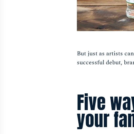
But just as artists ca
successful debut, bra
Five wa
your fa