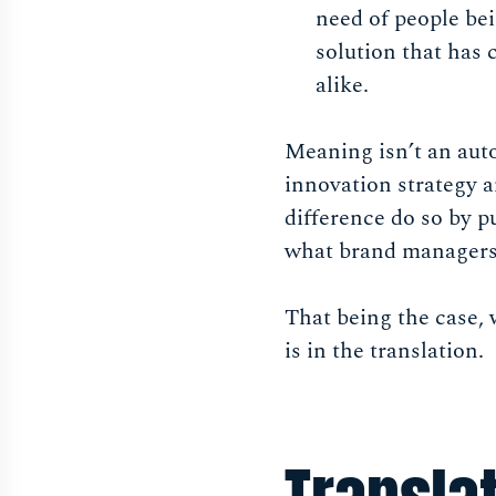
need of people bei
solution that has
alike.
Meaning isn’t an aut
innovation strategy 
difference do so by p
what brand managers 
That being the case, 
is in the translation.