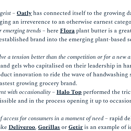
geist
–
Oatly
has connected itself to the growing da
nging an irreverence to an otherwise earnest catego
r emerging trends
– here
Flora
plant butter is a gre
established brand into the emerging plant-based s
lve a tension better than the competition or for a new 
and gels who capitalised on their leadership in ha
duct innovation to ride the wave of handwashing 
fastest growing grocery brand.
nt with occasionality
–
Halo Top
performed the tric
sible and in the process opening it up to occasion
f access for consumers in a moment of need
– rapid de
like
Deliveroo
,
Gorillas
or
Getir
is an example of i