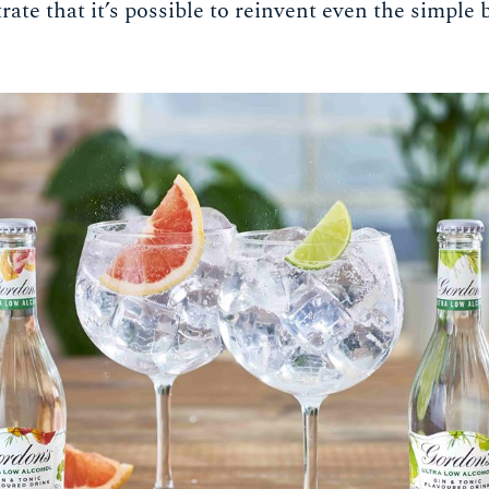
te that it’s possible to reinvent even the simple b