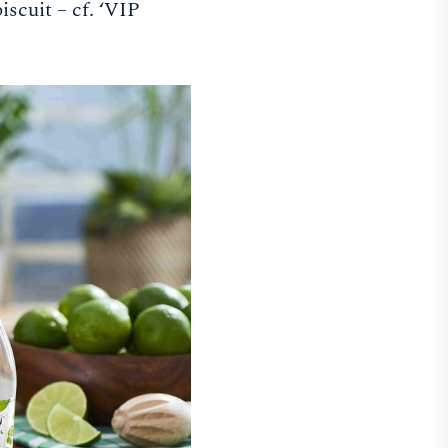
iscuit – cf. ‘VIP