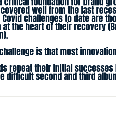
a critical foundation for brand g
ecovered well from the last rece
 Covid challenges to date are th
 at the heart of their recovery (B
n).
hallenge is that most innovations
s repeat their initial successes 
se difficult second and third alb