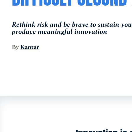
Rethink risk and be brave to sustain your
produce meaningful innovation
By
Kantar