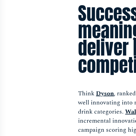
Success
meaning
deliver 
competi
Think
Dyson
, ranke
well innovating into
drink categories.
Wal
incremental innovati
campaign scoring hig