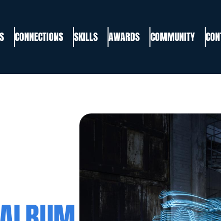
S
CONNECTIONS
SKILLS
AWARDS
COMMUNITY
CON
 ALBUM