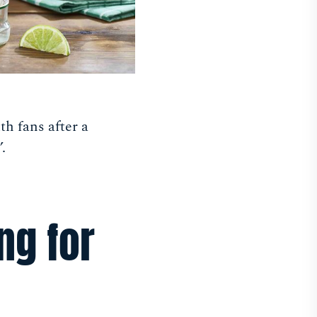
th fans after a
.
ng for