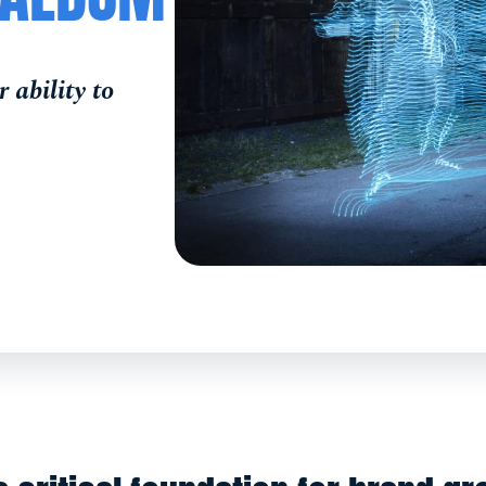
 ability to