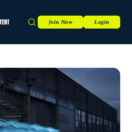
TENT
Search
Join Now
Login