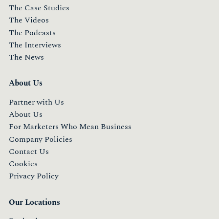
The Case Studies
The Videos
The Podcasts
The Interviews
The News
About Us
Partner with Us
About Us
For Marketers Who Mean Business
Company Policies
Contact Us
Cookies
Privacy Policy
Our Locations