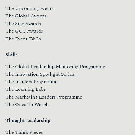
The Upcoming Events
The Global Awards
The Star Awards
The GCC Awards
The Event T&Cs
Skills
The Global Leadership Mentoring Programme
The Innovation Spotlight Series
The Insiders Programme
The Learning Labs
The Marketing Leaders Programme
The Ones To Watch
Thought Leadership
The Think Pieces