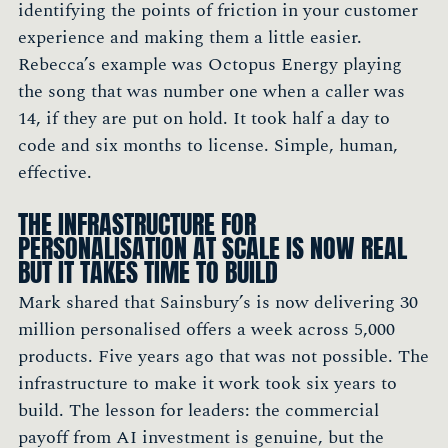
identifying the points of friction in your customer
experience and making them a little easier.
Rebecca’s example was Octopus Energy playing
the song that was number one when a caller was
14, if they are put on hold. It took half a day to
code and six months to license. Simple, human,
effective.
THE INFRASTRUCTURE FOR
PERSONALISATION AT SCALE IS NOW REAL
BUT IT TAKES TIME TO BUILD
Mark shared that Sainsbury’s is now delivering 30
million personalised offers a week across 5,000
products. Five years ago that was not possible. The
infrastructure to make it work took six years to
build. The lesson for leaders: the commercial
payoff from AI investment is genuine, but the