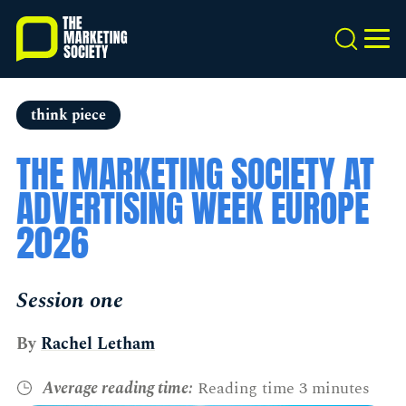
Skip
to
Search
MEN
main
content
think piece
THE MARKETING SOCIETY AT
ADVERTISING WEEK EUROPE
2026
Session one
By
Rachel Letham
Average reading time:
Reading time 3 minutes