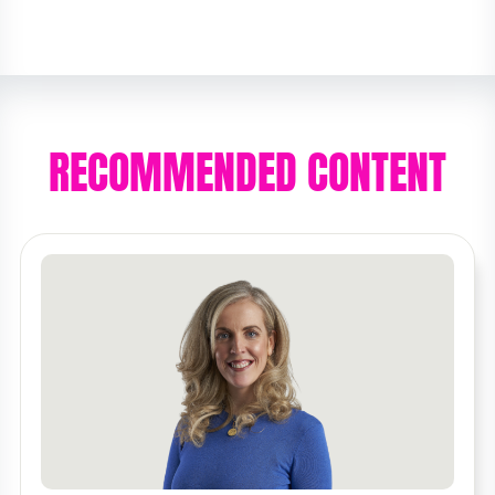
RECOMMENDED CONTENT