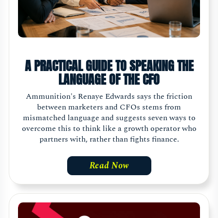
A PRACTICAL GUIDE TO SPEAKING THE
LANGUAGE OF THE CFO
Ammunition's Renaye Edwards says the friction
between marketers and CFOs stems from
mismatched language and suggests seven ways to
overcome this to think like a growth operator who
partners with, rather than fights finance.
Read Now