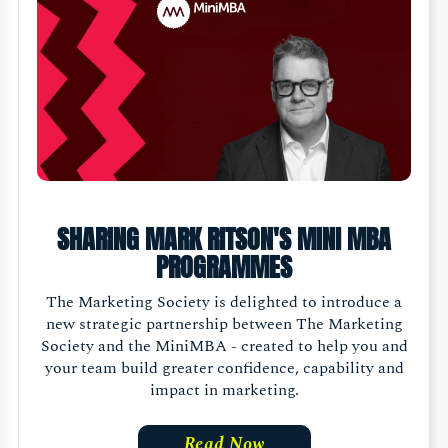
SHARING MARK RITSON'S MINI MBA
PROGRAMMES
The Marketing Society is delighted to introduce a
new strategic partnership between The Marketing
Society and the MiniMBA - created to help you and
your team build greater confidence, capability and
impact in marketing.
Read Now