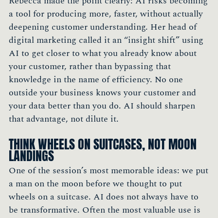
Rebecca made the point clearly: AI risks becoming
a tool for producing more, faster, without actually
deepening customer understanding. Her head of
digital marketing called it an “insight shift” using
AI to get closer to what you already know about
your customer, rather than bypassing that
knowledge in the name of efficiency. No one
outside your business knows your customer and
your data better than you do. AI should sharpen
that advantage, not dilute it.
THINK WHEELS ON SUITCASES, NOT MOON
LANDINGS
One of the session’s most memorable ideas: we put
a man on the moon before we thought to put
wheels on a suitcase. AI does not always have to
be transformative. Often the most valuable use is