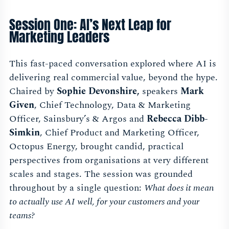
Session One: AI’s Next Leap for
Marketing Leaders
This fast-paced conversation explored where AI is
delivering real commercial value, beyond the hype.
Chaired by
Sophie Devonshire,
speakers
Mark
Given
, Chief Technology, Data & Marketing
Officer, Sainsbury’s & Argos and
Rebecca Dibb-
Simkin
, Chief Product and Marketing Officer,
Octopus Energy, brought candid, practical
perspectives from organisations at very different
scales and stages. The session was grounded
throughout by a single question:
What does it mean
to actually use AI well, for your customers and your
teams?