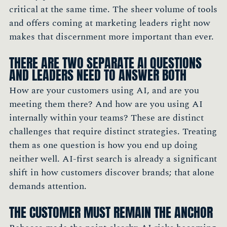
critical at the same time. The sheer volume of tools
and offers coming at marketing leaders right now
makes that discernment more important than ever.
THERE ARE TWO SEPARATE AI QUESTIONS
AND LEADERS NEED TO ANSWER BOTH
How are your customers using AI, and are you
meeting them there? And how are you using AI
internally within your teams? These are distinct
challenges that require distinct strategies. Treating
them as one question is how you end up doing
neither well. AI-first search is already a significant
shift in how customers discover brands; that alone
demands attention.
THE CUSTOMER MUST REMAIN THE ANCHOR