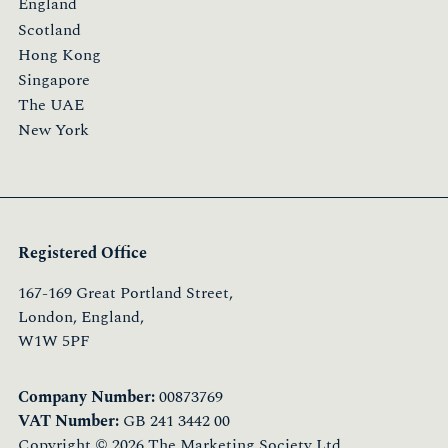
England
Scotland
Hong Kong
Singapore
The UAE
New York
Registered Office
167-169 Great Portland Street,
London, England,
W1W 5PF
Company Number:
00873769
VAT Number:
GB 241 3442 00
Copyright © 2026 The Marketing Society Ltd.