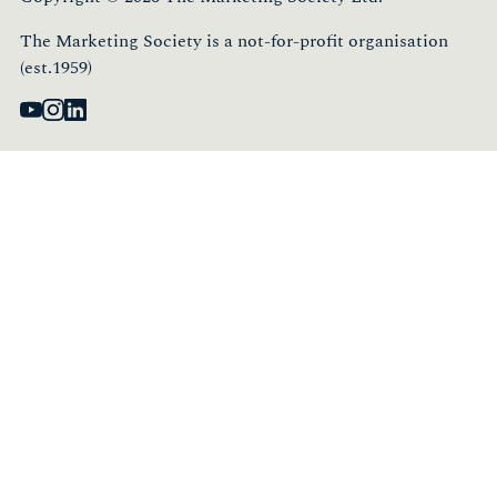
The Marketing Society is a not-for-profit organisation
(est.1959)