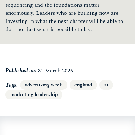
sequencing and the foundations matter
enormously. Leaders who are building now are
investing in what the next chapter will be able to
do – not just what is possible today.
Published on:
31 March 2026
Tags
advertising week
england
ai
marketing leadership