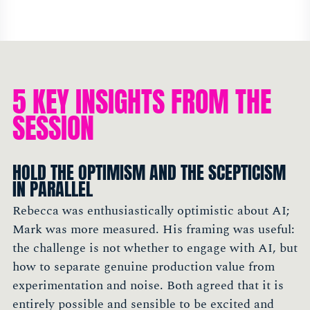
5 KEY INSIGHTS FROM THE
SESSION
HOLD THE OPTIMISM AND THE SCEPTICISM
IN PARALLEL
Rebecca was enthusiastically optimistic about AI;
Mark was more measured. His framing was useful:
the challenge is not whether to engage with AI, but
how to separate genuine production value from
experimentation and noise. Both agreed that it is
entirely possible and sensible to be excited and