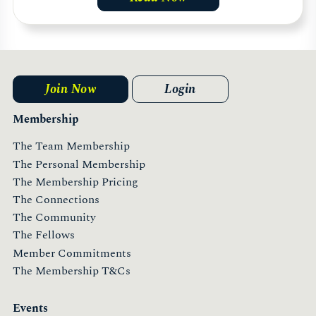
Join Now
Login
Membership
The Team Membership
The Personal Membership
The Membership Pricing
The Connections
The Community
The Fellows
Member Commitments
The Membership T&Cs
Events