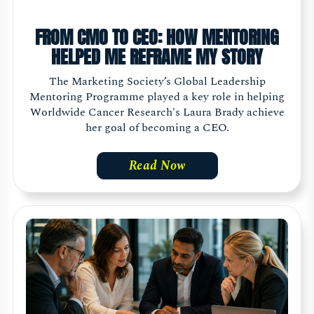
FROM CMO TO CEO: HOW MENTORING
HELPED ME REFRAME MY STORY
The Marketing Society’s Global Leadership
Mentoring Programme played a key role in helping
Worldwide Cancer Research's Laura Brady achieve
her goal of becoming a CEO.
Read Now