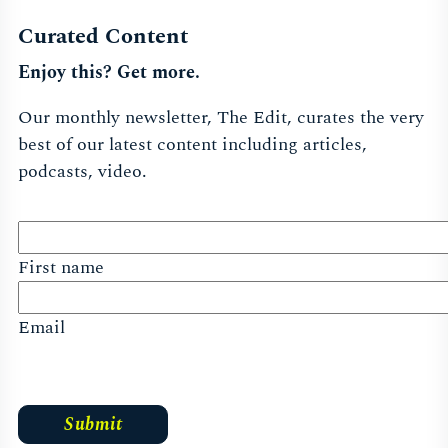
Curated Content
Enjoy this? Get more.
Our monthly newsletter, The Edit, curates the very
best of our latest content including articles,
podcasts, video.
First name
Email