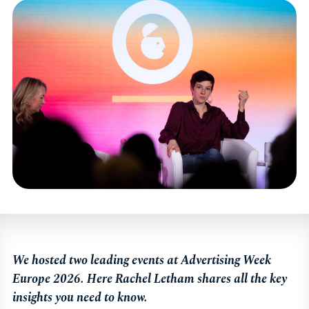
We hosted two leading events at Advertising Week
Europe 2026. Here Rachel Letham shares all the key
insights you need to know.