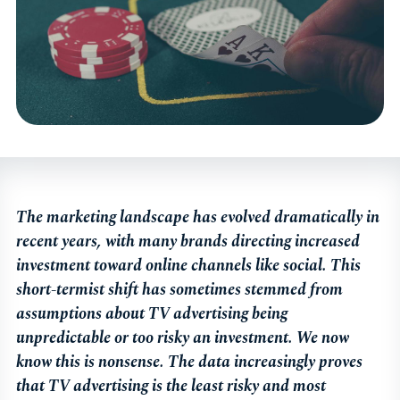
The marketing landscape has evolved dramatically in
recent years, with many brands directing increased
investment toward online channels like social. This
short-termist shift has sometimes stemmed from
assumptions about TV advertising being
unpredictable or too risky an investment. We now
know this is nonsense. The data increasingly proves
that TV advertising is the least risky and most