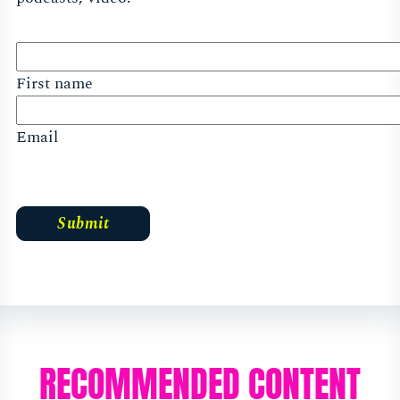
First name
Email
RECOMMENDED CONTENT