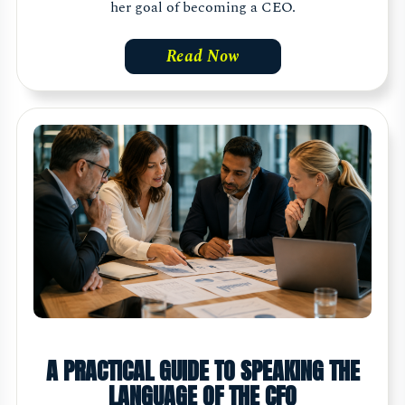
her goal of becoming a CEO.
Read Now
A PRACTICAL GUIDE TO SPEAKING THE
LANGUAGE OF THE CFO