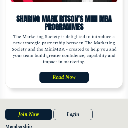
SHARING MARK RITSON'S MINI MBA
PROGRAMMES
The Marketing Society is delighted to introduce a
new strategic partnership between The Marketing
Society and the MiniMBA - created to help you and
your team build greater confidence, capability and
impact in marketing.
Read Now
Join Now
Login
Membership