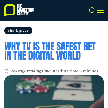
Skip
to
Search
MEN
main
content
think piece
WHY TV IS THE SAFEST BET
IN THE DIGITAL WORLD
Average reading time:
Reading time 3 minutes