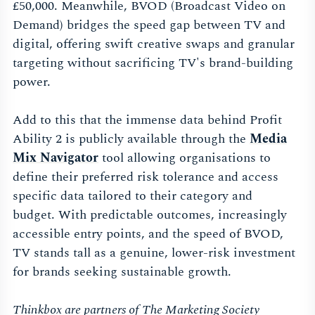
£50,000. Meanwhile, BVOD (Broadcast Video on
Demand) bridges the speed gap between TV and
digital, offering swift creative swaps and granular
targeting without sacrificing TV's brand-building
power.
Add to this that the immense data behind Profit
Ability 2 is publicly available through the
Media
Mix Navigator
tool allowing organisations to
define their preferred risk tolerance and access
specific data tailored to their category and
budget. With predictable outcomes, increasingly
accessible entry points, and the speed of BVOD,
TV stands tall as a genuine, lower-risk investment
for brands seeking sustainable growth.
Thinkbox are partners of The Marketing Society