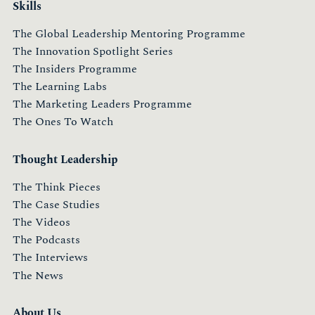
Skills
The Global Leadership Mentoring Programme
The Innovation Spotlight Series
The Insiders Programme
The Learning Labs
The Marketing Leaders Programme
The Ones To Watch
Thought Leadership
The Think Pieces
The Case Studies
The Videos
The Podcasts
The Interviews
The News
About Us