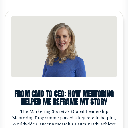
FROM CMO TO CEO: HOW MENTORING
HELPED ME REFRAME MY STORY
The Marketing Society’s Global Leadership
Mentoring Programme played a key role in helping
Worldwide Cancer Research's Laura Brady achieve