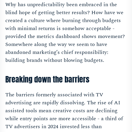
Why has unpredictability been embraced in the
blind hope of getting better results? How have we
created a culture where burning through budgets
with minimal returns is somehow acceptable -
provided the metrics dashboard shows movement?
Somewhere along the way we seem to have
abandoned marketing’s chief responsibility:
building brands without blowing budgets.
Breaking down the barriers
The barriers formerly associated with TV
advertising are rapidly dissolving. The rise of AI
assisted tools mean creative costs are declining
while entry points are more accessible - a third of
TV advertisers in 2024 invested less than