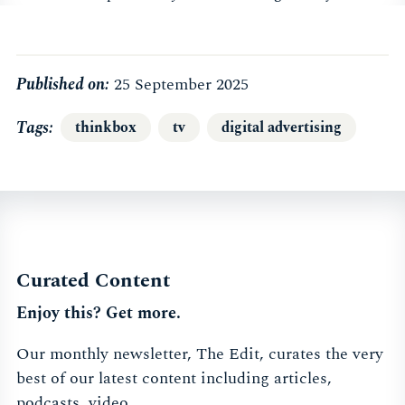
Published on:
25 September 2025
Tags
thinkbox
tv
digital advertising
Curated Content
Enjoy this? Get more.
Our monthly newsletter, The Edit, curates the very
best of our latest content including articles,
podcasts, video.