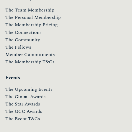
The Team Membership
The Personal Membership
The Membership Pricing
The Connections
The Community
The Fellows
Member Commitments
The Membership T&Cs
Events
The Upcoming Events
The Global Awards
The Star Awards
The GCC Awards
The Event T&Cs