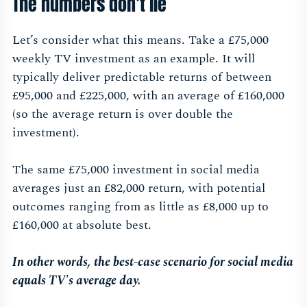
The numbers don’t lie
Let’s consider what this means. Take a £75,000
weekly TV investment as an example. It will
typically deliver predictable returns of between
£95,000 and £225,000, with an average of £160,000
(so the average return is over double the
investment).
The same £75,000 investment in social media
averages just an £82,000 return, with potential
outcomes ranging from as little as £8,000 up to
£160,000 at absolute best.
In other words, the best-case scenario for social media
equals TV's average day.