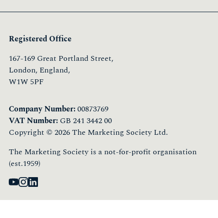
Registered Office
167-169 Great Portland Street,
London, England,
W1W 5PF
Company Number:
00873769
VAT Number:
GB 241 3442 00
Copyright © 2026 The Marketing Society Ltd.
The Marketing Society is a not-for-profit organisation
(est.1959)