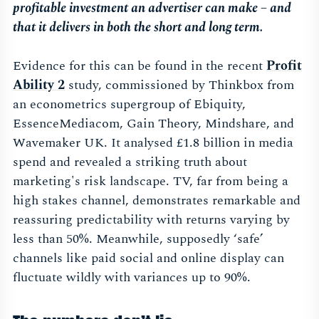
profitable investment an advertiser can make – and
that it delivers in both the short and long term.
Evidence for this can be found in the recent
Profit
Ability 2
study, commissioned by Thinkbox from
an econometrics supergroup of Ebiquity,
EssenceMediacom, Gain Theory, Mindshare, and
Wavemaker UK. It analysed £1.8 billion in media
spend and revealed a striking truth about
marketing's risk landscape. TV, far from being a
high stakes channel, demonstrates remarkable and
reassuring predictability with returns varying by
less than 50%. Meanwhile, supposedly ‘safe’
channels like paid social and online display can
fluctuate wildly with variances up to 90%.