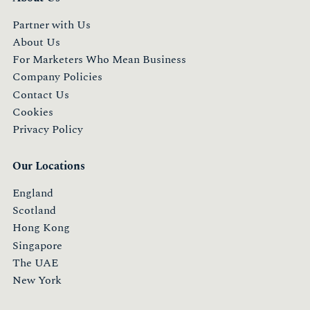
Partner with Us
About Us
For Marketers Who Mean Business
Company Policies
Contact Us
Cookies
Privacy Policy
Our Locations
England
Scotland
Hong Kong
Singapore
The UAE
New York