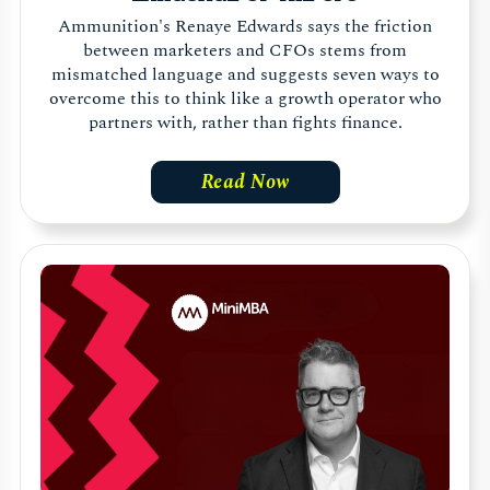
Ammunition's Renaye Edwards says the friction
between marketers and CFOs stems from
mismatched language and suggests seven ways to
overcome this to think like a growth operator who
partners with, rather than fights finance.
Read Now