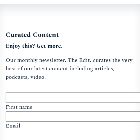
Curated Content
Enjoy this? Get more.
Our monthly newsletter, The Edit, curates the very
best of our latest content including articles,
podcasts, video.
First name
Email