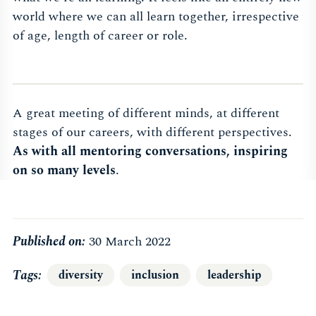
world where we can all learn together, irrespective
of age, length of career or role.
A great meeting of different minds, at different
stages of our careers, with different perspectives.
As with all mentoring conversations, inspiring
on so many levels
.
Published on:
30 March 2022
Tags
diversity
inclusion
leadership