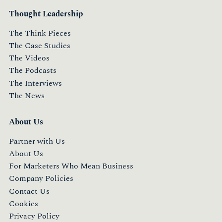
Thought Leadership
The Think Pieces
The Case Studies
The Videos
The Podcasts
The Interviews
The News
About Us
Partner with Us
About Us
For Marketers Who Mean Business
Company Policies
Contact Us
Cookies
Privacy Policy