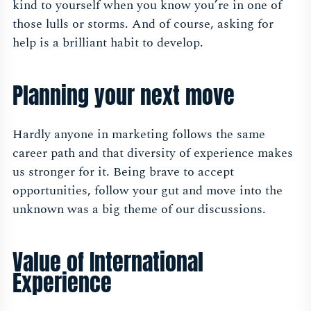
kind to yourself when you know you’re in one of
those lulls or storms. And of course, asking for
help is a brilliant habit to develop.
Planning your next move
Hardly anyone in marketing follows the same
career path and that diversity of experience makes
us stronger for it. Being brave to accept
opportunities, follow your gut and move into the
unknown was a big theme of our discussions.
Value of International
Experience