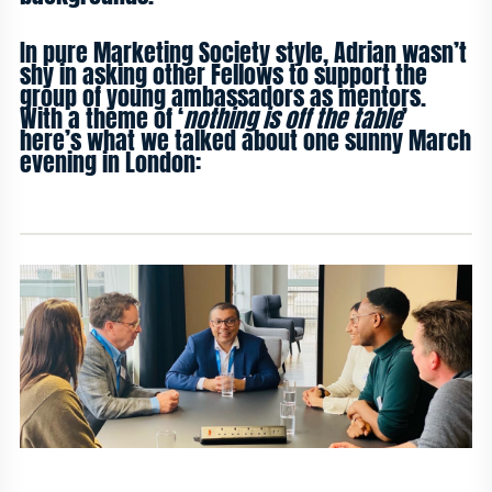
In pure Marketing Society style, Adrian wasn’t
shy in asking other Fellows to support the
group of young ambassadors as mentors.
With a theme of ‘
nothing is off the table
’
here’s what we talked about one sunny March
evening in London: