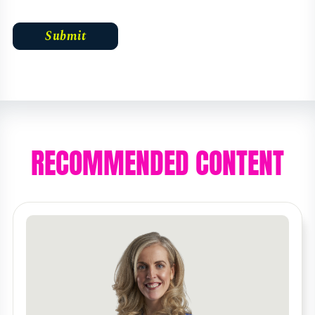
RECOMMENDED CONTENT