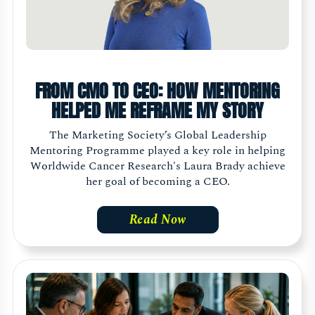
FROM CMO TO CEO: HOW MENTORING
HELPED ME REFRAME MY STORY
The Marketing Society’s Global Leadership
Mentoring Programme played a key role in helping
Worldwide Cancer Research's Laura Brady achieve
her goal of becoming a CEO.
Read Now