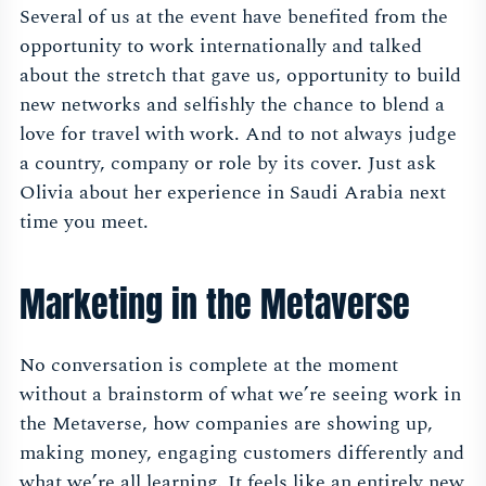
Several of us at the event have benefited from the
opportunity to work internationally and talked
about the stretch that gave us, opportunity to build
new networks and selfishly the chance to blend a
love for travel with work. And to not always judge
a country, company or role by its cover. Just ask
Olivia about her experience in Saudi Arabia next
time you meet.
Marketing in the Metaverse
No conversation is complete at the moment
without a brainstorm of what we’re seeing work in
the Metaverse, how companies are showing up,
making money, engaging customers differently and
what we’re all learning. It feels like an entirely new