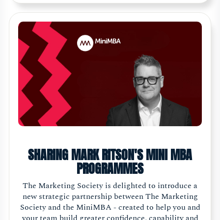
SHARING MARK RITSON'S MINI MBA
PROGRAMMES
The Marketing Society is delighted to introduce a
new strategic partnership between The Marketing
Society and the MiniMBA - created to help you and
your team build greater confidence, capability and