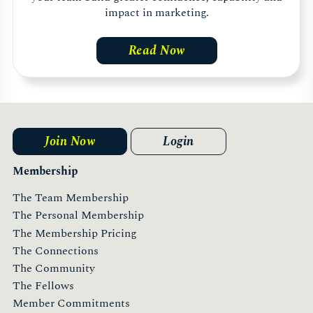
impact in marketing.
Read Now
Join Now
Login
Membership
The Team Membership
The Personal Membership
The Membership Pricing
The Connections
The Community
The Fellows
Member Commitments