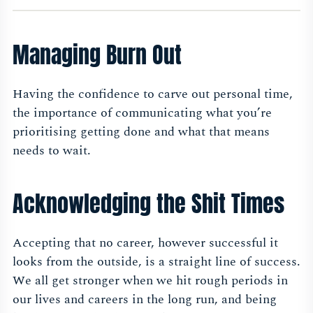
Managing Burn Out
Having the confidence to carve out personal time,
the importance of communicating what you’re
prioritising getting done and what that means
needs to wait.
Acknowledging the Shit Times
Accepting that no career, however successful it
looks from the outside, is a straight line of success.
We all get stronger when we hit rough periods in
our lives and careers in the long run, and being