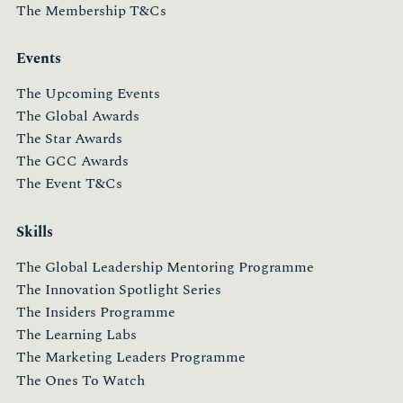
The Membership T&Cs
Events
The Upcoming Events
The Global Awards
The Star Awards
The GCC Awards
The Event T&Cs
Skills
The Global Leadership Mentoring Programme
The Innovation Spotlight Series
The Insiders Programme
The Learning Labs
The Marketing Leaders Programme
The Ones To Watch