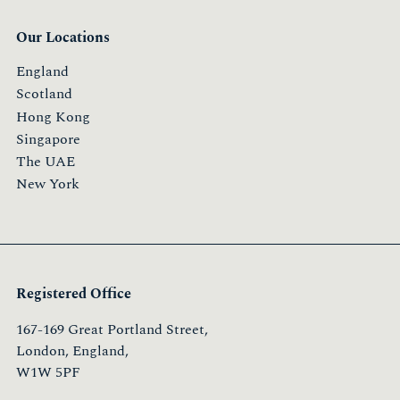
Our Locations
England
Scotland
Hong Kong
Singapore
The UAE
New York
Registered Office
167-169 Great Portland Street,
London, England,
W1W 5PF