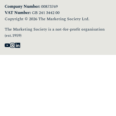
Company Number:
00873769
VAT Number:
GB 241 3442 00
Copyright © 2026 The Marketing Society Ltd.
The Marketing Society is a not-for-profit organisation
(est.1959)