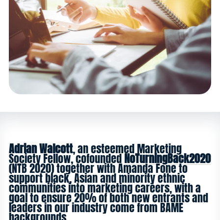
Adrian Walcott
, an esteemed Marketing
Society Fellow, cofounded
NoTurningBack2020
(NTB 2020) together with Amanda Fone to
support black, Asian and minority ethnic
communities into marketing careers, with a
goal to ensure 20% of both new entrants and
leaders in our industry come from BAME
backgrounds.