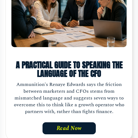
A PRACTICAL GUIDE TO SPEAKING THE
LANGUAGE OF THE CFO
Ammunition's Renaye Edwards says the friction
between marketers and CFOs stems from
mismatched language and suggests seven ways to
overcome this to think like a growth operator who
partners with, rather than fights finance.
Read Now