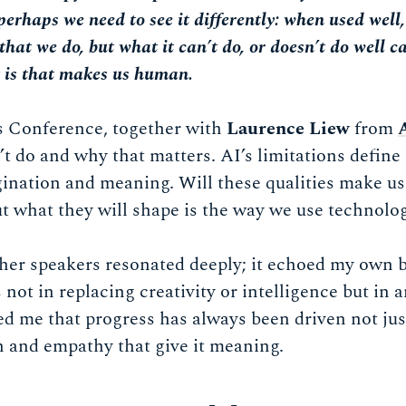
perhaps we need to see it differently: when used well
that we do, but what it can’t do, or doesn’t do well c
t is that makes us human.
 Conference, together with
Laurence Liew
from
t do and why that matters. AI’s limitations define 
ination and meaning. Will these qualities make us
t what they will shape is the way we use technolo
er speakers resonated deeply; it echoed my own be
s not in replacing creativity or intelligence but in 
ed me that progress has always been driven not jus
n and empathy that give it meaning.