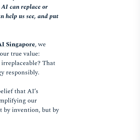
, AI can replace or
an help us see, and put
AI Singapore
, we
our true value:
 irreplaceable? That
gy responsibly.
lief that AI’s
amplifying our
t by invention, but by