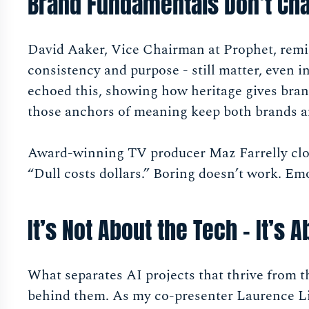
Brand Fundamentals Don’t Ch
David Aaker, Vice Chairman at Prophet, rem
consistency and purpose - still matter, even 
echoed this, showing how heritage gives bran
those anchors of meaning keep both brands a
Award-winning TV producer Maz Farrelly clos
“Dull costs dollars.” Boring doesn’t work. Emo
It’s Not About the Tech - It’s 
What separates AI projects that thrive from tho
behind them. As my co-presenter Laurence Li