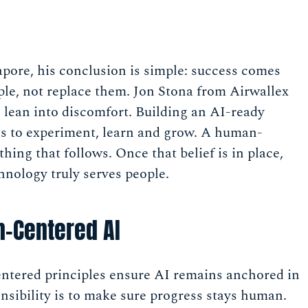
apore, his conclusion is simple: success comes
ple, not replace them. Jon Stona from Airwallex
s lean into discomfort. Building an AI-ready
ess to experiment, learn and grow. A human-
hing that follows. Once that belief is in place,
nology truly serves people.
-Centered AI
tered principles ensure AI remains anchored in
nsibility is to make sure progress stays human.