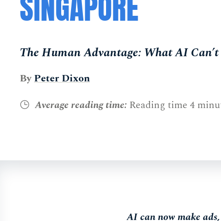
SINGAPORE
The Human Advantage: What AI Can’t 
By
Peter Dixon
Average reading time:
Reading time 4 minu
AI can now make ads, w