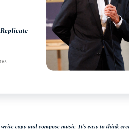
Replicate
tes
rite copy and compose music. It’s easy to think crea