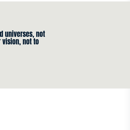
ld universes, not
vision, not to