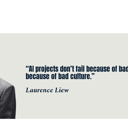
“AI projects don’t fail because of bad
because of bad culture.”
Laurence Liew