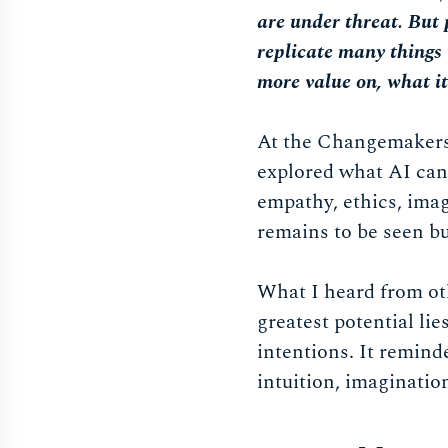
are under threat. But 
replicate many things 
more value on, what i
At the Changemakers
explored what AI can’
empathy, ethics, imag
remains to be seen bu
What I heard from oth
greatest potential lie
intentions. It remind
intuition, imaginatio