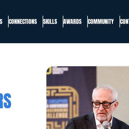
S
CONNECTIONS
SKILLS
AWARDS
COMMUNITY
CON
RS