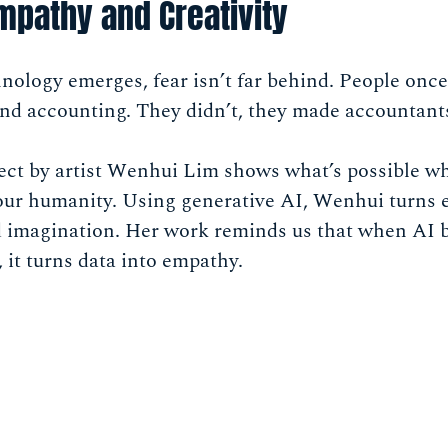
Empathy and Creativity
ology emerges, fear isn’t far behind. People onc
nd accounting. They didn’t, they made accountant
ect by artist Wenhui Lim shows what’s possible w
 our humanity. Using generative AI, Wenhui turns 
nd imagination. Her work reminds us that when AI 
it turns data into empathy.