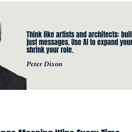
Think like artists and architects: bui
just messages. Use AI to expand your 
shrink your role.
Peter Dixon