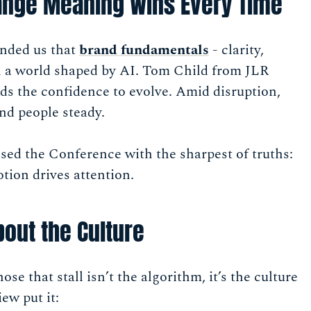
ange Meaning Wins Every Time
inded us that
brand fundamentals
- clarity,
in a world shaped by AI. Tom Child from JLR
ds the confidence to evolve. Amid disruption,
nd people steady.
ed the Conference with the sharpest of truths:
tion drives attention.
About the Culture
se that stall isn’t the algorithm, it’s the culture
ew put it: