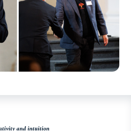
tivity and intuition