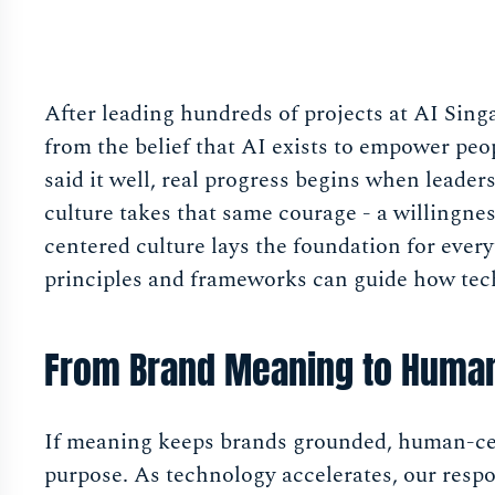
After leading hundreds of projects at AI Sing
from the belief that AI exists to empower peo
said it well, real progress begins when leader
culture takes that same courage - a willingn
centered culture lays the foundation for everyt
principles and frameworks can guide how tech
From Brand Meaning to Human
If meaning keeps brands grounded, human-cen
purpose. As technology accelerates, our respo