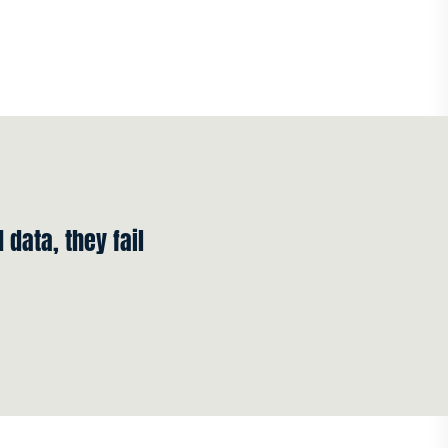
 data, they fail