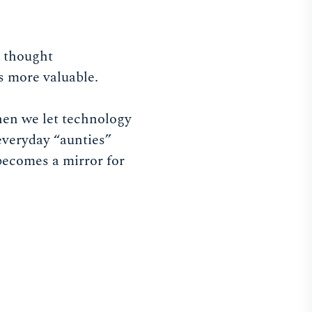
e thought
s more valuable.
hen we let technology
everyday “aunties”
becomes a mirror for