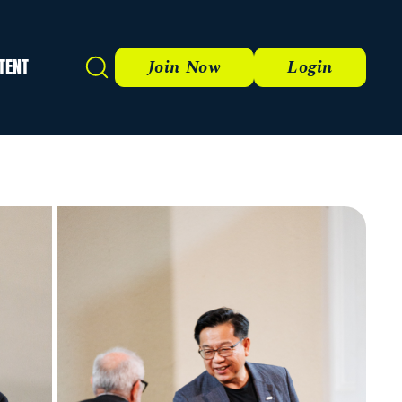
TENT
Search
Join Now
Login