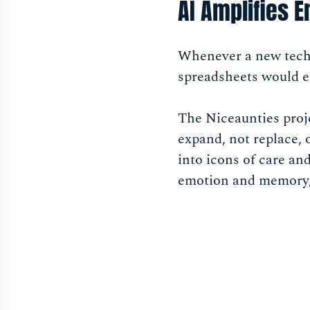
AI Amplifies 
Whenever a new techn
spreadsheets would e
The Niceaunties proj
expand, not replace,
into icons of care a
emotion and memory, 