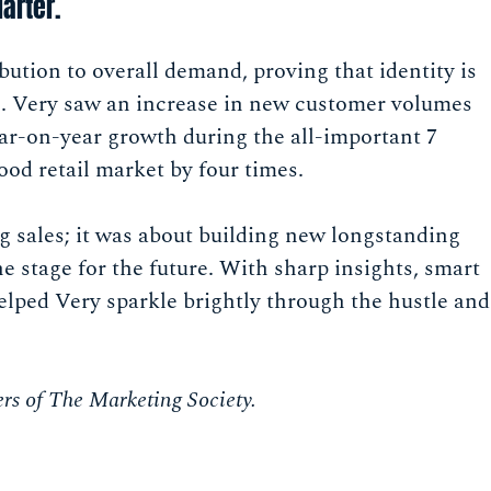
arter.
ion to overall demand, proving that identity is
ive. Very saw an increase in new customer volumes
ar-on-year growth during the all-important 7
od retail market by four times.
g sales; it was about building new longstanding
e stage for the future. With sharp insights, smart
elped Very sparkle brightly through the hustle and
rs of The Marketing Society.