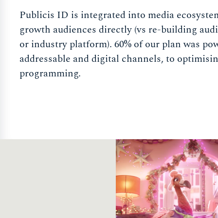
Publicis ID is integrated into media ecosyste
growth audiences directly (vs re-building audi
or industry platform). 60% of our plan was pow
addressable and digital channels, to optimisi
programming.