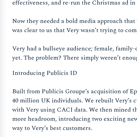
effectiveness, and re-run the Christmas ad in
Now they needed a bold media approach that wo
was clear to us that Very wasn’t trying to com
Very had a bullseye audience; female, famil
yet. The problem? There simply weren’t enou
Introducing Publicis ID
Built from Publicis Groupe’s acquisition of Eps
40 million UK individuals. We rebuilt Very’s 
with Very using CACI data. We then mined the
more headroom, introducing two exciting new
way to Very’s best customers.