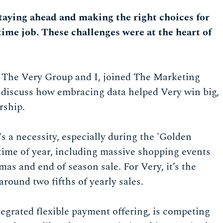
staying ahead and making the right choices for
time job. These challenges were at the heart of
m The Very Group and I, joined The Marketing
 discuss how embracing data helped Very win big,
rship.
it's a necessity, especially during the 'Golden
 time of year, including massive shopping events
tmas and end of season sale. For Very, it’s the
around two fifths of yearly sales.
ntegrated flexible payment offering, is competing