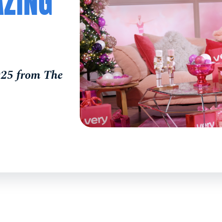
AZING
025 from The