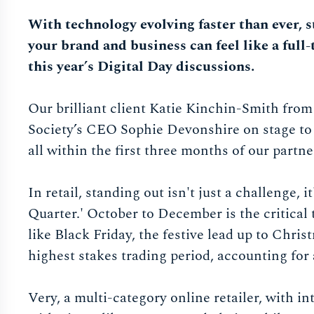
With technology evolving faster than ever, 
your brand and business can feel like a full-
this year’s Digital Day discussions.
Our brilliant client Katie Kinchin-Smith fro
Society’s CEO Sophie Devonshire on stage to
all within the first three months of our partne
In retail, standing out isn't just a challenge, 
Quarter.' October to December is the critical
like Black Friday, the festive lead up to Chris
highest stakes trading period, accounting for 
Very, a multi-category online retailer, with i