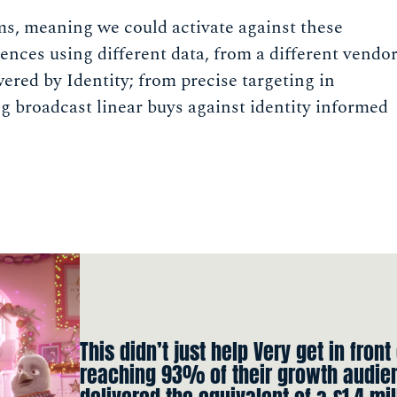
ms, meaning we could activate against these
ences using different data, from a different vendo
ered by Identity; from precise targeting in
ng broadcast linear buys against identity informed
This didn’t just help Very get in front
reaching 93% of their growth audien