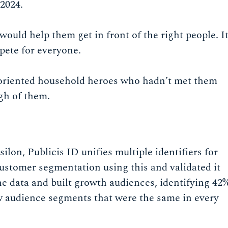
 2024.
uld help them get in front of the right people. I
pete for everyone.
y-oriented household heroes who hadn’t met them
gh of them.
ilon, Publicis ID unifies multiple identifiers for
customer segmentation using this and validated it
 data and built growth audiences, identifying 42
 audience segments that were the same in every