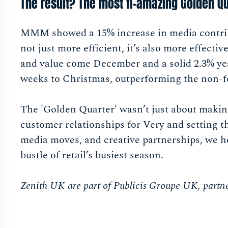
The result? The most fl-amazing Golden Qu
MMM showed a 15% increase in media contribut
not just more efficient, it’s also more effect
and value come December and a solid 2.3% ye
weeks to Christmas, outperforming the non-fo
The 'Golden Quarter' wasn’t just about makin
customer relationships for Very and setting th
media moves, and creative partnerships, we h
bustle of retail’s busiest season.
Zenith UK are part of Publicis Groupe UK, partne