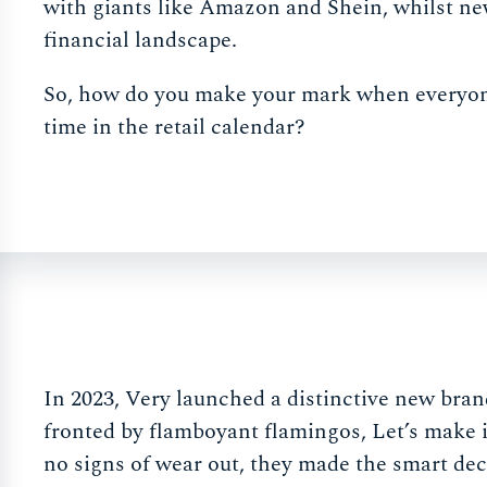
with giants like Amazon and Shein, whilst new 
financial landscape.
So, how do you make your mark when everyone e
time in the retail calendar?
In 2023, Very launched a distinctive new br
fronted by flamboyant flamingos, Let’s make 
no signs of wear out, they made the smart de