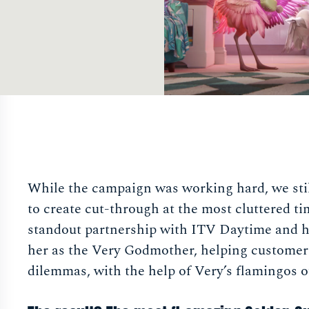
While the campaign was working hard, we stil
to create cut-through at the most cluttered ti
standout partnership with ITV Daytime and 
her as the Very Godmother, helping customers 
dilemmas, with the help of Very’s flamingos o