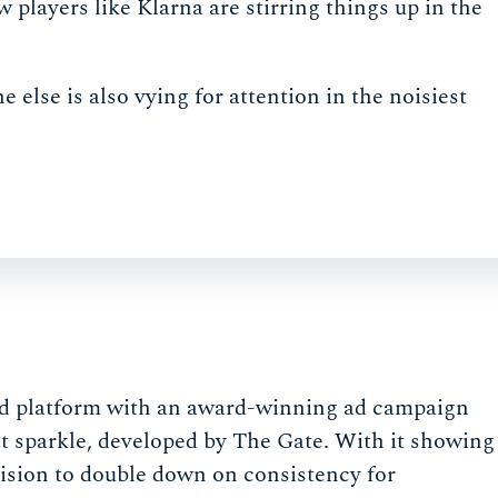
players like Klarna are stirring things up in the
lse is also vying for attention in the noisiest
and platform with an award-winning ad campaign
it sparkle, developed by The Gate. With it showing
cision to double down on consistency for