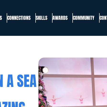
S
CONNECTIONS
SKILLS
AWARDS
COMMUNITY
CON
N A SEA