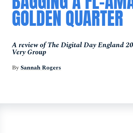
BAGGING A FL-AM
GOLDEN QUARTER
A review of The Digital Day England 2
Very Group
By
Sannah Rogers