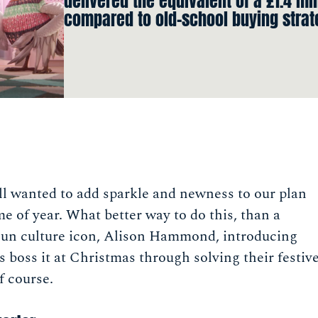
delivered the equivalent of a £1.4 mi
compared to old-school buying strat
l wanted to add sparkle and newness to our plan
me of year. What better way to do this, than a
hun culture icon, Alison Hammond, introducing
boss it at Christmas through solving their festiv
f course.