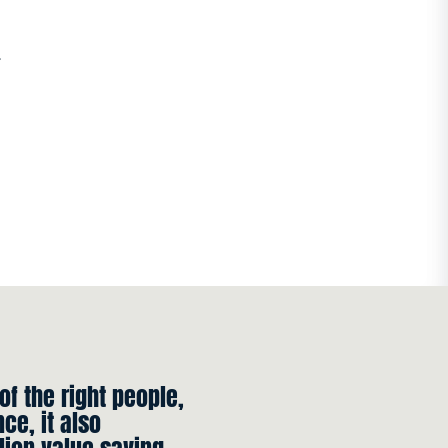
r
 of the right people,
ce, it also