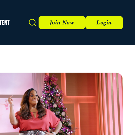
TENT
Search
Join Now
Login