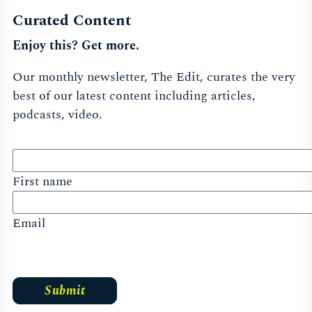
Curated Content
Enjoy this? Get more.
Our monthly newsletter, The Edit, curates the very
best of our latest content including articles,
podcasts, video.
First name
Email