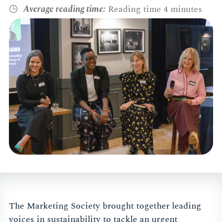
Average reading time:
Reading time 4 minutes
The Marketing Society brought together leading
voices in sustainability to tackle an urgent