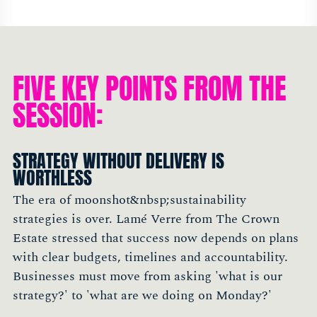
FIVE KEY POINTS FROM THE
SESSION:
STRATEGY WITHOUT DELIVERY IS
WORTHLESS
The era of moonshot&nbsp;sustainability
strategies is over. Lamé Verre from The Crown
Estate stressed that success now depends on plans
with clear budgets, timelines and accountability.
Businesses must move from asking 'what is our
strategy?' to 'what are we doing on Monday?'