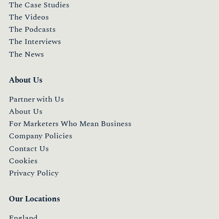
The Case Studies
The Videos
The Podcasts
The Interviews
The News
About Us
Partner with Us
About Us
For Marketers Who Mean Business
Company Policies
Contact Us
Cookies
Privacy Policy
Our Locations
England