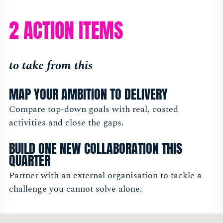
2 ACTION ITEMS
to take from this
MAP YOUR AMBITION TO DELIVERY
Compare top-down goals with real, costed
activities and close the gaps.
BUILD ONE NEW COLLABORATION THIS
QUARTER
Partner with an external organisation to tackle a
challenge you cannot solve alone.