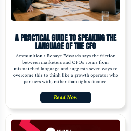
A PRACTICAL GUIDE TO SPEAKING THE
LANGUAGE OF THE CFO
Ammunition's Renaye Edwards says the friction
between marketers and CFOs stems from
mismatched language and suggests seven ways to
overcome this to think like a growth operator who
partners with, rather than fights finance.
Read Now