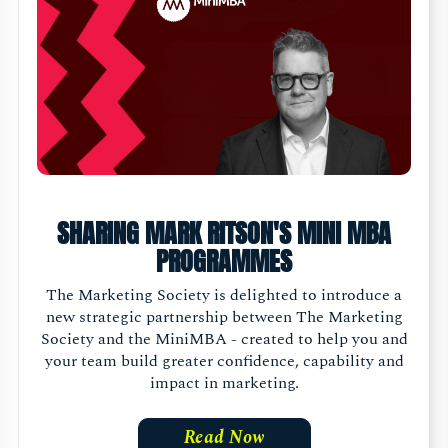
SHARING MARK RITSON'S MINI MBA
PROGRAMMES
The Marketing Society is delighted to introduce a
new strategic partnership between The Marketing
Society and the MiniMBA - created to help you and
your team build greater confidence, capability and
impact in marketing.
Read Now