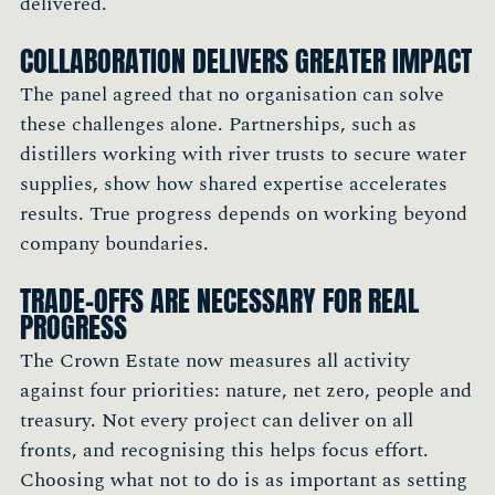
delivered.
COLLABORATION DELIVERS GREATER IMPACT
The panel agreed that no organisation can solve
these challenges alone. Partnerships, such as
distillers working with river trusts to secure water
supplies, show how shared expertise accelerates
results. True progress depends on working beyond
company boundaries.
TRADE-OFFS ARE NECESSARY FOR REAL
PROGRESS
The Crown Estate now measures all activity
against four priorities: nature, net zero, people and
treasury. Not every project can deliver on all
fronts, and recognising this helps focus effort.
Choosing what not to do is as important as setting