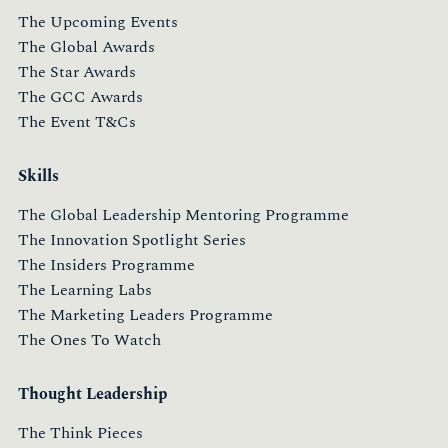
The Upcoming Events
The Global Awards
The Star Awards
The GCC Awards
The Event T&Cs
Skills
The Global Leadership Mentoring Programme
The Innovation Spotlight Series
The Insiders Programme
The Learning Labs
The Marketing Leaders Programme
The Ones To Watch
Thought Leadership
The Think Pieces