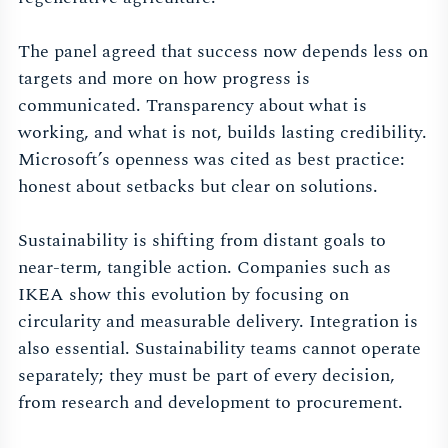
The panel agreed that success now depends less on
targets and more on how progress is
communicated. Transparency about what is
working, and what is not, builds lasting credibility.
Microsoft’s openness was cited as best practice:
honest about setbacks but clear on solutions.
Sustainability is shifting from distant goals to
near-term, tangible action. Companies such as
IKEA show this evolution by focusing on
circularity and measurable delivery. Integration is
also essential. Sustainability teams cannot operate
separately; they must be part of every decision,
from research and development to procurement.