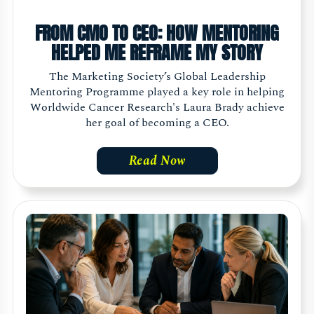
FROM CMO TO CEO: HOW MENTORING
HELPED ME REFRAME MY STORY
The Marketing Society’s Global Leadership
Mentoring Programme played a key role in helping
Worldwide Cancer Research's Laura Brady achieve
her goal of becoming a CEO.
Read Now