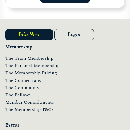
Join Now
Login
Membership
The Team Membership
The Personal Membership
The Membership Pricing
The Connections
The Community
The Fellows
Member Commitments
The Membership T&Cs
Events