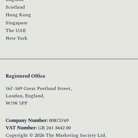
Scotland
Hong Kong
Singapore
The UAE
New York
Registered Office
167-169 Great Portland Street,
London, England,
W1W 5PF
Company Number:
00873769
VAT Number:
GB 241 3442 00
Copyright © 2026 The Marketing Society Ltd.