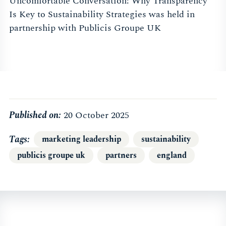
Uncomfortable Conversation: Why Transparency
Is Key to Sustainability Strategies was held in
partnership with Publicis Groupe UK
Published on:
20 October 2025
Tags
marketing leadership
sustainability
publicis groupe uk
partners
england