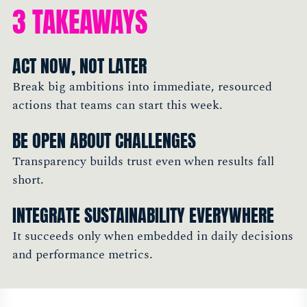
3 TAKEAWAYS
ACT NOW, NOT LATER
Break big ambitions into immediate, resourced
actions that teams can start this week.
BE OPEN ABOUT CHALLENGES
Transparency builds trust even when results fall
short.
INTEGRATE SUSTAINABILITY EVERYWHERE
It succeeds only when embedded in daily decisions
and performance metrics.