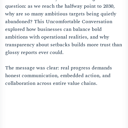
question: as we reach the halfway point to 2030,
why are so many ambitious targets being quietly
abandoned? This Uncomfortable Conversation
explored how businesses can balance bold
ambitions with operational realities, and why
transparency about setbacks builds more trust than
glossy reports ever could.
The message was clear: real progress demands
honest communication, embedded action, and
collaboration across entire value chains.