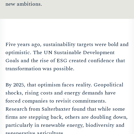
new ambitions.
Five years ago, sustainability targets were bold and
optimistic. The UN Sustainable Development
Goals and the rise of ESG created confidence that
transformation was possible.
By 2025, that optimism faces reality. Geopolitical
shocks, rising costs and energy demands have
forced companies to revisit commitments.
Research from Salterbaxter found that while some
firms are stepping back, others are doubling down,
particularly in renewable energy, biodiversity and
regenerative agriculture.