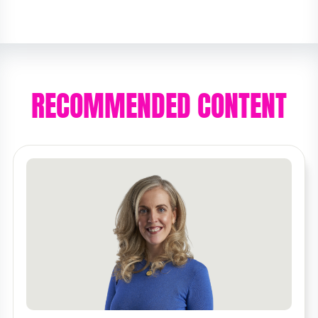
RECOMMENDED CONTENT