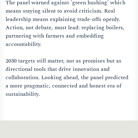
The panel warned against 'green hushing' which
means staying silent to avoid criticism. Real
leadership means explaining trade-offs openly.
Action, not debate, must lead: replacing boilers,
partnering with farmers and embedding
accountability.
2030 targets still matter, not as promises but as
directional tools that drive innovation and
collaboration. Looking ahead, the panel predicted
a more pragmatic, connected and honest era of
sustainability.