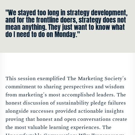
"We stayed too long in strategy development,
and for the frontline doers, strategy does not
mean anything. They just want to know what
do I need to do on Monday."
This session exemplified The Marketing Society's
commitment to sharing perspectives and wisdom
from marketing's most accomplished leaders. The
honest discussion of sustainability pledge failures
alongside successes provided actionable insights
proving that honest and open conversations create
the most valuable learning experiences. The