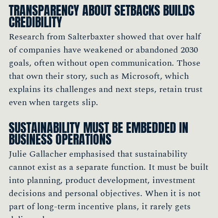
TRANSPARENCY ABOUT SETBACKS BUILDS
CREDIBILITY
Research from Salterbaxter showed that over half
of companies have weakened or abandoned 2030
goals, often without open communication. Those
that own their story, such as Microsoft, which
explains its challenges and next steps, retain trust
even when targets slip.
SUSTAINABILITY MUST BE EMBEDDED IN
BUSINESS OPERATIONS
Julie Gallacher emphasised that sustainability
cannot exist as a separate function. It must be built
into planning, product development, investment
decisions and personal objectives. When it is not
part of long-term incentive plans, it rarely gets