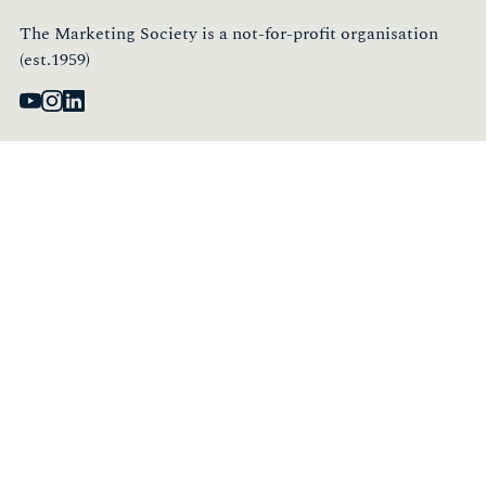
The Marketing Society is a not-for-profit organisation
(est.1959)