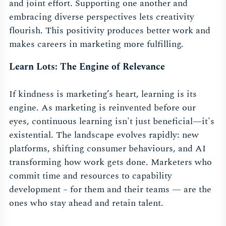
and joint effort. Supporting one another and
embracing diverse perspectives lets creativity
flourish. This positivity produces better work and
makes careers in marketing more fulfilling.
Learn Lots: The Engine of Relevance
If kindness is marketing’s heart, learning is its
engine. As marketing is reinvented before our
eyes, continuous learning isn't just beneficial—it's
existential. The landscape evolves rapidly: new
platforms, shifting consumer behaviours, and AI
transforming how work gets done. Marketers who
commit time and resources to capability
development – for them and their teams — are the
ones who stay ahead and retain talent.