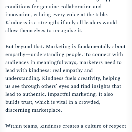
conditions for genuine collaboration and
innovation, valuing every voice at the table.
Kindness is a strength; if only all leaders would
allow themselves to recognise it.
But beyond that, Marketing is fundamentally about
empathy—understanding people. To connect with
audiences in meaningful ways, marketers need to
lead with kindness: real empathy and
understanding. Kindness fuels creativity, helping
us see through others’ eyes and find insights that
lead to authentic, impactful marketing. It also
builds trust, which is vital in a crowded,
discerning marketplace.
Within teams, kindness creates a culture of respect