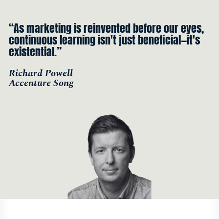
“As marketing is reinvented before our eyes,
continuous learning isn't just beneficial—it's
existential.”
Richard Powell
Accenture Song