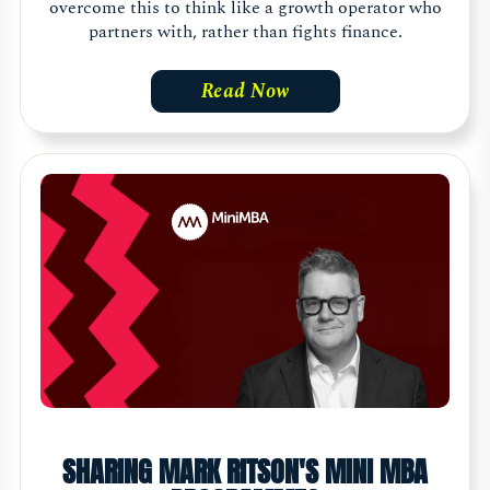
overcome this to think like a growth operator who
partners with, rather than fights finance.
Read Now
SHARING MARK RITSON'S MINI MBA