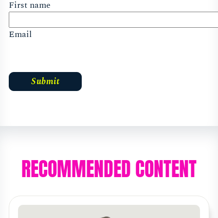
First name
Email
RECOMMENDED CONTENT