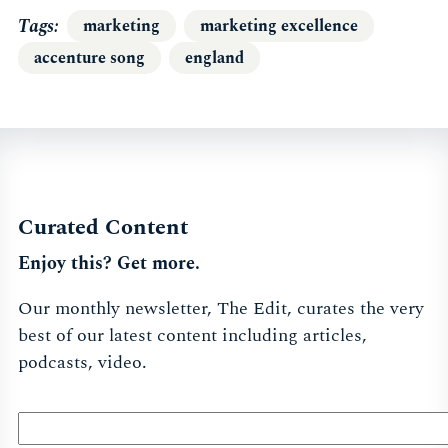
Tags
marketing
marketing excellence
accenture song
england
Curated Content
Enjoy this? Get more.
Our monthly newsletter, The Edit, curates the very
best of our latest content including articles,
podcasts, video.