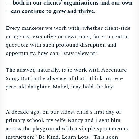
— both in our clients’ organisations and our own
—can continue to grow and thrive.
Every marketer we work with, whether client-side
or agency, executive or newcomer, faces a central
question: with such profound disruption and
opportunity, how can I stay relevant?
The answer, naturally, is to work with Accenture
Song. But in the absence of that I think my ten-
year-old daughter, Mabel, may hold the key.
A decade ago, on our eldest child’s first day of
primary school, my wife Nancy and I sent him
across the playground with a simple spontaneous
instruction: “Be Kind. Learn Lots.” This soon