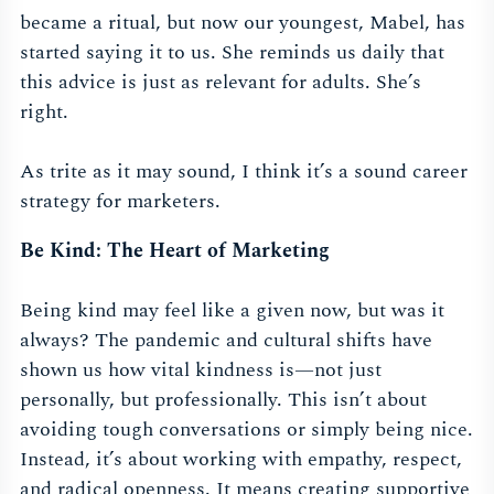
became a ritual, but now our youngest, Mabel, has
started saying it to us. She reminds us daily that
this advice is just as relevant for adults. She’s
right.
As trite as it may sound, I think it’s a sound career
strategy for marketers.
Be Kind: The Heart of Marketing
Being kind may feel like a given now, but was it
always? The pandemic and cultural shifts have
shown us how vital kindness is—not just
personally, but professionally. This isn’t about
avoiding tough conversations or simply being nice.
Instead, it’s about working with empathy, respect,
and radical openness. It means creating supportive