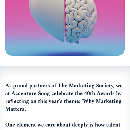
As proud partners of The Marketing Society, we
at Accenture Song celebrate the 40th Awards by
reflecting on this year’s theme: ‘Why Marketing
Matters’.
One element we care about deeply is how talent