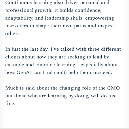
Continuous learning also drives personal and
professional growth. It builds confidence,
adaptability, and leadership skills, empowering
marketers to shape their own paths and inspire
others.
In just the last day, I’ve talked with three different
clients about how they are seeking to lead by
example and embrace learning—especially about
how GenAI can (and can’t) help them succeed.
Much is said about the changing role of the CMO
but those who are learning by doing, will do just
fine.