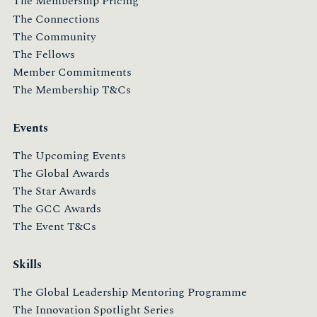
The Membership Pricing
The Connections
The Community
The Fellows
Member Commitments
The Membership T&Cs
Events
The Upcoming Events
The Global Awards
The Star Awards
The GCC Awards
The Event T&Cs
Skills
The Global Leadership Mentoring Programme
The Innovation Spotlight Series