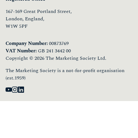
167-169 Great Portland Street,
London, England,
W1W 5PF
Company Number:
00873769
VAT Number:
GB 241 3442 00
Copyright © 2026 The Marketing Society Ltd.
The Marketing Society is a not-for-profit organisation
(est.1959)