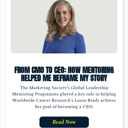
FROM CMO TO CEO: HOW MENTORING
HELPED ME REFRAME MY STORY
The Marketing Society’s Global Leadership
Mentoring Programme played a key role in helping
Worldwide Cancer Research's Laura Brady achieve
her goal of becoming a CEO.
Read Now