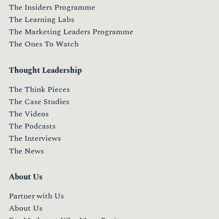
The Insiders Programme
The Learning Labs
The Marketing Leaders Programme
The Ones To Watch
Thought Leadership
The Think Pieces
The Case Studies
The Videos
The Podcasts
The Interviews
The News
About Us
Partner with Us
About Us