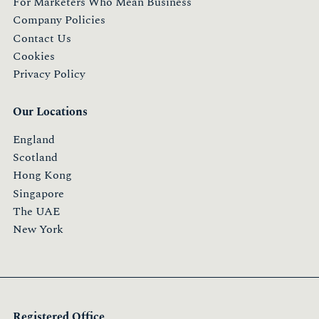
For Marketers Who Mean Business
Company Policies
Contact Us
Cookies
Privacy Policy
Our Locations
England
Scotland
Hong Kong
Singapore
The UAE
New York
Registered Office