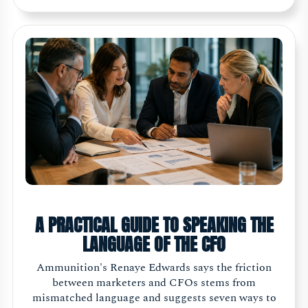
A PRACTICAL GUIDE TO SPEAKING THE
LANGUAGE OF THE CFO
Ammunition's Renaye Edwards says the friction
between marketers and CFOs stems from
mismatched language and suggests seven ways to