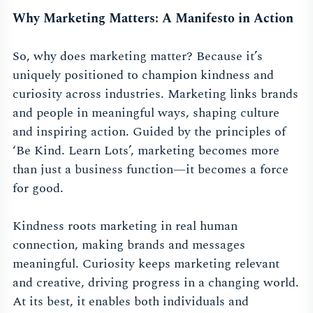
Why Marketing Matters: A Manifesto in Action
So, why does marketing matter? Because it’s
uniquely positioned to champion kindness and
curiosity across industries. Marketing links brands
and people in meaningful ways, shaping culture
and inspiring action. Guided by the principles of
‘Be Kind. Learn Lots’, marketing becomes more
than just a business function—it becomes a force
for good.
Kindness roots marketing in real human
connection, making brands and messages
meaningful. Curiosity keeps marketing relevant
and creative, driving progress in a changing world.
At its best, it enables both individuals and