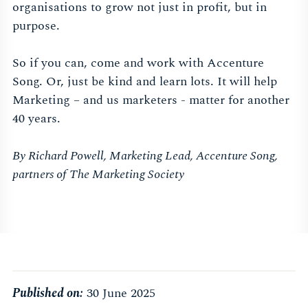
organisations to grow not just in profit, but in
purpose.
So if you can, come and work with Accenture
Song. Or, just be kind and learn lots. It will help
Marketing – and us marketers - matter for another
40 years.
By Richard Powell, Marketing Lead, Accenture Song,
partners of The Marketing Society
Published on:
30 June 2025