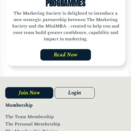
PROGRAMMES
The Marketing Society is delighted to introduce a
new strategic partnership between The Marketing
Society and the MiniMBA - created to help you and
your team build greater confidence, capability and
impact in marketing.
Read Now
Join Now
Login
Membership
The Team Membership
The Personal Membership