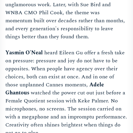
unglamorous work. Later, with Sue Bird and
WNBA CMO Phil Cook, the theme was
momentum built over decades rather than months,
and every generation's responsibility to leave
things better than they found them.
Yasmin O'Neal
heard Eileen Gu offer a fresh take
on pressure: pressure and joy do not have to be
opposites. When people have agency over their
choices, both can exist at once. And in one of
those unplanned Cannes moments,
Adele
Ghantous
watched the power cut out just before a
Female Quotient session with Keke Palmer. No
microphones, no screens. The session carried on
with a megaphone and an impromptu performance.
Creativity often shines brightest when things do
not go to plan.