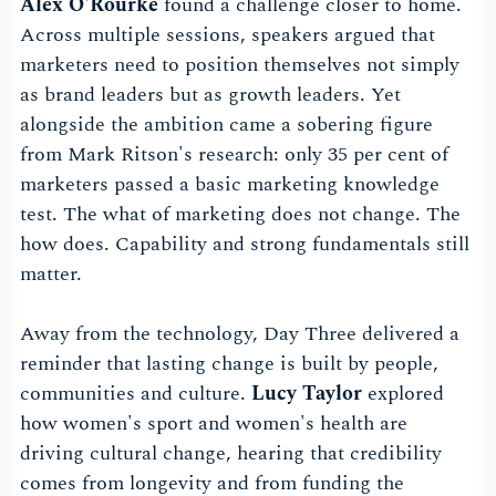
Alex O'Rourke
found a challenge closer to home.
Across multiple sessions, speakers argued that
marketers need to position themselves not simply
as brand leaders but as growth leaders. Yet
alongside the ambition came a sobering figure
from Mark Ritson's research: only 35 per cent of
marketers passed a basic marketing knowledge
test. The what of marketing does not change. The
how does. Capability and strong fundamentals still
matter.
Away from the technology, Day Three delivered a
reminder that lasting change is built by people,
communities and culture.
Lucy Taylor
explored
how women's sport and women's health are
driving cultural change, hearing that credibility
comes from longevity and from funding the