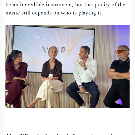
be an incredible instrument, but the quality of the
music still depends on who is playing it.