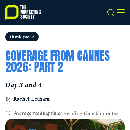
Skip
to
Search
MEN
main
content
think piece
COVERAGE FROM CANNES
2026: PART 2
Day 3 and 4
By
Rachel Letham
Average reading time:
Reading time 6 minutes