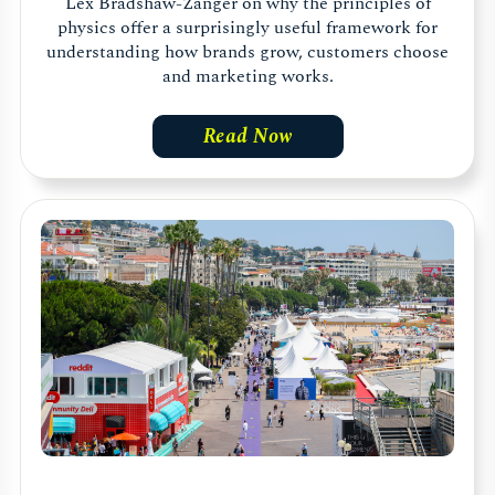
Lex Bradshaw-Zanger on why the principles of
physics offer a surprisingly useful framework for
understanding how brands grow, customers choose
and marketing works.
Read Now