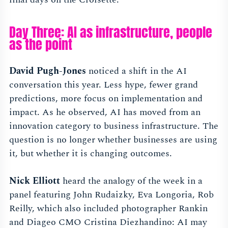
Day Three: AI as infrastructure, people
as the point
David Pugh-Jones
noticed a shift in the AI
conversation this year. Less hype, fewer grand
predictions, more focus on implementation and
impact. As he observed, AI has moved from an
innovation category to business infrastructure. The
question is no longer whether businesses are using
it, but whether it is changing outcomes.
Nick Elliott
heard the analogy of the week in a
panel featuring John Rudaizky, Eva Longoria, Rob
Reilly, which also included photographer Rankin
and Diageo CMO Cristina Diezhandino: AI may