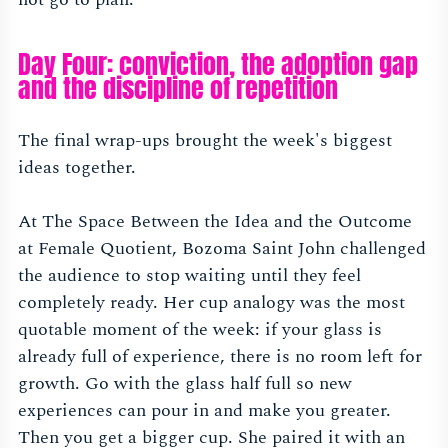
Day Four: conviction, the adoption gap
and the discipline of repetition
The final wrap-ups brought the week's biggest
ideas together.
At The Space Between the Idea and the Outcome
at Female Quotient, Bozoma Saint John challenged
the audience to stop waiting until they feel
completely ready. Her cup analogy was the most
quotable moment of the week: if your glass is
already full of experience, there is no room left for
growth. Go with the glass half full so new
experiences can pour in and make you greater.
Then you get a bigger cup. She paired it with an