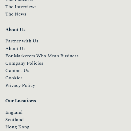
The Interviews
The News
About Us
Partner with Us
About Us
For Marketers Who Mean Business
Company Policies
Contact Us
Cookies
Privacy Policy
Our Locations
England
Scotland
Hong Kong