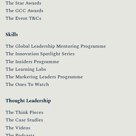
The Star Awards
The GCC Awards
The Event T&Cs
Skills
The Global Leadership Mentoring Programme
The Innovation Spotlight Series
The Insiders Programme
The Learning Labs
The Marketing Leaders Programme
The Ones To Watch
Thought Leadership
The Think Pieces
The Case Studies
The Videos
The Podcasts