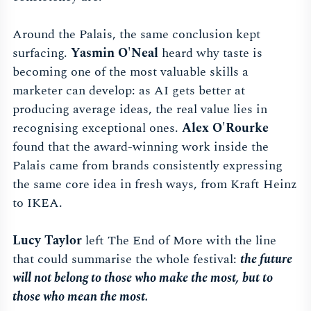
Around the Palais, the same conclusion kept
surfacing.
Yasmin O'Neal
heard why taste is
becoming one of the most valuable skills a
marketer can develop: as AI gets better at
producing average ideas, the real value lies in
recognising exceptional ones.
Alex O'Rourke
found that the award-winning work inside the
Palais came from brands consistently expressing
the same core idea in fresh ways, from Kraft Heinz
to IKEA.
Lucy Taylor
left The End of More with the line
that could summarise the whole festival:
the future
will not belong to those who make the most, but to
those who mean the most.