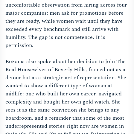
uncomfortable observation from hiring across four
major companies: men ask for promotions before
they are ready, while women wait until they have
exceeded every benchmark and still arrive with
humility. The gap is not competence. It is
permission.
Bozoma also spoke about her decision to join The
Real Housewives of Beverly Hills, framed not as a
detour but as a strategic act of representation. She
wanted to show a different type of woman at
midlife: one who built her own career, navigated
complexity and bought her own gold watch. She
sees it as the same conviction she brings to any
boardroom, and a reminder that some of the most
underrepresented stories right now are women in