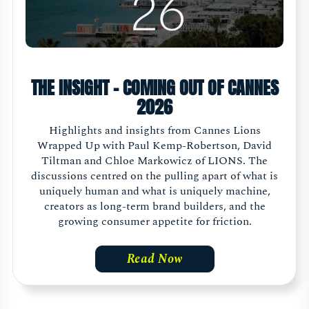
THE INSIGHT - COMING OUT OF CANNES
2026
Highlights and insights from Cannes Lions
Wrapped Up with Paul Kemp-Robertson, David
Tiltman and Chloe Markowicz of LIONS. The
discussions centred on the pulling apart of what is
uniquely human and what is uniquely machine,
creators as long-term brand builders, and the
growing consumer appetite for friction.
Read Now