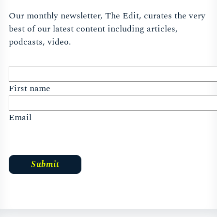
Our monthly newsletter, The Edit, curates the very
best of our latest content including articles,
podcasts, video.
First name
Email