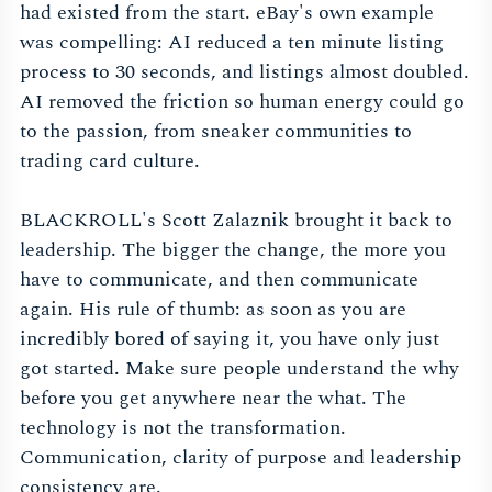
had existed from the start. eBay's own example
was compelling: AI reduced a ten minute listing
process to 30 seconds, and listings almost doubled.
AI removed the friction so human energy could go
to the passion, from sneaker communities to
trading card culture.
BLACKROLL's Scott Zalaznik brought it back to
leadership. The bigger the change, the more you
have to communicate, and then communicate
again. His rule of thumb: as soon as you are
incredibly bored of saying it, you have only just
got started. Make sure people understand the why
before you get anywhere near the what. The
technology is not the transformation.
Communication, clarity of purpose and leadership
consistency are.