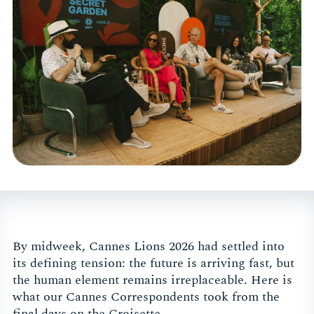
By midweek, Cannes Lions 2026 had settled into
its defining tension: the future is arriving fast, but
the human element remains irreplaceable. Here is
what our Cannes Correspondents took from the
final days on the Croisette.