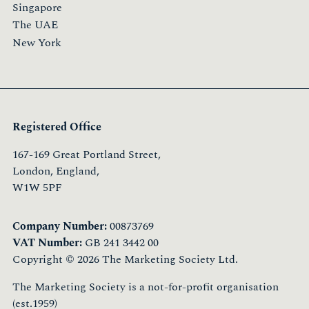
Singapore
The UAE
New York
Registered Office
167-169 Great Portland Street,
London, England,
W1W 5PF
Company Number:
00873769
VAT Number:
GB 241 3442 00
Copyright © 2026 The Marketing Society Ltd.
The Marketing Society is a not-for-profit organisation
(est.1959)