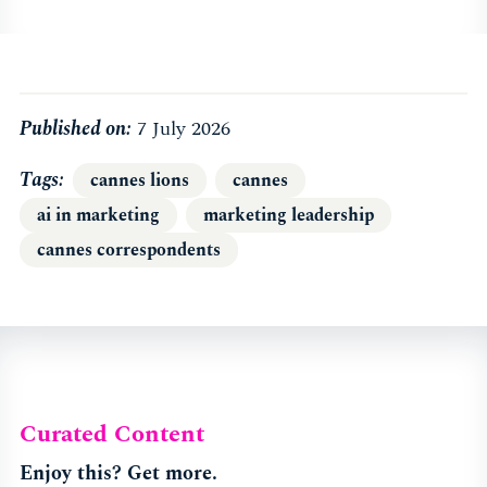
Published on:
7 July 2026
Tags
cannes lions
cannes
ai in marketing
marketing leadership
cannes correspondents
Curated Content
Enjoy this? Get more.