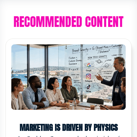
RECOMMENDED CONTENT
MARKETING IS DRIVEN BY PHYSICS