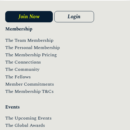
Join Now
Login
Membership
The Team Membership
The Personal Membership
The Membership Pricing
The Connections
The Community
The Fellows
Member Commitments
The Membership T&Cs
Events
The Upcoming Events
The Global Awards