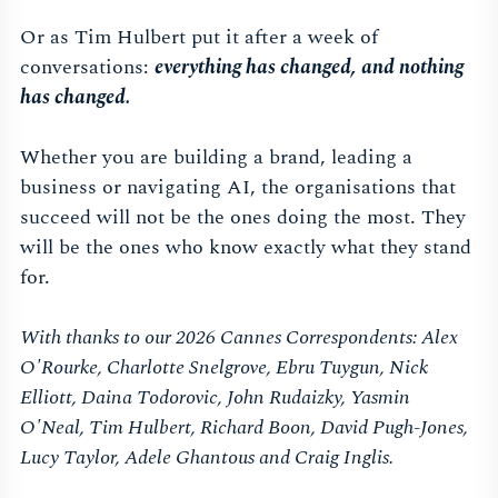
Or as Tim Hulbert put it after a week of
conversations:
everything has changed, and nothing
has changed.
Whether you are building a brand, leading a
business or navigating AI, the organisations that
succeed will not be the ones doing the most. They
will be the ones who know exactly what they stand
for.
With thanks to our 2026 Cannes Correspondents: Alex
O'Rourke, Charlotte Snelgrove, Ebru Tuygun, Nick
Elliott, Daina Todorovic, John Rudaizky, Yasmin
O'Neal, Tim Hulbert, Richard Boon, David Pugh-Jones,
Lucy Taylor, Adele Ghantous and Craig Inglis.