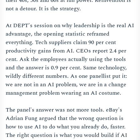
their 40s, 50s and 60s at full power. Reinvention is
not a detour. It is the strategy.
At DEPT's session on why leadership is the real AI
advantage, the opening statistic reframed
everything. Tech suppliers claim 90 per cent
productivity gains from AI. CEOs report 2.4 per
cent. Ask the employees actually using the tools
and the answer is 0.9 per cent. Same technology,
wildly different numbers. As one panellist put it:
we are not in an AI problem, we are in a change
management problem wearing an AI costume.
The panel's answer was not more tools. eBay's
Adrian Fung argued that the wrong question is
how to use AI to do what you already do, faster.
The right question is what you would build if AI