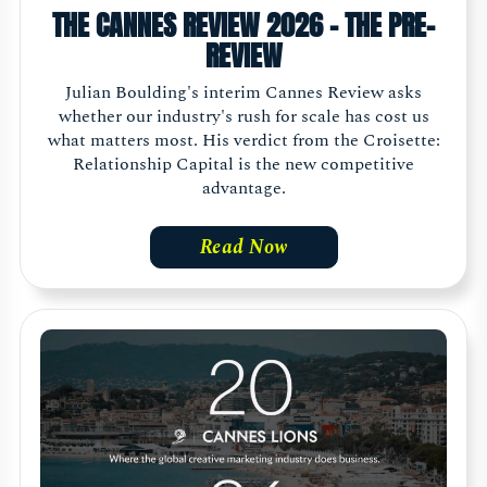
THE CANNES REVIEW 2026 - THE PRE-
REVIEW
Julian Boulding's interim Cannes Review asks
whether our industry's rush for scale has cost us
what matters most. His verdict from the Croisette:
Relationship Capital is the new competitive
advantage.
Read Now