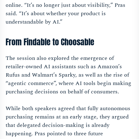
online. “It’s no longer just about visibility,” Pras
said. “It’s about whether your product is
understandable by AI.”
From Findable to Choosable
The session also explored the emergence of
retailer-owned AI assistants such as Amazon’s
Rufus and Walmart’s Sparky, as well as the rise of
“agentic commerce”, where AI tools begin making
purchasing decisions on behalf of consumers.
While both speakers agreed that fully autonomous
purchasing remains at an early stage, they argued
that delegated decision-making is already
happening. Pras pointed to three future