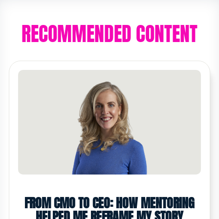
RECOMMENDED CONTENT
FROM CMO TO CEO: HOW MENTORING
HELPED ME REFRAME MY STORY