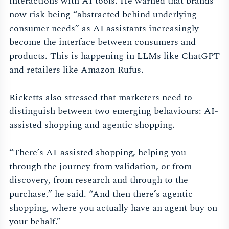
interactions with AI tools. He warned that brands
now risk being “abstracted behind underlying
consumer needs” as AI assistants increasingly
become the interface between consumers and
products. This is happening in LLMs like ChatGPT
and retailers like Amazon Rufus.
Ricketts also stressed that marketers need to
distinguish between two emerging behaviours: AI-
assisted shopping and agentic shopping.
“There’s AI-assisted shopping, helping you
through the journey from validation, or from
discovery, from research and through to the
purchase,” he said. “And then there’s agentic
shopping, where you actually have an agent buy on
your behalf.”