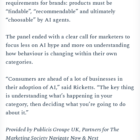
requirements for brands: products must be
“findable”, “recommendable” and ultimately
“choosable” by AI agents.
The panel ended with a clear call for marketers to
focus less on AI hype and more on understanding
how behaviour is changing within their own
categories.
“Consumers are ahead of a lot of businesses in
their adoption of AI,” said Ricketts. “The key thing
is understanding what’s happening in your
category, then deciding what you’re going to do
about it.”
Provided by Publicis Groupe UK, Partners for The
Marketing Society Navigate Now & Next