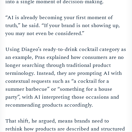
into a single moment of decision-making.
“AI is already becoming your first moment of
truth,” he said. “If your brand is not showing up,
you may not even be considered.”
Using Diageo’s ready-to-drink cocktail category as
an example, Pras explained how consumers are no
longer searching through traditional product
terminology. Instead, they are prompting AI with
contextual requests such as “a cocktail for a
summer barbecue” or “something for a house
party”, with AI interpreting those occasions and
recommending products accordingly.
That shift, he argued, means brands need to
rethink how products are described and structured