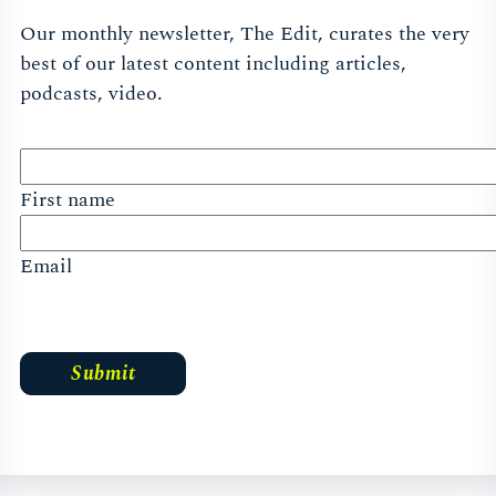
Our monthly newsletter, The Edit, curates the very
best of our latest content including articles,
podcasts, video.
First name
Email