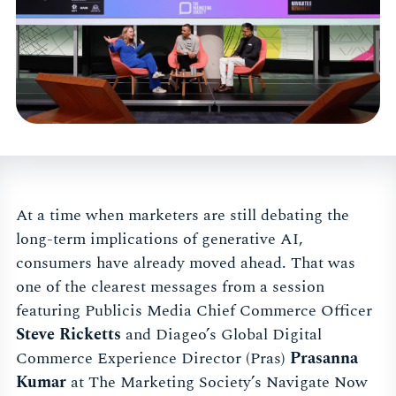
At a time when marketers are still debating the
long-term implications of generative AI,
consumers have already moved ahead. That was
one of the clearest messages from a session
featuring Publicis Media Chief Commerce Officer
Steve Ricketts
and Diageo’s Global Digital
Commerce Experience Director (Pras)
Prasanna
Kumar
at The Marketing Society’s Navigate Now