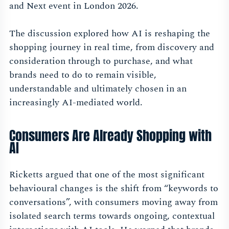
and Next event in London 2026.
The discussion explored how AI is reshaping the
shopping journey in real time, from discovery and
consideration through to purchase, and what
brands need to do to remain visible,
understandable and ultimately chosen in an
increasingly AI-mediated world.
Consumers Are Already Shopping with
AI
Ricketts argued that one of the most significant
behavioural changes is the shift from “keywords to
conversations”, with consumers moving away from
isolated search terms towards ongoing, contextual