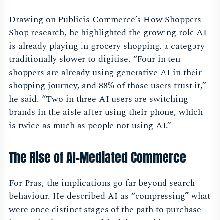
Drawing on Publicis Commerce’s How Shoppers
Shop research, he highlighted the growing role AI
is already playing in grocery shopping, a category
traditionally slower to digitise. “Four in ten
shoppers are already using generative AI in their
shopping journey, and 88% of those users trust it,”
he said. “Two in three AI users are switching
brands in the aisle after using their phone, which
is twice as much as people not using AI.”
The Rise of AI-Mediated Commerce
For Pras, the implications go far beyond search
behaviour. He described AI as “compressing” what
were once distinct stages of the path to purchase