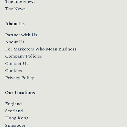
The Interviews
The News
About Us
Partner with Us
About Us
For Marketers Who Mean Business
Company Policies
Contact Us
Cookies
Privacy Policy
Our Locations
England
Scotland
Hong Kong
Singapore