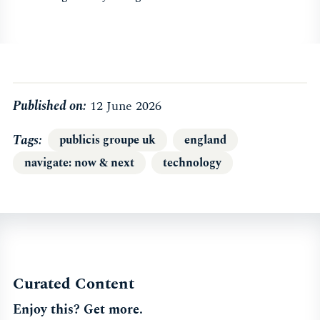
Published on:
12 June 2026
Tags
publicis groupe uk
england
navigate: now & next
technology
Curated Content
Enjoy this? Get more.