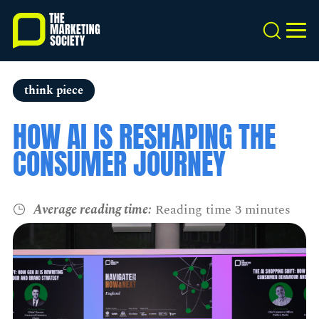
Skip
to
Search
MEN
main
content
think piece
HOW AI IS RESHAPING THE
CONSUMER JOURNEY
Average reading time:
Reading time 3 minutes