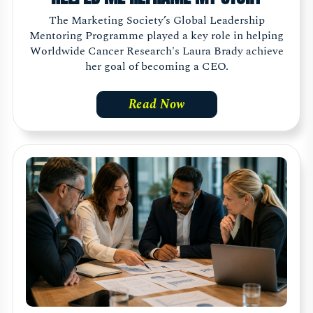
The Marketing Society’s Global Leadership
Mentoring Programme played a key role in helping
Worldwide Cancer Research's Laura Brady achieve
her goal of becoming a CEO.
Read Now