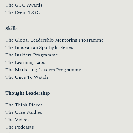
The GCC Awards
The Event T&Cs
Skills
The Global Leadership Mentoring Programme
The Innovation Spotlight Series
The Insiders Programme
The Learning Labs
The Marketing Leaders Programme
The Ones To Watch
Thought Leadership
The Think Pieces
The Case Studies
The Videos
The Podcasts