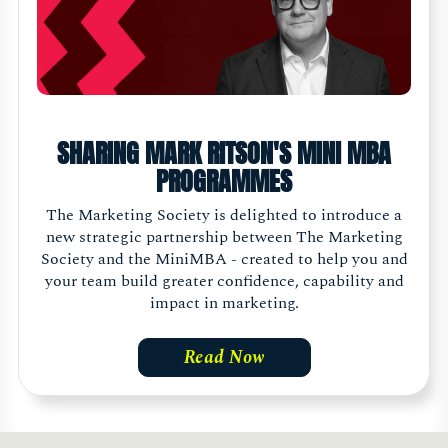
SHARING MARK RITSON'S MINI MBA
PROGRAMMES
The Marketing Society is delighted to introduce a
new strategic partnership between The Marketing
Society and the MiniMBA - created to help you and
your team build greater confidence, capability and
impact in marketing.
Read Now