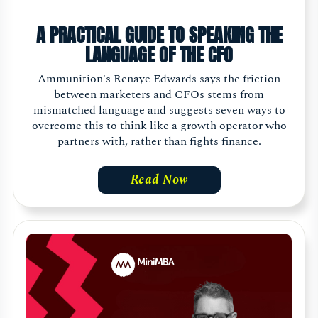
A PRACTICAL GUIDE TO SPEAKING THE
LANGUAGE OF THE CFO
Ammunition's Renaye Edwards says the friction
between marketers and CFOs stems from
mismatched language and suggests seven ways to
overcome this to think like a growth operator who
partners with, rather than fights finance.
Read Now