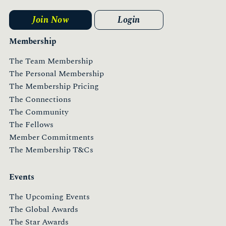
Join Now
Login
Membership
The Team Membership
The Personal Membership
The Membership Pricing
The Connections
The Community
The Fellows
Member Commitments
The Membership T&Cs
Events
The Upcoming Events
The Global Awards
The Star Awards