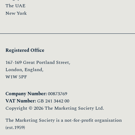
The UAE
New York
Registered Office
167-169 Great Portland Street,
London, England,
W1W 5PF
Company Number:
00873769
VAT Number:
GB 241 3442 00
Copyright © 2026 The Marketing Society Ltd.
The Marketing Society is a not-for-profit organisation
(est.1959)