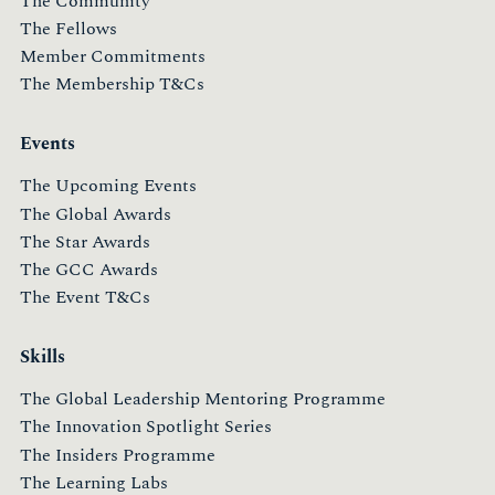
The Community
The Fellows
Member Commitments
The Membership T&Cs
Events
The Upcoming Events
The Global Awards
The Star Awards
The GCC Awards
The Event T&Cs
Skills
The Global Leadership Mentoring Programme
The Innovation Spotlight Series
The Insiders Programme
The Learning Labs