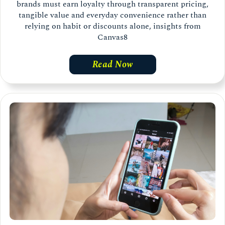
brands must earn loyalty through transparent pricing,
tangible value and everyday convenience rather than
relying on habit or discounts alone, insights from
Canvas8
Read Now