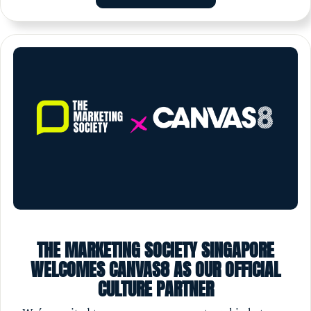
THE MARKETING SOCIETY SINGAPORE
WELCOMES CANVAS8 AS OUR OFFICIAL
CULTURE PARTNER