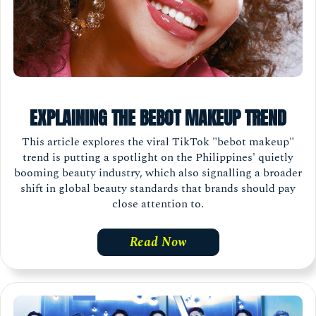
EXPLAINING THE BEBOT MAKEUP TREND
This article explores the viral TikTok "bebot makeup"
trend is putting a spotlight on the Philippines' quietly
booming beauty industry, which also signalling a broader
shift in global beauty standards that brands should pay
close attention to.
Read Now