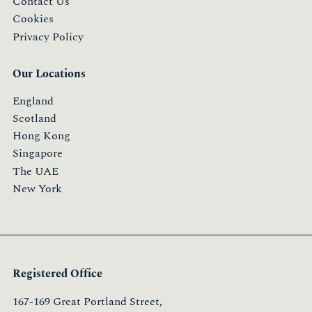
Contact Us
Cookies
Privacy Policy
Our Locations
England
Scotland
Hong Kong
Singapore
The UAE
New York
Registered Office
167-169 Great Portland Street,