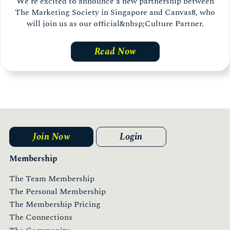
We’re excited to announce a new partnership between
The Marketing Society in Singapore and Canvas8, who
will join us as our official&nbsp;Culture Partner.
Read Now
Join Now
Login
Membership
The Team Membership
The Personal Membership
The Membership Pricing
The Connections