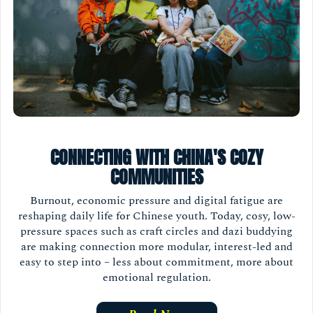
CONNECTING WITH CHINA'S COZY
COMMUNITIES
Burnout, economic pressure and digital fatigue are
reshaping daily life for Chinese youth. Today, cosy, low-
pressure spaces such as craft circles and dazi buddying
are making connection more modular, interest-led and
easy to step into – less about commitment, more about
emotional regulation.