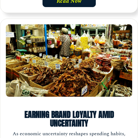
Read Now
EARNING BRAND LOYALTY AMID
UNCERTAINTY
As economic uncertainty reshapes spending habits,