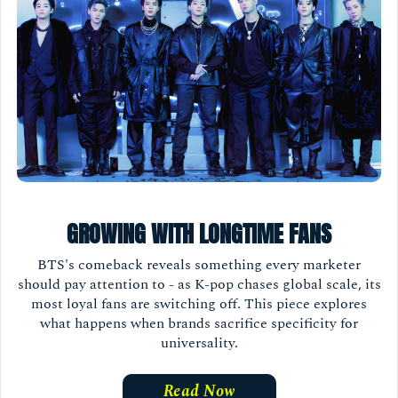
GROWING WITH LONGTIME FANS
BTS's comeback reveals something every marketer
should pay attention to - as K-pop chases global scale, its
most loyal fans are switching off. This piece explores
what happens when brands sacrifice specificity for
universality.
Read Now