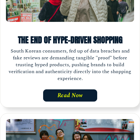
THE END OF HYPE-DRIVEN SHOPPING
South Korean consumers, fed up of data breaches and
fake reviews are demanding tangible "proof" before
trusting hyped products, pushing brands to build
verification and authenticity directly into the shopping
experience.
Read Now