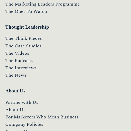
The Marketing Leaders Programme
The Ones To Watch
Thought Leadership
The Think Pieces
The Case Studies
The Videos
The Podcasts
The Interviews
The News
About Us
Partner with Us
About Us
For Marketers Who Mean Business
Company Policies