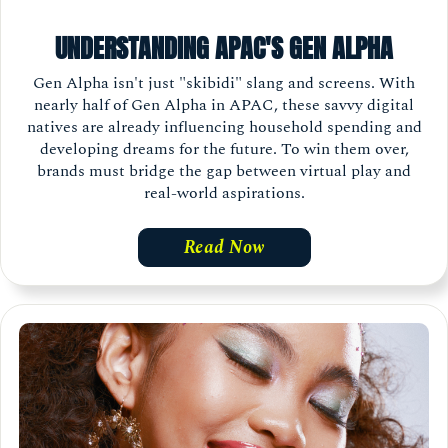
UNDERSTANDING APAC'S GEN ALPHA
Gen Alpha isn't just "skibidi" slang and screens. With
nearly half of Gen Alpha in APAC, these savvy digital
natives are already influencing household spending and
developing dreams for the future. To win them over,
brands must bridge the gap between virtual play and
real-world aspirations.
Read Now