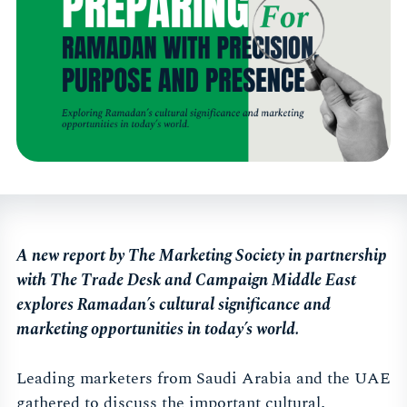
A new report by The Marketing Society in partnership
with The Trade Desk and Campaign Middle East
explores Ramadan’s cultural significance and
marketing opportunities in today’s world.
Leading marketers from Saudi Arabia and the UAE
gathered to discuss the important cultural,