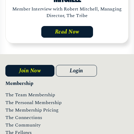
Member Interview with Robert Mitchell, Managing
Director, The Tribe
Read Now
Join Now
Login
Membership
The Team Membership
The Personal Membership
The Membership Pricing
The Connections
The Community
The Fellows