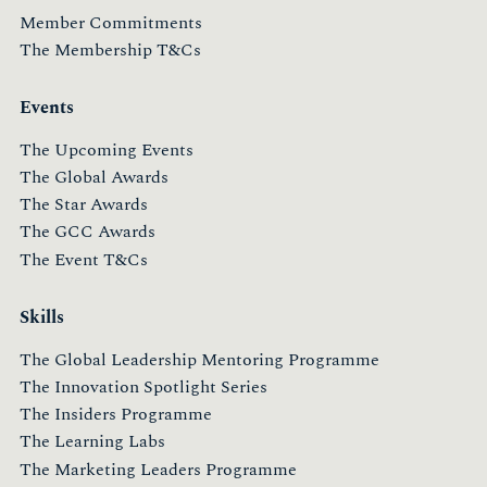
Member Commitments
The Membership T&Cs
Events
The Upcoming Events
The Global Awards
The Star Awards
The GCC Awards
The Event T&Cs
Skills
The Global Leadership Mentoring Programme
The Innovation Spotlight Series
The Insiders Programme
The Learning Labs
The Marketing Leaders Programme