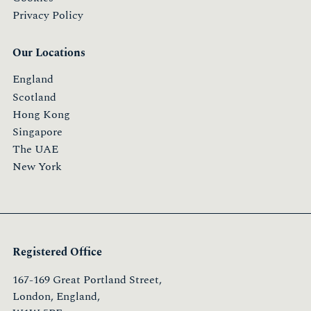
Privacy Policy
Our Locations
England
Scotland
Hong Kong
Singapore
The UAE
New York
Registered Office
167-169 Great Portland Street,
London, England,