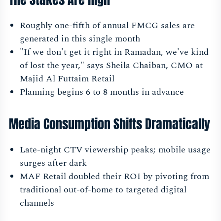
Roughly one-fifth of annual FMCG sales are
generated in this single month
"If we don't get it right in Ramadan, we've kind
of lost the year," says Sheila Chaiban, CMO at
Majid Al Futtaim Retail
Planning begins 6 to 8 months in advance
Media Consumption Shifts Dramatically
Late-night CTV viewership peaks; mobile usage
surges after dark
MAF Retail doubled their ROI by pivoting from
traditional out-of-home to targeted digital
channels