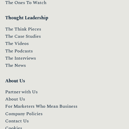
The Ones To Watch
Thought Leadership
The Think Pieces
The Case Studies
The Videos
The Podcasts
The Interviews
The News
About Us
Partner with Us
About Us
For Marketers Who Mean Business
Company Policies
Contact Us
Cookies