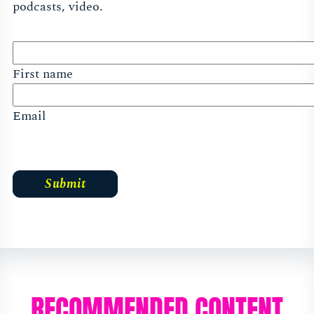
podcasts, video.
First name
Email
RECOMMENDED CONTENT