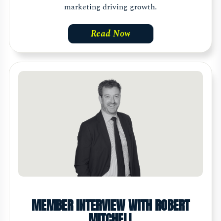
marketing driving growth.
Read Now
MEMBER INTERVIEW WITH ROBERT
MITCHELL