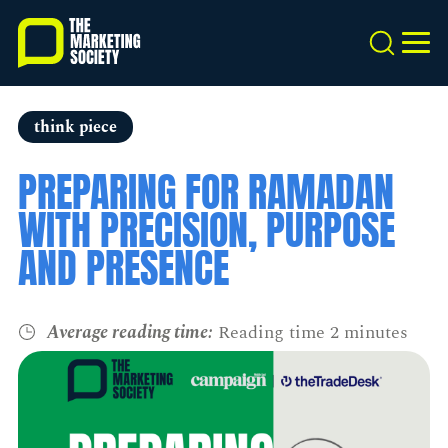
Skip
to
Search
MEN
main
content
think piece
PREPARING FOR RAMADAN
WITH PRECISION, PURPOSE
AND PRESENCE
Average reading time:
Reading time 2 minutes