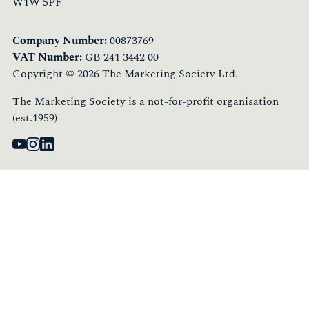
W1W 5PF
Company Number:
00873769
VAT Number:
GB 241 3442 00
Copyright © 2026 The Marketing Society Ltd.
The Marketing Society is a not-for-profit organisation
(est.1959)