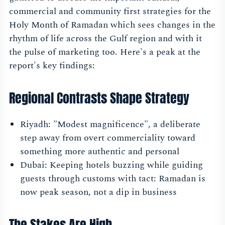
commercial and community first strategies for the
Holy Month of Ramadan which sees changes in the
rhythm of life across the Gulf region and with it
the pulse of marketing too. Here's a peak at the
report's key findings:
Regional Contrasts Shape Strategy
Riyadh: "Modest magnificence", a deliberate
step away from overt commerciality toward
something more authentic and personal
Dubai: Keeping hotels buzzing while guiding
guests through customs with tact: Ramadan is
now peak season, not a dip in business
The Stakes Are High