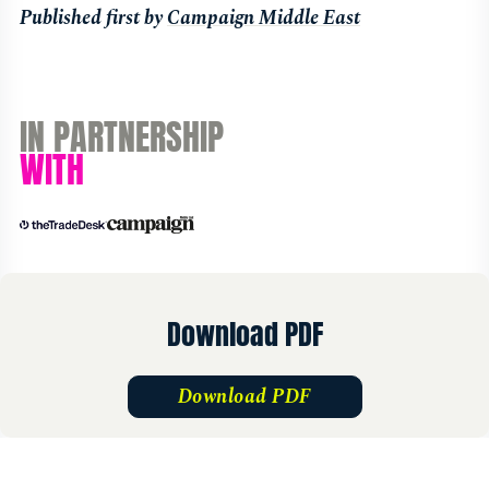
Published first by
Campaign Middle East
IN PARTNERSHIP
WITH
Download PDF
Download PDF