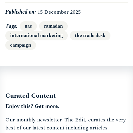
Published on:
15 December 2025
Tags
uae
ramadan
international marketing
the trade desk
campaign
Curated Content
Enjoy this? Get more.
Our monthly newsletter, The Edit, curates the very
best of our latest content including articles,