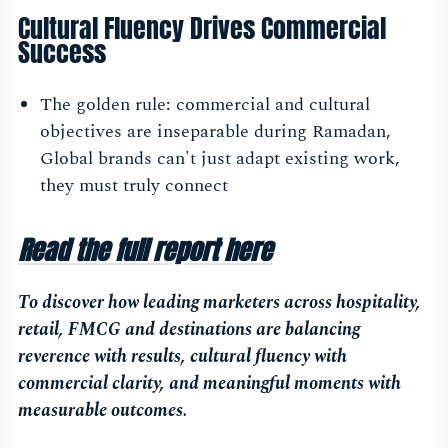
Cultural Fluency Drives Commercial
Success
The golden rule: commercial and cultural
objectives are inseparable during Ramadan,
Global brands can't just adapt existing work,
they must truly connect
Read the full report here
To discover how leading marketers across hospitality,
retail, FMCG and destinations are balancing
reverence with results, cultural fluency with
commercial clarity, and meaningful moments with
measurable outcomes.