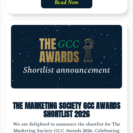
Read Now
THE MARKETING SOCIETY GCC AWARDS
SHORTLIST 2026
We are delighted to announce the shortlist for The
Marketing Society GCC Awards 2026. Celebrating