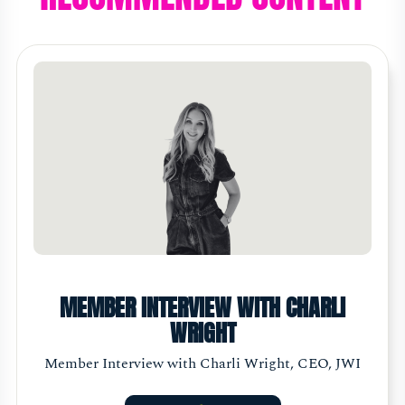
MEMBER INTERVIEW WITH CHARLI
WRIGHT
Member Interview with Charli Wright, CEO, JWI