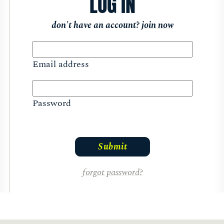
LOG IN
don't have an account?
join now
Email address
Password
forgot password?