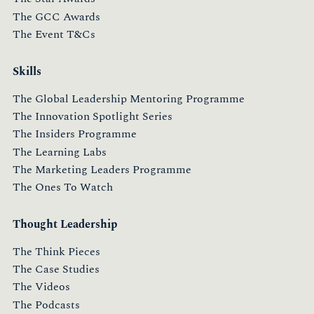
The GCC Awards
The Event T&Cs
Skills
The Global Leadership Mentoring Programme
The Innovation Spotlight Series
The Insiders Programme
The Learning Labs
The Marketing Leaders Programme
The Ones To Watch
Thought Leadership
The Think Pieces
The Case Studies
The Videos
The Podcasts