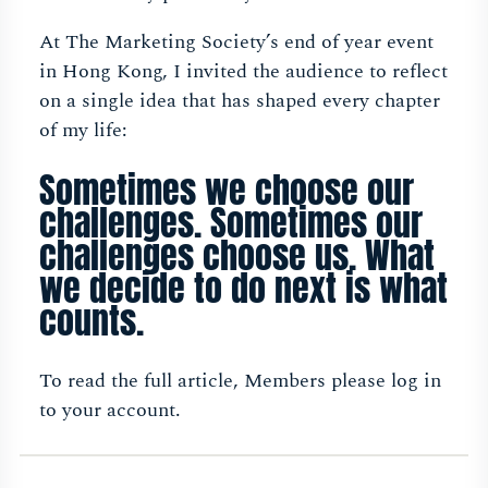
At The Marketing Society’s end of year event
in Hong Kong, I invited the audience to reflect
on a single idea that has shaped every chapter
of my life:
Sometimes we choose our
challenges. Sometimes our
challenges choose us. What
we decide to do next is what
counts.
To read the full article, Members please log in
to your account.