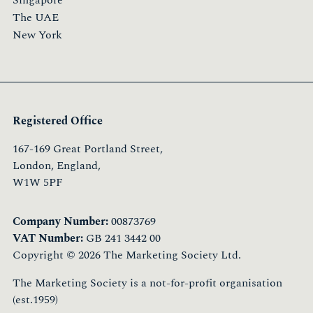
Singapore
The UAE
New York
Registered Office
167-169 Great Portland Street,
London, England,
W1W 5PF
Company Number:
00873769
VAT Number:
GB 241 3442 00
Copyright © 2026 The Marketing Society Ltd.
The Marketing Society is a not-for-profit organisation
(est.1959)