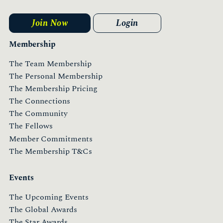
Join Now
Login
Membership
The Team Membership
The Personal Membership
The Membership Pricing
The Connections
The Community
The Fellows
Member Commitments
The Membership T&Cs
Events
The Upcoming Events
The Global Awards
The Star Awards