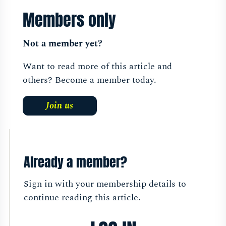
Members only
Not a member yet?
Want to read more of this article and
others? Become a member today.
Join us
Already a member?
Sign in with your membership details to
continue reading this article.