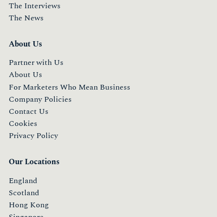
The Interviews
The News
About Us
Partner with Us
About Us
For Marketers Who Mean Business
Company Policies
Contact Us
Cookies
Privacy Policy
Our Locations
England
Scotland
Hong Kong