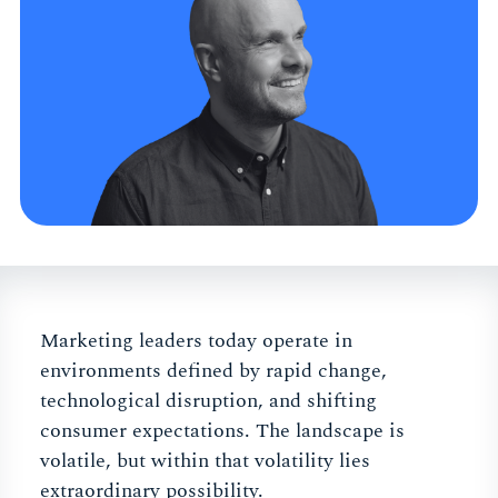
Marketing leaders today operate in
environments defined by rapid change,
technological disruption, and shifting
consumer expectations. The landscape is
volatile, but within that volatility lies
extraordinary possibility.